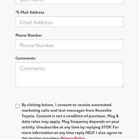
*E-Mail Address
Phone Number
Comments:
By clicking below, I consent to receive automated
marketing calls and text messages from Roseville
Toyota. Consent is not a condition of purchase. Msg &
data rates may apply. Msg frequency depends on your
activity. Unsubscribe at any time by replying STOP. For
more information at any time reply HELP. I also agree to
the texting providers
Privacy Policy