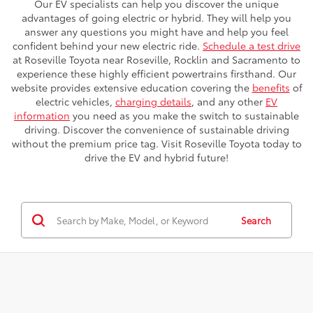
Our EV specialists can help you discover the unique
advantages of going electric or hybrid. They will help you
answer any questions you might have and help you feel
confident behind your new electric ride.
Schedule a test drive
at Roseville Toyota near Roseville, Rocklin and Sacramento to
experience these highly efficient powertrains firsthand. Our
website provides extensive education covering the
benefits
of
electric vehicles,
charging details
, and any other
EV
information
you need as you make the switch to sustainable
driving. Discover the convenience of sustainable driving
without the premium price tag. Visit Roseville Toyota today to
drive the EV and hybrid future!
Search