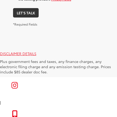
LET'S TALK
*Required Fields
DISCLAIMER DETAILS
Plus government fees and taxes, any finance charges, any
electronic filing charge and any emission testing charge. Prices
include $85 dealer doc fee.
|
FACEBOOK
INSTAGRAM
|