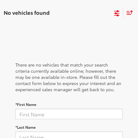
No vehicles found
There are no vehicles that match your search
criteria currently available online; however, there
may be one available in-store. Please fill out the
contact form below to express your interest and an
experienced sales manager will get back to you.
*First Name
*Last Name