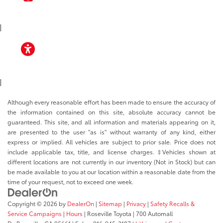
TOYOTA APP
|
ACCESSIBILITY
|
Although every reasonable effort has been made to ensure the accuracy of
the information contained on this site, absolute accuracy cannot be
guaranteed. This site, and all information and materials appearing on it,
are presented to the user "as is" without warranty of any kind, either
express or implied. All vehicles are subject to prior sale. Price does not
include applicable tax, title, and license charges. ‡Vehicles shown at
different locations are not currently in our inventory (Not in Stock) but can
be made available to you at our location within a reasonable date from the
time of your request, not to exceed one week.
Copyright © 2026
by
DealerOn
|
Sitemap
|
Privacy
|
Safety Recalls &
Service Campaigns
|
Hours
| Roseville Toyota
|
700 Automall