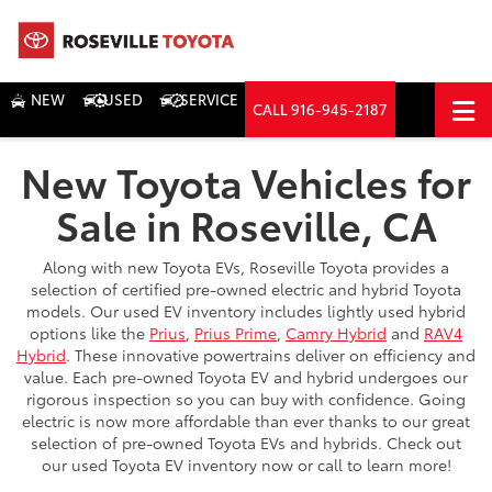
NEW
USED
SERVICE
CALL
916-945-2187
DIRECTIONS
New Toyota Vehicles for
Search
Sale in Roseville, CA
Along with new Toyota EVs, Roseville Toyota provides a
selection of certified pre-owned electric and hybrid Toyota
models. Our used EV inventory includes lightly used hybrid
options like the
Prius
,
Prius Prime
,
Camry Hybrid
and
RAV4
Hybrid
. These innovative powertrains deliver on efficiency and
value. Each pre-owned Toyota EV and hybrid undergoes our
rigorous inspection so you can buy with confidence. Going
electric is now more affordable than ever thanks to our great
selection of pre-owned Toyota EVs and hybrids. Check out
our used Toyota EV inventory now or call to learn more!