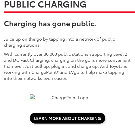
PUBLIC CHARGING
Charging has gone public.
Juice up on the go by tapping into a network of public
charging stations.
With currently over 30,000 public stations supporting Level 2
and DC Fast Charging, charging on the go is more convenient
than ever. Just pull up, plug in, and charge up. And Toyota is
working with ChargePoint® and EVgo to help make tapping
into their networks even easier.
LEARN MORE ABOUT CHARGING