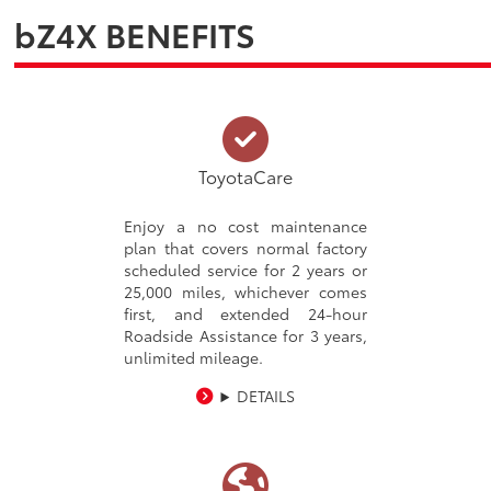
bZ4X BENEFITS
ToyotaCare
Enjoy a no cost maintenance
plan that covers normal factory
scheduled service for 2 years or
25,000 miles, whichever comes
first, and extended 24-hour
Roadside Assistance for 3 years,
unlimited mileage.
DETAILS