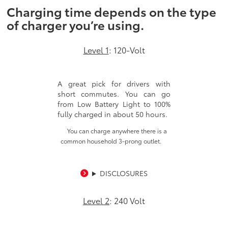
Charging time depends on the type
of charger you’re using.
Level 1
: 120-Volt
A great pick for drivers with
short commutes. You can go
from Low Battery Light to 100%
fully charged in about 50 hours.
You can charge anywhere there is a
common household 3-prong outlet.
DISCLOSURES
Level 2
: 240 Volt