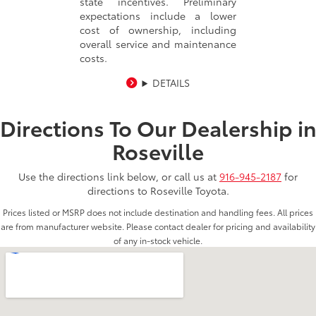
state incentives. Preliminary
expectations include a lower
cost of ownership, including
overall service and maintenance
costs.
DETAILS
Directions To Our Dealership i
Roseville
Use the directions link below, or call us at
916-945-2187
for
directions to Roseville Toyota.
Prices listed or MSRP does not include destination and handling fees. All prices
are from manufacturer website. Please contact dealer for pricing and availability
of any in-stock vehicle.