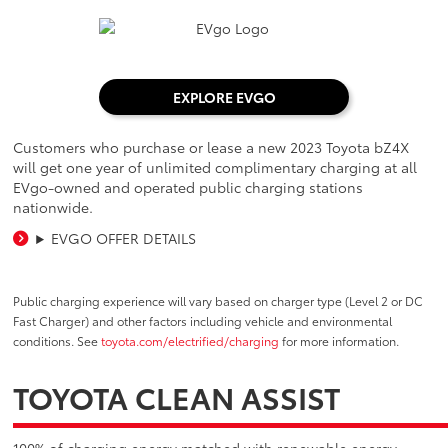
EXPLORE EVGO
Customers who purchase or lease a new 2023 Toyota bZ4X
will get one year of unlimited complimentary charging at all
EVgo-owned and operated public charging stations
nationwide.
EVGO OFFER DETAILS
Public charging experience will vary based on charger type (Level 2 or DC
Fast Charger) and other factors including vehicle and environmental
conditions. See
toyota.com/electrified/charging
for more information.
TOYOTA CLEAN ASSIST