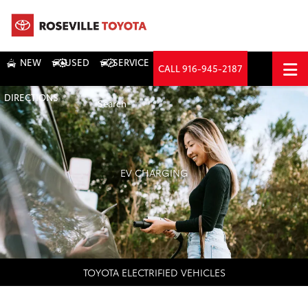
NEW
USED
SERVICE
CALL
916-945-2187
DIRECTIONS
Search
EV CHARGING
TOYOTA ELECTRIFIED VEHICLES