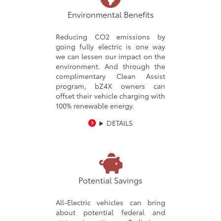
Environmental Benefits
Reducing CO2 emissions by
going fully electric is one way
we can lessen our impact on the
environment. And through the
complimentary Clean Assist
program, bZ4X owners can
offset their vehicle charging with
100% renewable energy.
DETAILS
Potential Savings
All-Electric vehicles can bring
about potential federal and