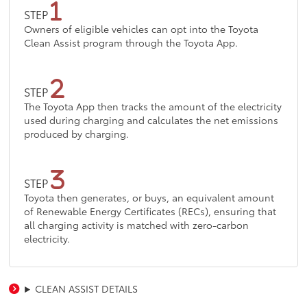
STEP
Owners of eligible vehicles can opt into the Toyota
Clean Assist program through the Toyota App.
STEP
The Toyota App then tracks the amount of the electricity
used during charging and calculates the net emissions
produced by charging.
STEP
Toyota then generates, or buys, an equivalent amount
of Renewable Energy Certificates (RECs), ensuring that
all charging activity is matched with zero-carbon
electricity.
CLEAN ASSIST DETAILS