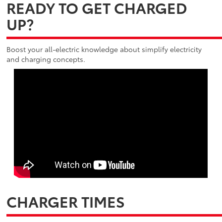
READY TO GET CHARGED
UP?
Boost your all-electric knowledge about simplify electricity
and charging concepts.
CHARGER TIMES