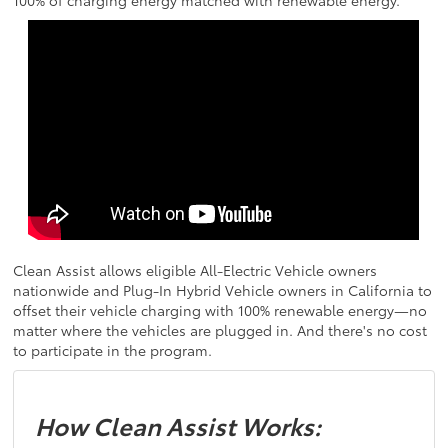
100% of charging energy matched with renewable energy.
Clean Assist allows eligible All-Electric Vehicle owners
nationwide and Plug-In Hybrid Vehicle owners in California to
offset their vehicle charging with 100% renewable energy—no
matter where the vehicles are plugged in. And there's no cost
to participate in the program.
How Clean Assist Works: