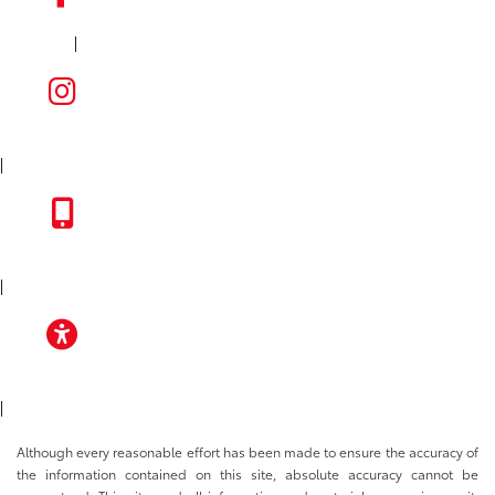
|
FACEBOOK
INSTAGRAM
|
TOYOTA APP
|
ACCESSIBILITY
|
Although every reasonable effort has been made to ensure the accuracy of
the information contained on this site, absolute accuracy cannot be