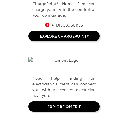
ChargePoint® Home Flex can
charge your EV in the comfort of
your own garage.
DISCLOSURES
EXPLORE CHARGEPOINT®
Need help finding an
electrician? Qmerit can connect
you with a licensed electrician
near you.
EXPLORE QMERIT