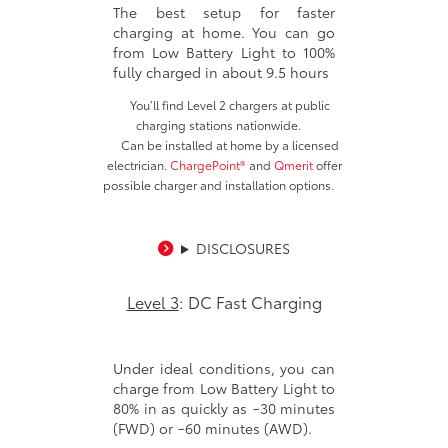
The best setup for faster
charging at home. You can go
from Low Battery Light to 100%
fully charged in about 9.5 hours
You’ll find Level 2 chargers at public
charging stations nationwide.
Can be installed at home by a licensed
electrician.
ChargePoint®
and
Qmerit
offer
possible charger and installation options.
DISCLOSURES
Level 3
: DC Fast Charging
Under ideal conditions, you can
charge from Low Battery Light to
80% in as quickly as ~30 minutes
(FWD) or ~60 minutes (AWD).