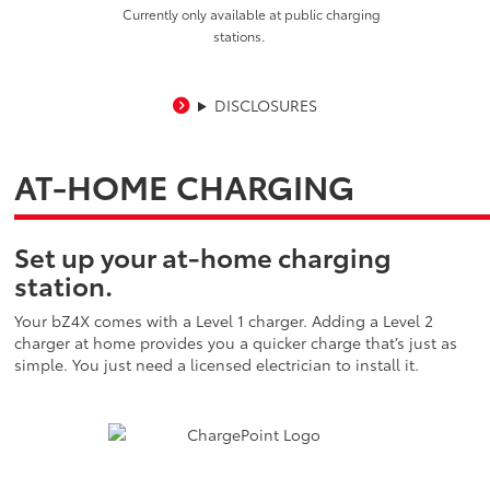
Currently only available at public charging
stations.
DISCLOSURES
AT-HOME CHARGING
Set up your at-home charging
station.
Your bZ4X comes with a Level 1 charger. Adding a Level 2
charger at home provides you a quicker charge that’s just as
simple. You just need a licensed electrician to install it.