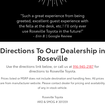
"Such a great experience from being
greeted, excellent guest experience with
the fella at the desk, etc.! I’ll only ever
use Roseville Toyota in the future!"
-
Erin B.
| Google Review
Directions To Our Dealership i
Roseville
Use the directions link below, or call us at
916-945-2187
for
directions to Roseville Toyota.
Prices listed or MSRP does not include destination and handling fees. All prices
are from manufacturer website. Please contact dealer for pricing and availability
of any in-stock vehicle.
Roseville Toyota
ARD & SMOG # 301359