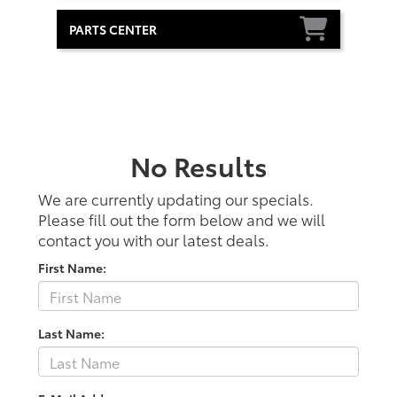
PARTS CENTER
No Results
We are currently updating our specials.
Please fill out the form below and we will
contact you with our latest deals.
First Name:
Last Name: