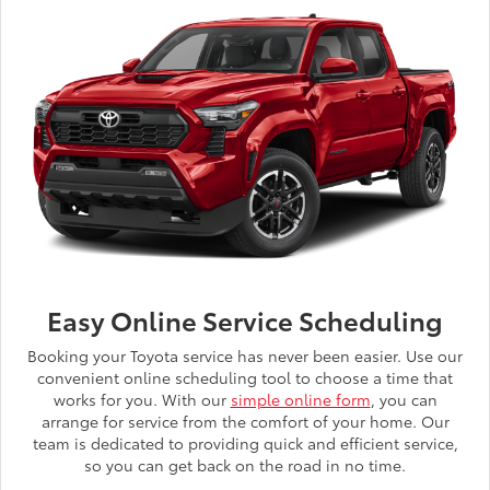
Easy Online Service Scheduling
Booking your Toyota service has never been easier. Use our
convenient online scheduling tool to choose a time that
works for you. With our
simple online form
, you can
arrange for service from the comfort of your home. Our
team is dedicated to providing quick and efficient service,
so you can get back on the road in no time.