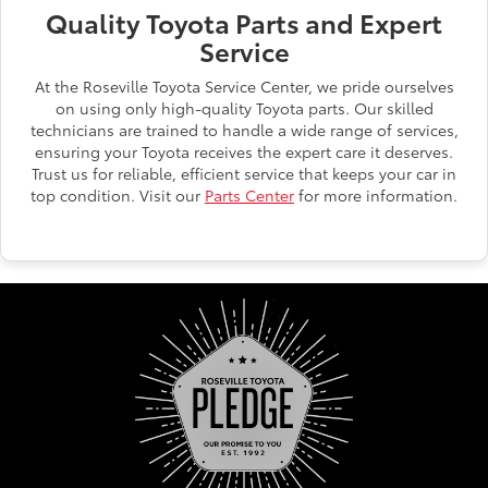
Quality Toyota Parts and Expert
Service
At the Roseville Toyota Service Center, we pride ourselves
on using only high-quality Toyota parts. Our skilled
technicians are trained to handle a wide range of services,
ensuring your Toyota receives the expert care it deserves.
Trust us for reliable, efficient service that keeps your car in
top condition. Visit our
Parts Center
for more information.