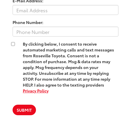
E-Mail Address:
Phone Number:
By clicking below, I consent to receive
automated marketing calls and text messages
from Roseville Toyota. Consent is not a
condition of purchase. Msg & data rates may
apply. Msg frequency depends on your
activity. Unsubscribe at any time by replying
STOP. For more information at any time reply
HELP. I also agree to the texting providers
Privacy Policy
SUBMIT