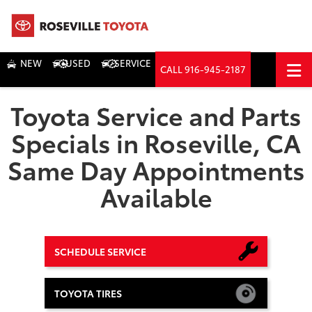
NEW
USED
SERVICE
CALL
916-945-2187
DIRECTIONS
Toyota Service and Parts
Search
Specials in Roseville, CA
Same Day Appointments
Available
SCHEDULE SERVICE
TOYOTA TIRES