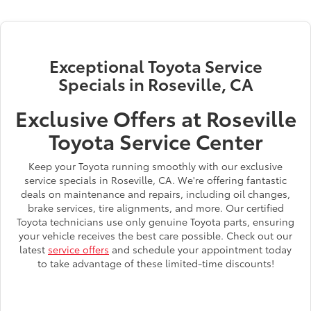
Exceptional Toyota Service
Specials in Roseville, CA
Exclusive Offers at Roseville
Toyota Service Center
Keep your Toyota running smoothly with our exclusive
service specials in Roseville, CA. We're offering fantastic
deals on maintenance and repairs, including oil changes,
brake services, tire alignments, and more. Our certified
Toyota technicians use only genuine Toyota parts, ensuring
your vehicle receives the best care possible. Check out our
latest
service offers
and schedule your appointment today
to take advantage of these limited-time discounts!