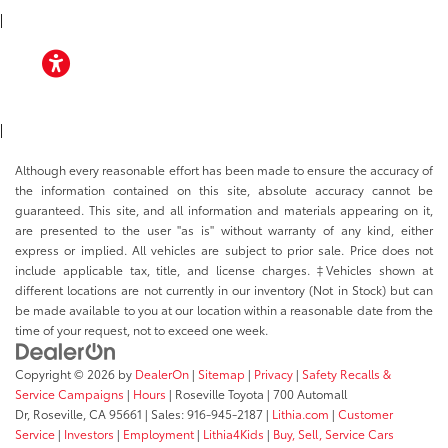
|
ACCESSIBILITY
|
Although every reasonable effort has been made to ensure the accuracy of
the information contained on this site, absolute accuracy cannot be
guaranteed. This site, and all information and materials appearing on it,
are presented to the user "as is" without warranty of any kind, either
express or implied. All vehicles are subject to prior sale. Price does not
include applicable tax, title, and license charges. ‡Vehicles shown at
different locations are not currently in our inventory (Not in Stock) but can
be made available to you at our location within a reasonable date from the
time of your request, not to exceed one week.
Copyright © 2026
by
DealerOn
|
Sitemap
|
Privacy
|
Safety Recalls &
Service Campaigns
|
Hours
| Roseville Toyota
|
700 Automall
Dr,
Roseville,
CA
95661
| Sales:
916-945-2187
|
Lithia.com
|
Customer
Service
|
Investors
|
Employment
|
Lithia4Kids
|
Buy, Sell, Service Cars