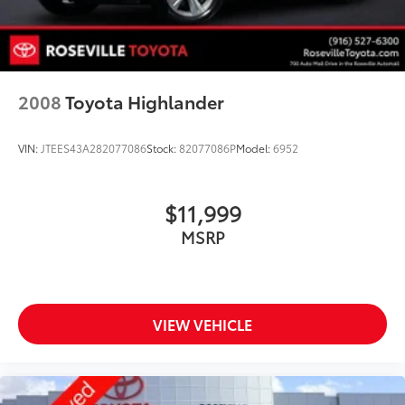
and Electric Parking Brake
Brake Actuated Limited Slip Differential
Lithium Ion (li-Ion) Traction Battery
2008
Toyota Highlander
VIN:
JTEES43A282077086
Stock:
82077086P
Model:
6952
$11,999
MSRP
VIEW VEHICLE