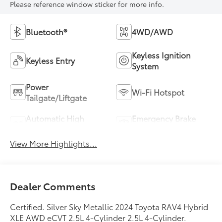
Please reference window sticker for more info.
Bluetooth®
4WD/AWD
Keyless Ignition
Keyless Entry
System
Power
Wi-Fi Hotspot
Tailgate/Liftgate
Automatic High
Emergency Brake
Beams
Assist
View More Highlights...
Dealer Comments
Certified. Silver Sky Metallic 2024 Toyota RAV4 Hybrid
XLE AWD eCVT 2.5L 4-Cylinder 2.5L 4-Cylinder.