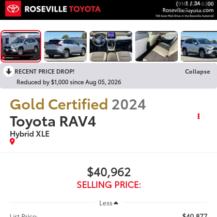
1
/
34
RECENT PRICE DROP!
Collapse
Reduced by $1,000 since Aug 05, 2026
Gold Certified
2024
Toyota RAV4
Hybrid XLE
$40,962
SELLING PRICE:
Less
$40,877
List Price: