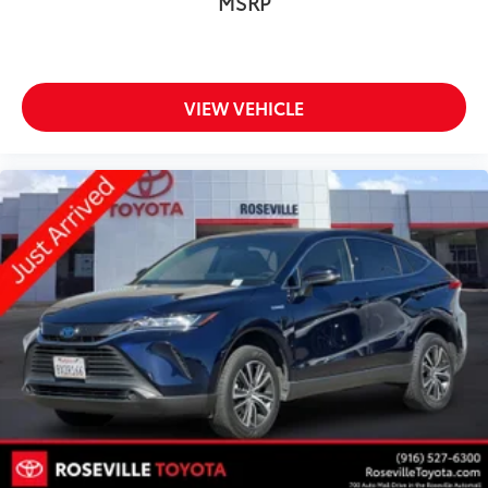
MSRP
VIEW VEHICLE