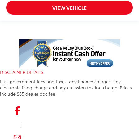
VIEW VEHICLE
DISCLAIMER DETAILS
Plus government fees and taxes, any finance charges, any
electronic filing charge and any emission testing charge. Prices
include $85 dealer doc fee.
|
FACEBOOK