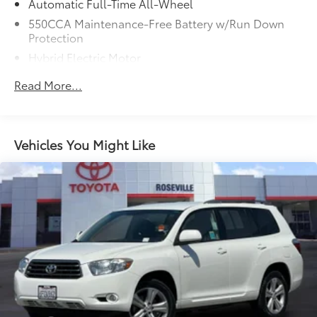
Automatic Full-Time All-Wheel
550CCA Maintenance-Free Battery w/Run Down
Protection
Hybrid Electric Motor
Towing Equipment -inc: Trailer Sway Control
Read More...
1165# Maximum Payload
Gas-Pressurized Shock Absorbers
Front And Rear Anti-Roll Bars
Vehicles You Might Like
Electric Power-Assist Speed-Sensing Steering
14.5 Gal. Fuel Tank
Quasi-Dual Stainless Steel Exhaust w/Chrome
Tailpipe Finisher
Permanent Locking Hubs
Strut Front Suspension w/Coil Springs
Double Wishbone Rear Suspension w/Coil Springs
Regenerative 4-Wheel Disc Brakes w/4-Wheel ABS,
Front Vented Discs, Brake Assist, Hill Hold Control