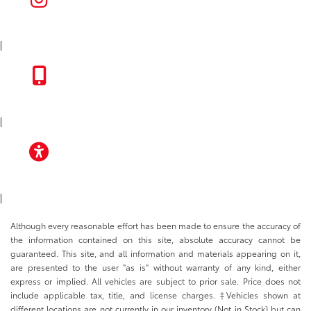
INSTAGRAM
|
TOYOTA APP
|
ACCESSIBILITY
|
Although every reasonable effort has been made to ensure the accuracy of
the information contained on this site, absolute accuracy cannot be
guaranteed. This site, and all information and materials appearing on it,
are presented to the user "as is" without warranty of any kind, either
express or implied. All vehicles are subject to prior sale. Price does not
include applicable tax, title, and license charges. ‡Vehicles shown at
different locations are not currently in our inventory (Not in Stock) but can