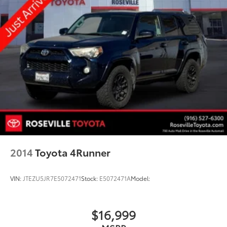
2014
Toyota 4Runner
VIN:
JTEZU5JR7E5072471
Stock:
E5072471A
Model:
$16,999