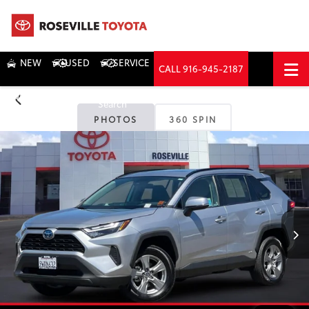
NEW
USED
SERVICE
CALL
916-945-2187
DIRECTIONS
Search
PHOTOS
360 SPIN