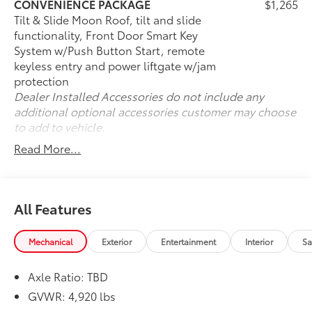
* Roadside Assistance
CONVENIENCE PACKAGE
$1,265
* Powertrain Limited Warranty: 84 Month/100,000 Mile
Tilt & Slide Moon Roof, tilt and slide
(whichever comes first) from TCUV purchase date
functionality, Front Door Smart Key
* Transferable Warranty
System w/Push Button Start, remote
* Warranty Deductible: $0
keyless entry and power liftgate w/jam
protection
Dealer Installed Accessories do not include any
additional optional accessories customer may choose
to add to vehicle.
Read More...
All Features
Mechanical
Exterior
Entertainment
Interior
Sa
Axle Ratio: TBD
GVWR: 4,920 lbs