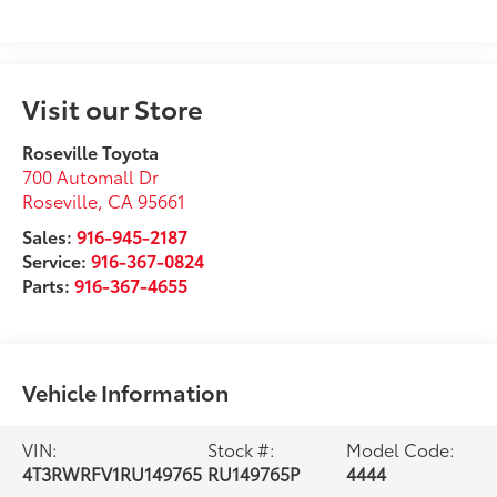
Visit our Store
Roseville Toyota
700 Automall Dr
Roseville
,
CA
95661
Sales:
916-945-2187
Service:
916-367-0824
Parts:
916-367-4655
Vehicle Information
VIN:
Stock #:
Model Code:
4T3RWRFV1RU149765
RU149765P
4444