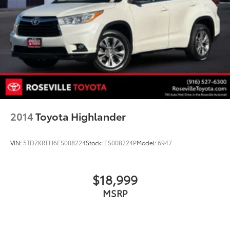
2014
Toyota Highlander
VIN:
5TDZKRFH6ES008224
Stock:
ES008224P
Model:
6947
$18,999
MSRP