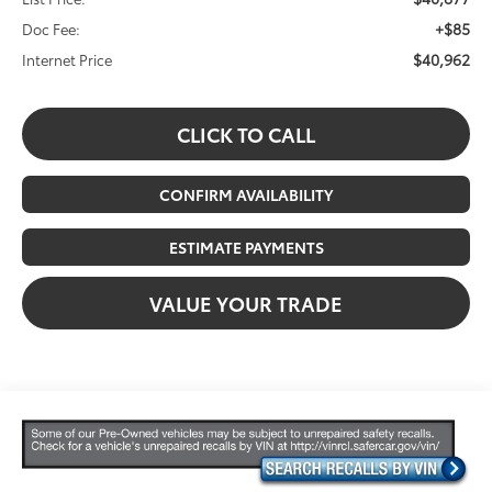
+$85
Doc Fee:
$40,962
Internet Price
CLICK TO CALL
CONFIRM AVAILABILITY
ESTIMATE PAYMENTS
VALUE YOUR TRADE