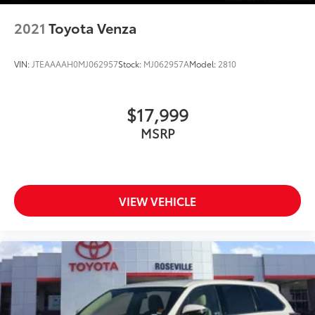
2021
Toyota Venza
VIN:
JTEAAAAH0MJ062957
Stock:
MJ062957A
Model:
2810
$17,999
MSRP
VIEW VEHICLE