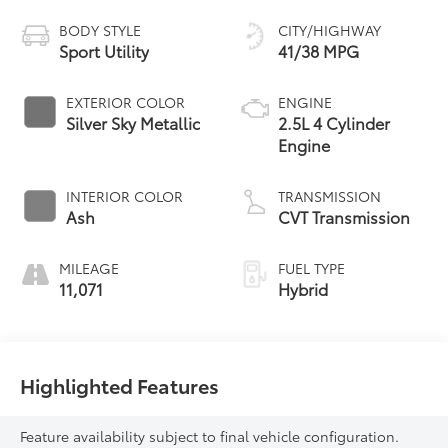
BODY STYLE
CITY/HIGHWAY
Sport Utility
41/38 MPG
EXTERIOR COLOR
ENGINE
Silver Sky Metallic
2.5L 4 Cylinder
Engine
INTERIOR COLOR
TRANSMISSION
Ash
CVT Transmission
MILEAGE
FUEL TYPE
11,071
Hybrid
Highlighted Features
Feature availability subject to final vehicle configuration.