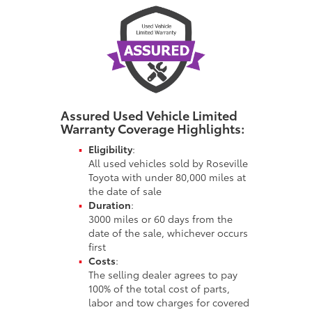
Assured Used Vehicle Limited
Warranty
Coverage Highlights:
Eligibility
:
All used vehicles sold by Roseville
Toyota with under 80,000 miles at
the date of sale
Duration
:
3000 miles or 60 days from the
date of the sale, whichever occurs
first
Costs
:
The selling dealer agrees to pay
100% of the total cost of parts,
labor and tow charges for covered