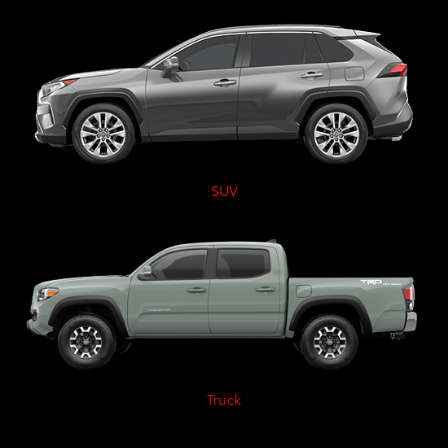
SUV
Truck