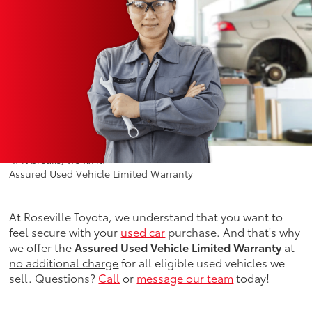
"If it breaks, we fix it!"*
Assured Used Vehicle Limited Warranty
At Roseville Toyota, we understand that you want to
feel secure with your
used car
purchase. And that's why
we offer the
Assured Used Vehicle Limited Warranty
at
no additional charge
for all eligible used vehicles we
sell. Questions?
Call
or
message our team
today!