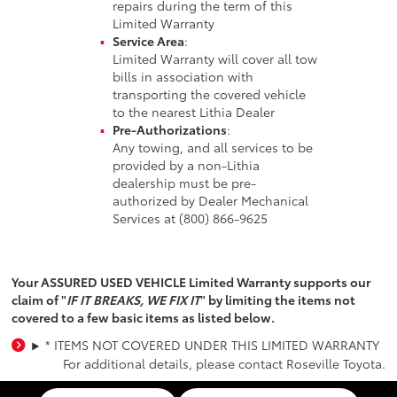
repairs during the term of this
Limited Warranty
Service Area
:
Limited Warranty will cover all tow
bills in association with
transporting the covered vehicle
to the nearest Lithia Dealer
Pre-Authorizations
:
Any towing, and all services to be
provided by a non-Lithia
dealership must be pre-
authorized by Dealer Mechanical
Services at (800) 866-9625
Your ASSURED USED VEHICLE Limited Warranty supports our
claim of "
IF IT BREAKS, WE FIX IT
" by limiting the items not
covered to a few basic items as listed below.
* ITEMS NOT COVERED UNDER THIS LIMITED WARRANTY
For additional details, please contact Roseville Toyota.