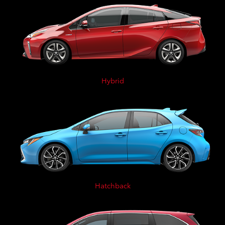
Hybrid
Hatchback