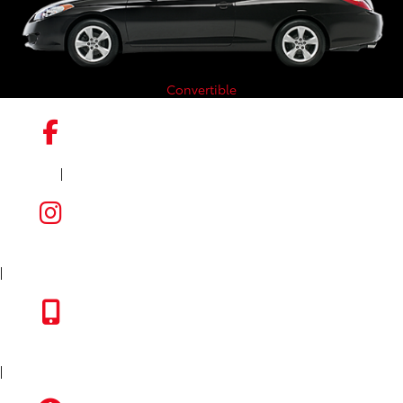
Convertible
|
FACEBOOK
INSTAGRAM
|
TOYOTA APP
|