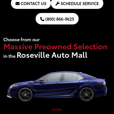
CONTACT US
SCHEDULE SERVICE
(800) 866-9625
Choose from our
Massive Preowned Selection
Roseville Auto Mall
in the
Sedan