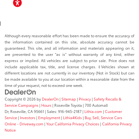
ACCESSIBILITY
|
Although every reasonable effort has been made to ensure the accuracy of
the information contained on this site, absolute accuracy cannot be
guaranteed. This site, and all information and materials appearing on it,
are presented to the user "as is" without warranty of any kind, either
express or implied. All vehicles are subject to prior sale. Price does not
include applicable tax, title, and license charges. ‡Vehicles shown at
different locations are not currently in our inventory (Not in Stock) but can
be made available to you at our location within a reasonable date from the
time of your request, not to exceed one week.
Copyright © 2026
by
DealerOn
|
Sitemap
|
Privacy
|
Safety Recalls &
Service Campaigns
|
Hours
| Roseville Toyota
|
700 Automall
Dr,
Roseville,
CA
95661
| Sales:
916-945-2187
|
Lithia.com
|
Customer
Service
|
Investors
|
Employment
|
Lithia4Kids
|
Buy, Sell, Service Cars
Online - Driveway.com
|
Your California Privacy Choices
|
California Privacy
Notice