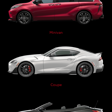
Minivan
Coupe