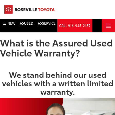
NEW
USED
SERVICE
CALL
916-945-2187
DIRECTIONS
What is the Assured Used
Search
Vehicle Warranty?
We stand behind our used
vehicles with a written limited
warranty.