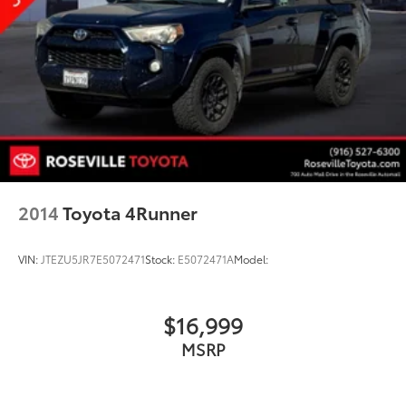
2014
Toyota 4Runner
VIN:
JTEZU5JR7E5072471
Stock:
E5072471A
Model:
$16,999
MSRP