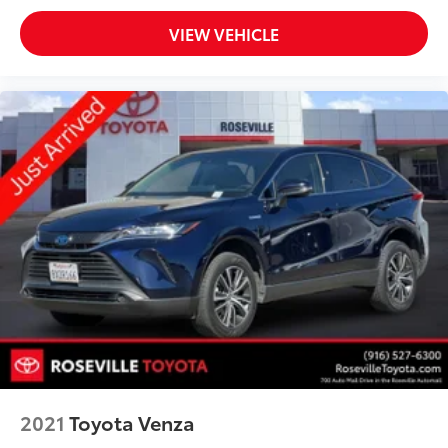
VIEW VEHICLE
2021
Toyota Venza