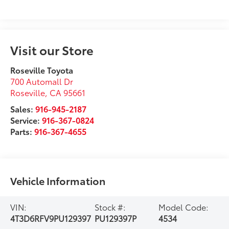
Visit our Store
Roseville Toyota
700 Automall Dr
Roseville
,
CA
95661
Sales:
916-945-2187
Service:
916-367-0824
Parts:
916-367-4655
Vehicle Information
VIN:
Stock #:
Model Code:
4T3D6RFV9PU129397
PU129397P
4534