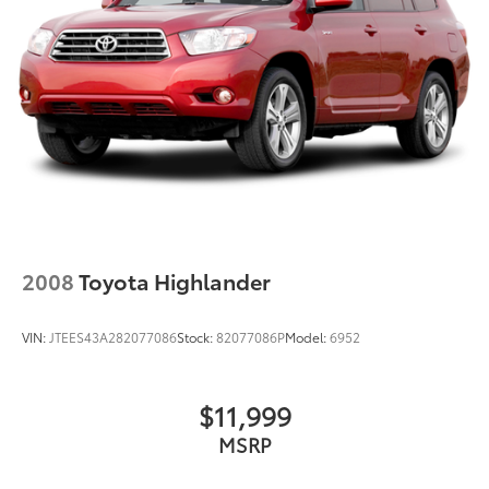
Strut Front Suspension w/Coil Springs
Double Wishbone Rear Suspension w/Coil Springs
Regenerative 4-Wheel Disc Brakes w/4-Wheel ABS,
Front Vented Discs, Brake Assist, Hill Hold Control
and Electric Parking Brake
Brake Actuated Limited Slip Differential
Lithium Ion (li-Ion) Traction Battery
2008
Toyota Highlander
VIN:
JTEES43A282077086
Stock:
82077086P
Model:
6952
$11,999
MSRP