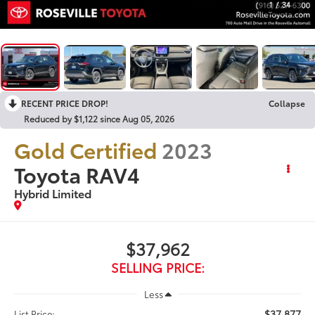
1
/
34
RECENT PRICE DROP!
Collapse
Reduced by $1,122 since Aug 05, 2026
Gold Certified
2023
Toyota RAV4
Hybrid Limited
$37,962
SELLING PRICE:
Less
$37,877
List Price: