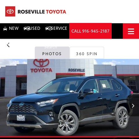
NEW
USED
SERVICE
CALL
916-945-2187
DIRECTIONS
Search
PHOTOS
360 SPIN