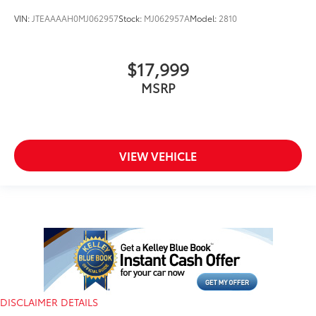
VIN:
JTEAAAAH0MJ062957
Stock:
MJ062957A
Model:
2810
$17,999
MSRP
VIEW VEHICLE
DISCLAIMER DETAILS