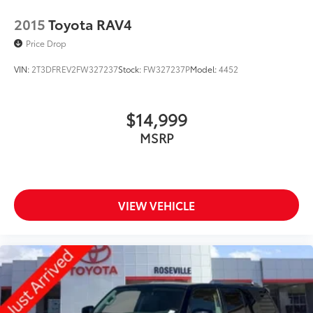
2015
Toyota RAV4
Price Drop
VIN:
2T3DFREV2FW327237
Stock:
FW327237P
Model:
4452
$14,999
MSRP
VIEW VEHICLE