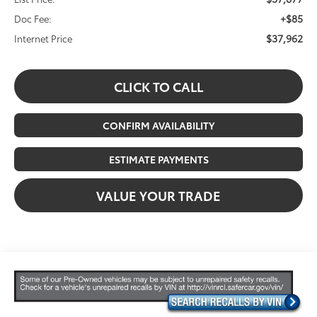
+$85
Doc Fee:
$37,962
Internet Price
CLICK TO CALL
CONFIRM AVAILABILITY
ESTIMATE PAYMENTS
VALUE YOUR TRADE