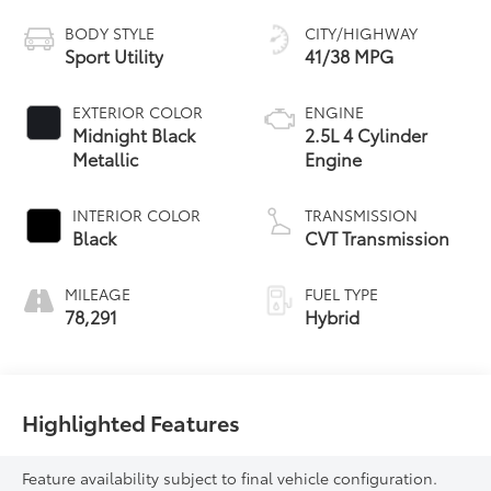
BODY STYLE
CITY/HIGHWAY
Sport Utility
41/38 MPG
EXTERIOR COLOR
ENGINE
Midnight Black
2.5L 4 Cylinder
Metallic
Engine
INTERIOR COLOR
TRANSMISSION
Black
CVT Transmission
MILEAGE
FUEL TYPE
78,291
Hybrid
Highlighted Features
Feature availability subject to final vehicle configuration.