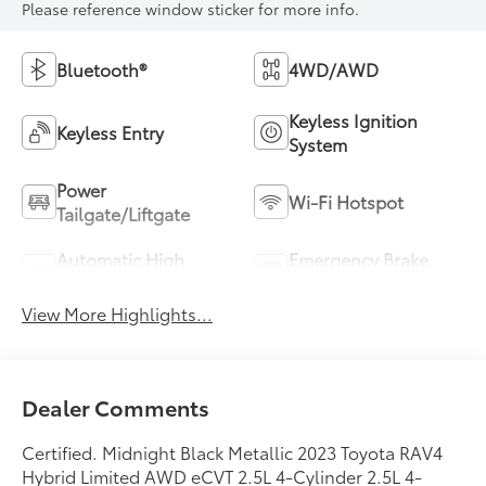
Please reference window sticker for more info.
Bluetooth®
4WD/AWD
Keyless Ignition
Keyless Entry
System
Power
Wi-Fi Hotspot
Tailgate/Liftgate
Automatic High
Emergency Brake
Beams
Assist
View More Highlights...
Dealer Comments
Certified. Midnight Black Metallic 2023 Toyota RAV4
Hybrid Limited AWD eCVT 2.5L 4-Cylinder 2.5L 4-