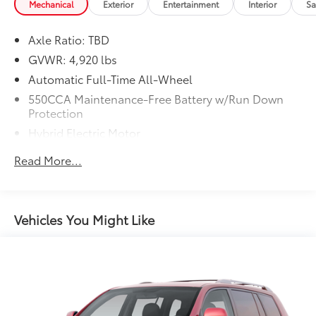
Trouble-free handling of your transaction, including
Mechanical
Exterior
Entertainment
Interior
Sa
DMV paperwork
* Vehicle History
Axle Ratio: TBD
* Transferable Warranty
GVWR: 4,920 lbs
* Warranty Deductible: $0
Automatic Full-Time All-Wheel
550CCA Maintenance-Free Battery w/Run Down
Protection
Hybrid Electric Motor
Towing Equipment -inc: Trailer Sway Control
Read More...
1140# Maximum Payload
Gas-Pressurized Shock Absorbers
Front And Rear Anti-Roll Bars
Vehicles You Might Like
Electric Power-Assist Speed-Sensing Steering
14.5 Gal. Fuel Tank
Quasi-Dual Stainless Steel Exhaust w/Chrome
Tailpipe Finisher
Permanent Locking Hubs