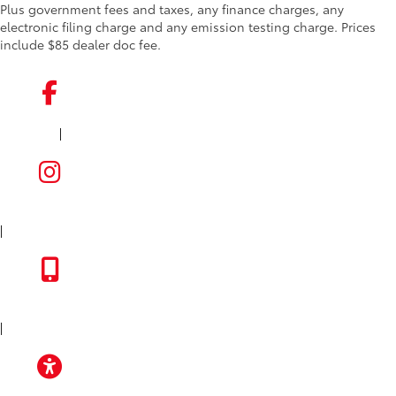
Plus government fees and taxes, any finance charges, any
electronic filing charge and any emission testing charge. Prices
include $85 dealer doc fee.
|
FACEBOOK
INSTAGRAM
|
TOYOTA APP
|