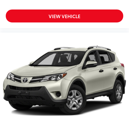
VIEW VEHICLE