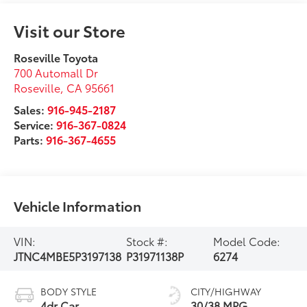
Visit our Store
Roseville Toyota
700 Automall Dr
Roseville
,
CA
95661
Sales:
916-945-2187
Service:
916-367-0824
Parts:
916-367-4655
Vehicle Information
VIN:
Stock #:
Model Code:
JTNC4MBE5P3197138
P31971138P
6274
BODY STYLE
CITY/HIGHWAY
4dr Car
30/38 MPG