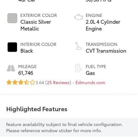
EXTERIOR COLOR
ENGINE
Classic Silver
2.0L 4 Cylinder
Metallic
Engine
INTERIOR COLOR
TRANSMISSION
Black
CVT Transmission
MILEAGE
FUEL TYPE
61,746
Gas
3.64 (
25 Reviews
) -
Edmunds.com
Highlighted Features
Feature availability subject to final vehicle configuration.
Please reference window sticker for more info.