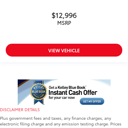
$12,996
MSRP
VIEW VEHICLE
DISCLAIMER DETAILS
Plus government fees and taxes, any finance charges, any
electronic filing charge and any emission testing charge. Prices