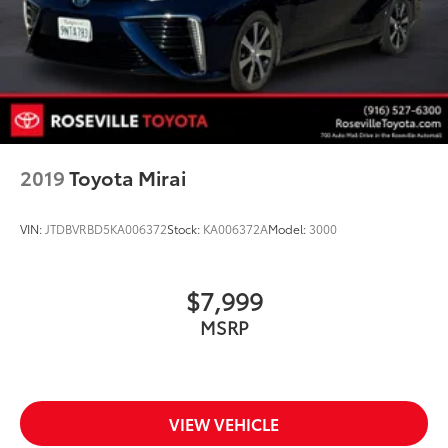
2019
Toyota Mirai
VIN:
JTDBVRBD5KA006372
Stock:
KA006372A
Model:
3000
$7,999
MSRP
VIEW VEHICLE