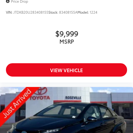
Price Drop
VIN:
JTDKB20U283408155
Stock:
83408155A
Model:
1224
$9,999
MSRP
VIEW VEHICLE