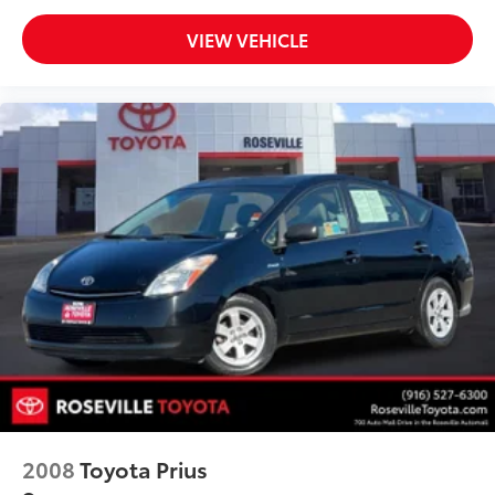
VIEW VEHICLE
2008
Toyota Prius