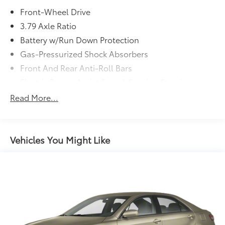
* Vehicle History
Front-Wheel Drive
* Transferable Warranty
3.79 Axle Ratio
Battery w/Run Down Protection
Gas-Pressurized Shock Absorbers
Front And Rear Anti-Roll Bars
Electric Power-Assist Speed-Sensing Steering
13.2 Gal. Fuel Tank
Read More...
Single Stainless Steel Exhaust
Strut Front Suspension w/Coil Springs
Multi-Link Rear Suspension w/Coil Springs
Vehicles You Might Like
4-Wheel Disc Brakes w/4-Wheel ABS, Front Vented
Discs, Brake Assist, Hill Hold Control and Electric
Parking Brake
Brake Actuated Limited Slip Differential