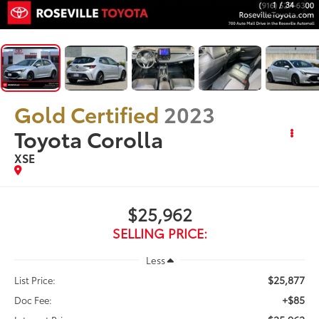
1
/
34
Gold Certified
2023
Toyota Corolla
XSE
$25,962
SELLING PRICE:
Less
$25,877
List Price:
+$85
Doc Fee: