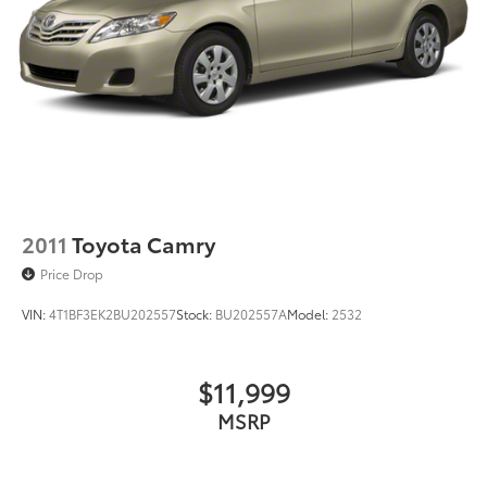
2011
Toyota Camry
Price Drop
VIN:
4T1BF3EK2BU202557
Stock:
BU202557A
Model:
2532
$11,999
MSRP