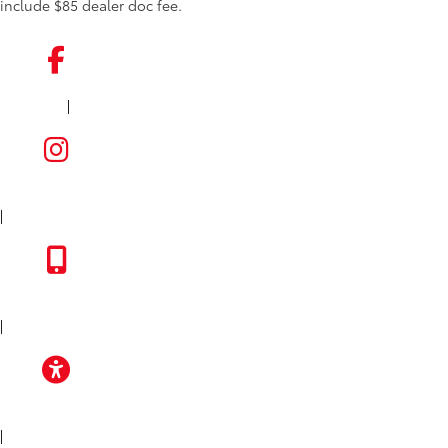
include $85 dealer doc fee.
|
FACEBOOK
INSTAGRAM
|
TOYOTA APP
|
ACCESSIBILITY
|