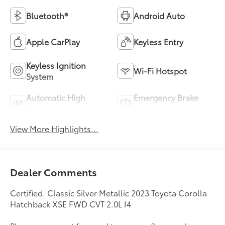
Bluetooth®
Android Auto
Apple CarPlay
Keyless Entry
Keyless Ignition
Wi-Fi Hotspot
System
Automatic High
Emergency Brake
Beams
Assist
View More Highlights...
Dealer Comments
Certified. Classic Silver Metallic 2023 Toyota Corolla
Hatchback XSE FWD CVT 2.0L I4