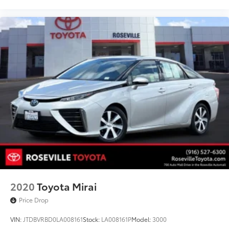
2020
Toyota Mirai
Price Drop
VIN:
JTDBVRBD0LA008161
Stock:
LA008161P
Model:
3000