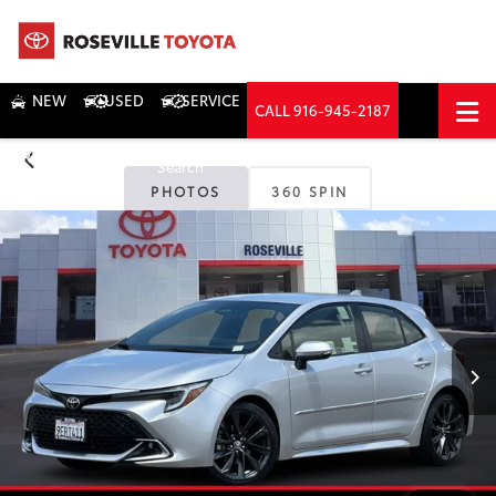
NEW
USED
SERVICE
CALL
916-945-2187
DIRECTIONS
Search
PHOTOS
360 SPIN