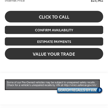
$25,962
Internet Price
CLICK TO CALL
CONFIRM AVAILABILITY
ESTIMATE PAYMENTS
VALUE YOUR TRADE