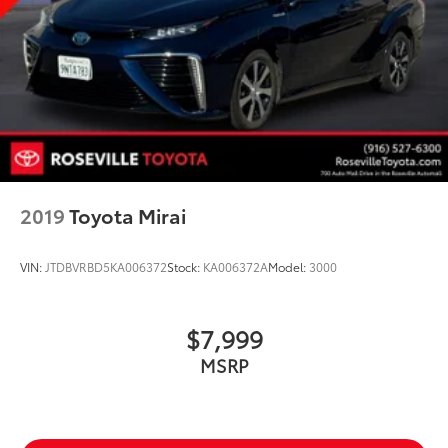
2019
Toyota Mirai
VIN:
JTDBVRBD5KA006372
Stock:
KA006372A
Model:
3000
$7,999
MSRP