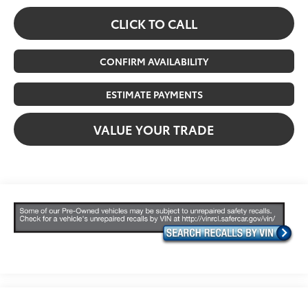
CLICK TO CALL
CONFIRM AVAILABILITY
ESTIMATE PAYMENTS
VALUE YOUR TRADE