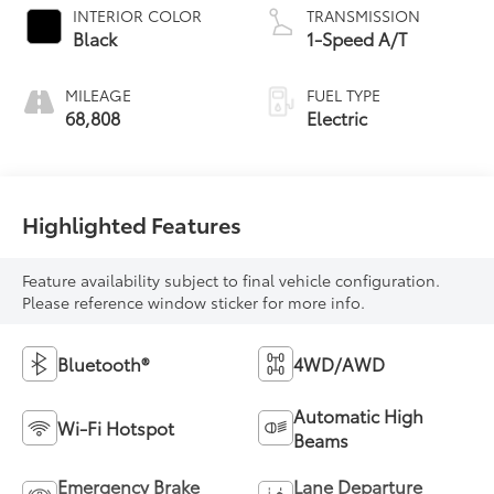
INTERIOR COLOR
TRANSMISSION
Black
1-Speed A/T
MILEAGE
FUEL TYPE
68,808
Electric
Highlighted Features
Feature availability subject to final vehicle configuration.
Please reference window sticker for more info.
Bluetooth®
4WD/AWD
Automatic High
Wi-Fi Hotspot
Beams
Emergency Brake
Lane Departure