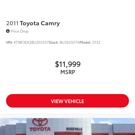
2011
Toyota Camry
Price Drop
VIN:
4T1BF3EK2BU202557
Stock:
BU202557A
Model:
2532
$11,999
MSRP
VIEW VEHICLE