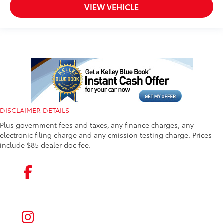
VIEW VEHICLE
DISCLAIMER DETAILS
Plus government fees and taxes, any finance charges, any
electronic filing charge and any emission testing charge. Prices
include $85 dealer doc fee.
|
FACEBOOK