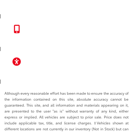
INSTAGRAM
|
TOYOTA APP
|
ACCESSIBILITY
|
Although every reasonable effort has been made to ensure the accuracy of
the information contained on this site, absolute accuracy cannot be
guaranteed. This site, and all information and materials appearing on it,
are presented to the user "as is" without warranty of any kind, either
express or implied. All vehicles are subject to prior sale. Price does not
include applicable tax, title, and license charges. ‡Vehicles shown at
different locations are not currently in our inventory (Not in Stock) but can