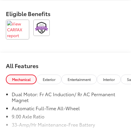
any electronic filing charge and any emission testing
charge. Prices include $85 dealer doc fee. Odometer
Eligible Benefits
is 20535 miles below market average! 120/112
City/Highway MPG
All Features
Mechanical
Exterior
Entertainment
Interior
Sa
Dual Motor: Fr AC Induction/ Rr AC Permanent
Magnet
Automatic Full-Time All-Wheel
9.00 Axle Ratio
33-Amp/Hr Maintenance-Free Battery