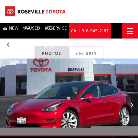
NEW
USED
SERVICE
CALL
916-945-2187
DIRECTIONS
Search
PHOTOS
360 SPIN