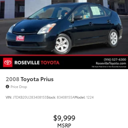
2008
Toyota Prius
Price Drop
VIN:
JTDKB20U283408155
Stock:
83408155A
Model:
1224
$9,999
MSRP