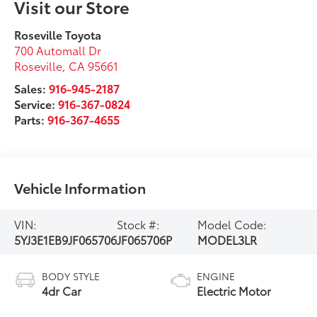
Visit our Store
Roseville Toyota
700 Automall Dr
Roseville
,
CA
95661
Sales:
916-945-2187
Service:
916-367-0824
Parts:
916-367-4655
Vehicle Information
VIN:
Stock #:
Model Code:
5YJ3E1EB9JF065706
JF065706P
MODEL3LR
BODY STYLE
ENGINE
4dr Car
Electric Motor