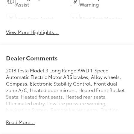
Assist
Warning
Lane Keep Assist
Blind Spot Monitor
View More Highlights...
Dealer Comments
2018 Tesla Model 3 Long Range AWD 1-Speed
Automatic Electric Motor ABS brakes, Alloy wheels,
Compass, Electronic Stability Control, Front dual
zone A/C, Heated door mirrors, Heated Front Bucket
Seats, Heated front seats, Heated rear seats,
Illuminated entry, Low tire pressure warning,
Navigation System, Remote keyless entry, Traction
control.
Read More...
Plus government fees and taxes, any finance charges,