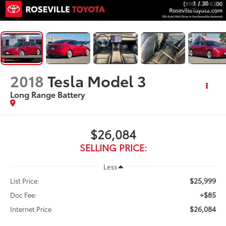
1
/
30
2018
Tesla Model 3
Long Range Battery
$26,084
SELLING PRICE:
Less
$25,999
List Price:
+$85
Doc Fee:
$26,084
Internet Price