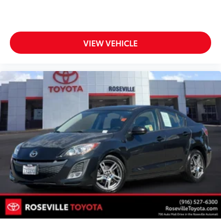
VIEW VEHICLE