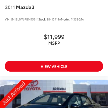
2011
Mazda3
VIN:
JM1BL1W67B1415914
Stock:
B1415914A
Model:
M3SSGTA
$11,999
MSRP
VIEW VEHICLE