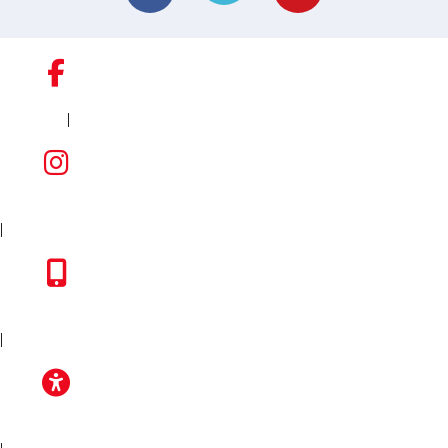
|
FACEBOOK
INSTAGRAM
|
TOYOTA APP
|
ACCESSIBILITY
|