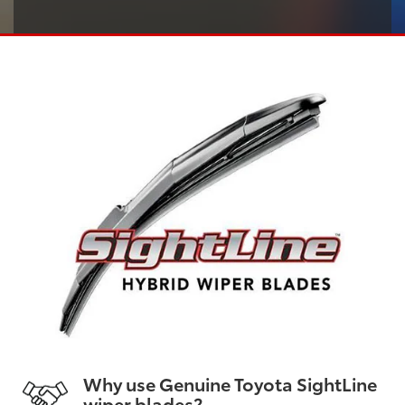
Why use Genuine Toyota SightLine
wiper blades?