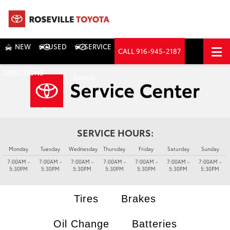
NEW
USED
SERVICE
CALL
916-945-2187
DIRECTIONS
Search
SERVICE HOURS:
Monday
Tuesday
Wednesday
Thursday
Friday
Saturday
Sunday
7:00AM -
7:00AM -
7:00AM -
7:00AM -
7:00AM -
7:00AM -
7:00AM -
5:30PM
5:30PM
5:30PM
5:30PM
5:30PM
5:30PM
5:30PM
Tires
Brakes
Oil Change
Batteries