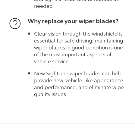
needed
Why replace your wiper blades?
Clear vision through the windshield is
essential for safe driving; maintaining
wiper blades in good condition is one
of the most important aspects of
vehicle service
New SightLine wiper blades can help
provide new-vehicle-like appearance
and performance, and eliminate wipe
quality issues