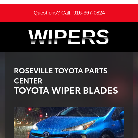
Questions? Call:
916-367-0824
WIPERS
WIPERS
ROSEVILLE TOYOTA PARTS
CENTER
TOYOTA WIPER BLADES