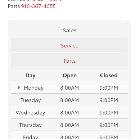
Parts
916-367-4655
Sales
Service
Parts
Day
Open
Closed
Monday
8:00AM
9:00PM
Tuesday
8:00AM
9:00PM
Wednesday
8:00AM
9:00PM
Thursday
8:00AM
9:00PM
Friday
8:00AM
9:00PM