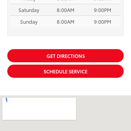
Saturday
8:00AM
9:00PM
Sunday
8:00AM
9:00PM
GET DIRECTIONS
SCHEDULE SERVICE