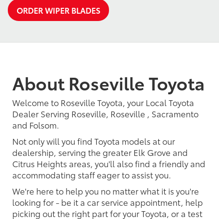
ORDER WIPER BLADES
About Roseville Toyota
Welcome to Roseville Toyota, your Local Toyota
Dealer Serving Roseville, Roseville , Sacramento
and Folsom.
Not only will you find Toyota models at our
dealership, serving the greater Elk Grove and
Citrus Heights areas, you'll also find a friendly and
accommodating staff eager to assist you.
We're here to help you no matter what it is you're
looking for - be it a car service appointment, help
picking out the right part for your Toyota, or a test