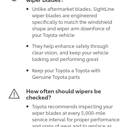
Unlike aftermarket blades, SightLine
wiper blades are engineered
specifically to match the windshield
shape and wiper arm downforce of
your Toyota vehicle
They help enhance safety through
clear vision, and keep your vehicle
looking and performing great
Keep your Toyota a Toyota with
Genuine Toyota parts
How often should wipers be
checked?
Toyota recommends inspecting your
wiper blades at every 5,000-mile
service interval for proper performance
and signs of wear and to replace as