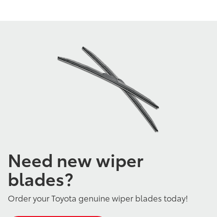
Need new wiper
blades?
Order your Toyota genuine wiper blades today!