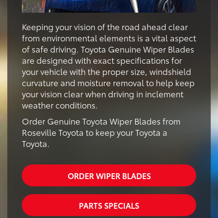
Keeping your vision of the road ahead clear
from environmental elements is a vital aspect
of safe driving. Toyota Genuine Wiper Blades
are designed with exact specifications for
your vehicle with the proper size, windshield
curvature and moisture removal to help keep
your vision clear when driving in inclement
weather conditions.
Order Genuine Toyota Wiper Blades from
Roseville Toyota to keep your Toyota a
Toyota.
ORDER WIPER BLADES
PARTS SPECIALS