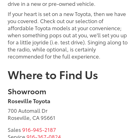
drive in a new or pre-owned vehicle.
If your heart is set on a new Toyota, then we have
you covered. Check out our selection of
affordable Toyota models at your convenience;
when something pops out at you, we'll set you up
for a little joyride (i.e. test drive). Singing along to
the radio, while optional, is certainly
recommended for the full experience.
Where to Find Us
Showroom
Roseville Toyota
700 Automall Dr
Roseville, CA 95661
Sales
916-945-2187
Service
916-367-0824