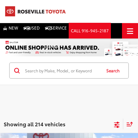
NEW
USED
SERVICE
CALL
916-945-2187
DIRECTIONS
Search
Search
Showing all 214 vehicles