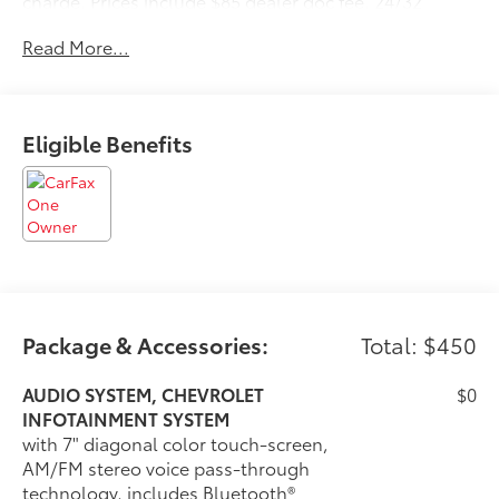
charge. Prices include $85 dealer doc fee. 24/32
City/Highway MPG
Read More...
Eligible Benefits
Package & Accessories:
Total: $450
AUDIO SYSTEM, CHEVROLET
$0
INFOTAINMENT SYSTEM
with 7" diagonal color touch-screen,
AM/FM stereo voice pass-through
technology, includes Bluetooth®