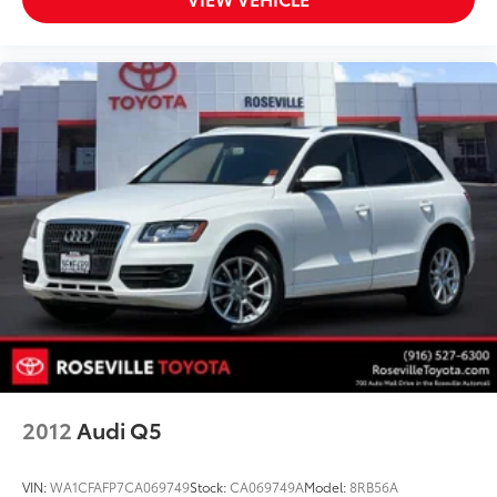
2012
Audi Q5
VIN:
WA1CFAFP7CA069749
Stock:
CA069749A
Model:
8RB56A