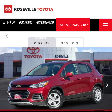
NEW
USED
SERVICE
CALL
916-945-2187
DIRECTIONS
Search
PHOTOS
360 SPIN