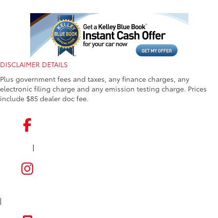
DISCLAIMER DETAILS
Plus government fees and taxes, any finance charges, any
electronic filing charge and any emission testing charge. Prices
include $85 dealer doc fee.
|
FACEBOOK
INSTAGRAM
|