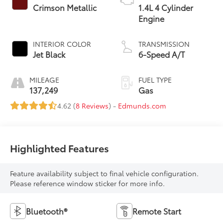
Crimson Metallic
1.4L 4 Cylinder
Engine
INTERIOR COLOR
TRANSMISSION
Jet Black
6-Speed A/T
MILEAGE
FUEL TYPE
137,249
Gas
4.62 (
8 Reviews
) -
Edmunds.com
Highlighted Features
Feature availability subject to final vehicle configuration.
Please reference window sticker for more info.
Bluetooth®
Remote Start