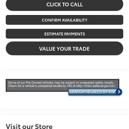
CLICK TO CALL
CONFIRM AVAILABILITY
ESTIMATE PAYMENTS
VALUE YOUR TRADE
Visit our Store