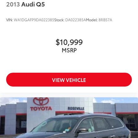
2013
Audi Q5
VIN:
WA1DGAFP9DA022385
Stock:
DA022385A
Model:
8RB57A
$10,999
MSRP
VIEW VEHICLE