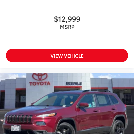
$12,999
MSRP
VIEW VEHICLE