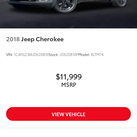
2018
Jeep Cherokee
VIN:
1C4PJLCB4JD620810
Stock:
JD620810P
Model:
KLTM74
$11,999
MSRP
VIEW VEHICLE