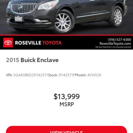
2015
Buick Enclave
VIN:
5GAKVBKD2FJ142571
Stock:
FJ142571P
Model:
4V14526
$13,999
MSRP
VIEW VEHICLE