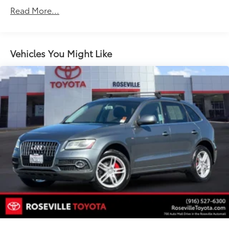
Steering, power, non-variable ratio, electric
Read More...
Brakes, 4-wheel antilock, front disc/rear drum
Mechanical jack with tools
Vehicles You Might Like