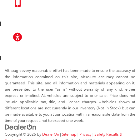
TOYOTA APP
|
ACCESSIBILITY
|
Although every reasonable effort has been made to ensure the accuracy of
the information contained on this site, absolute accuracy cannot be
guaranteed. This site, and all information and materials appearing on it,
are presented to the user "as is" without warranty of any kind, either
express or implied. All vehicles are subject to prior sale. Price does not
include applicable tax, title, and license charges. ‡Vehicles shown at
different locations are not currently in our inventory (Not in Stock) but can
be made available to you at our location within a reasonable date from the
time of your request, not to exceed one week.
Copyright © 2026
by
DealerOn
|
Sitemap
|
Privacy
|
Safety Recalls &