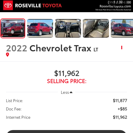
1
/
32
2022
Chevrolet Trax
LT
$11,962
SELLING PRICE:
Less
$11,877
List Price:
+$85
Doc Fee:
$11,962
Internet Price