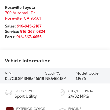
Roseville Toyota
700 Automall Dr
Roseville
,
CA
95661
Sales:
916-945-2187
Service:
916-367-0824
Parts:
916-367-4655
Vehicle Information
VIN:
Stock #:
Model Code:
KL7CJLSM3NB546618
NB546618P
1JV76
BODY STYLE
CITY/HIGHWAY
Sport Utility
24/32 MPG
EXTERIOR COLOR
ENGINE