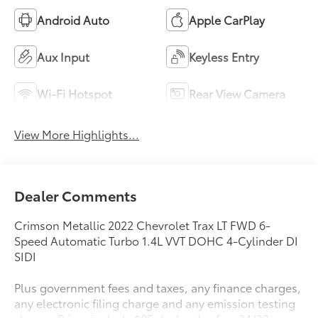
Android Auto
Apple CarPlay
Aux Input
Keyless Entry
Wi-Fi Hotspot
Rear View Camera
View More Highlights...
Dealer Comments
Crimson Metallic 2022 Chevrolet Trax LT FWD 6-
Speed Automatic Turbo 1.4L VVT DOHC 4-Cylinder DI
SIDI
Plus government fees and taxes, any finance charges,
any electronic filing charge and any emission testing