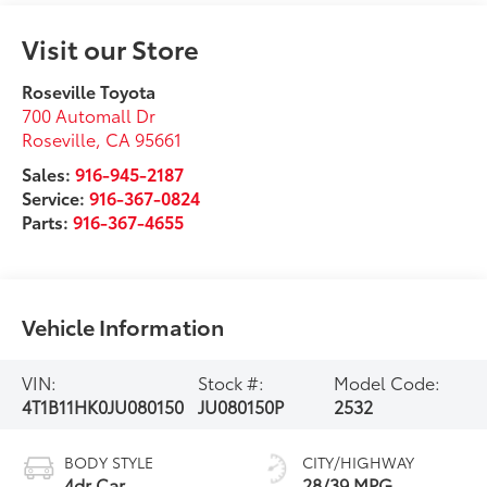
Visit our Store
Roseville Toyota
700 Automall Dr
Roseville
,
CA
95661
Sales:
916-945-2187
Service:
916-367-0824
Parts:
916-367-4655
Vehicle Information
VIN:
Stock #:
Model Code:
4T1B11HK0JU080150
JU080150P
2532
BODY STYLE
CITY/HIGHWAY
4dr Car
28/39 MPG