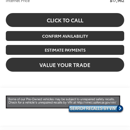
$17,962
Internet Price
CLICK TO CALL
CONFIRM AVAILABILITY
ESTIMATE PAYMENTS
VALUE YOUR TRADE