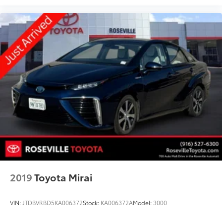
2019
Toyota Mirai
VIN:
JTDBVRBD5KA006372
Stock:
KA006372A
Model:
3000