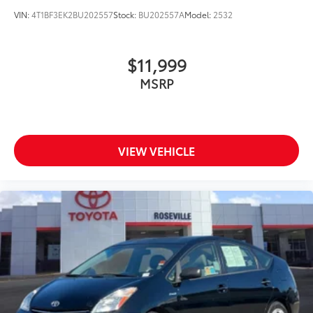
VIN:
4T1BF3EK2BU202557
Stock:
BU202557A
Model:
2532
$11,999
MSRP
VIEW VEHICLE