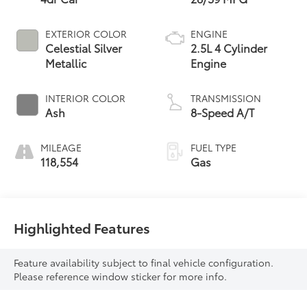
EXTERIOR COLOR
ENGINE
Celestial Silver
2.5L 4 Cylinder
Metallic
Engine
INTERIOR COLOR
TRANSMISSION
Ash
8-Speed A/T
MILEAGE
FUEL TYPE
118,554
Gas
Highlighted Features
Feature availability subject to final vehicle configuration.
Please reference window sticker for more info.