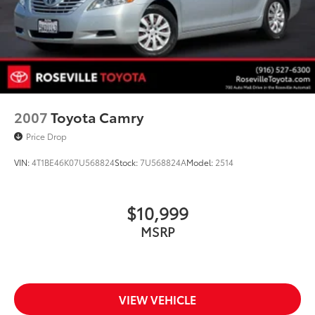
2007
Toyota Camry
Price Drop
VIN:
4T1BE46K07U568824
Stock:
7U568824A
Model:
2514
$10,999
MSRP
VIEW VEHICLE