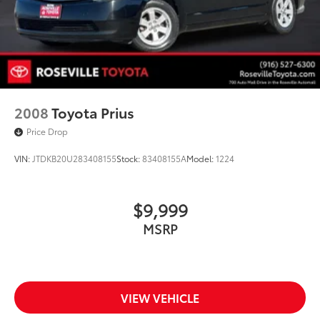
2008
Toyota Prius
Price Drop
VIN:
JTDKB20U283408155
Stock:
83408155A
Model:
1224
$9,999
MSRP
VIEW VEHICLE