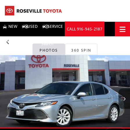
NEW
USED
SERVICE
CALL
916-945-2187
DIRECTIONS
Search
PHOTOS
360 SPIN