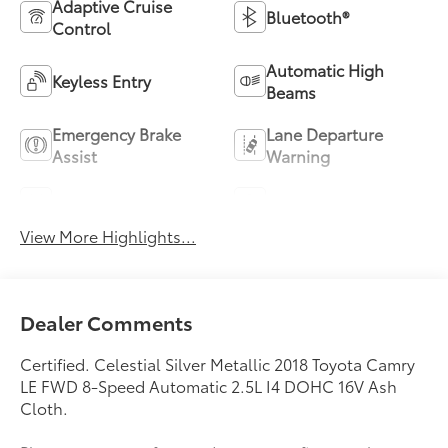
Adaptive Cruise
Bluetooth®
Control
Automatic High
Keyless Entry
Beams
Emergency Brake
Lane Departure
Assist
Warning
Lane Keep Assist
Navigation System
View More Highlights...
Dealer Comments
Certified. Celestial Silver Metallic 2018 Toyota Camry
LE FWD 8-Speed Automatic 2.5L I4 DOHC 16V Ash
Cloth.