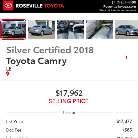
1
/
30
Silver Certified
2018
Toyota Camry
LE
$17,962
SELLING PRICE:
Less
$17,877
List Price:
+$85
Doc Fee: