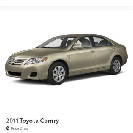
2011
Toyota Camry
Price Drop