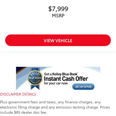
$7,999
MSRP
VIEW VEHICLE
DISCLAIMER DETAILS
Plus government fees and taxes, any finance charges, any
electronic filing charge and any emission testing charge. Prices
include $85 dealer doc fee.