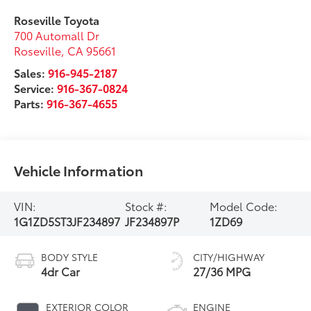
Roseville Toyota
700 Automall Dr
Roseville
,
CA
95661
Sales:
916-945-2187
Service:
916-367-0824
Parts:
916-367-4655
Vehicle Information
VIN:
Stock #:
Model Code:
1G1ZD5ST3JF234897
JF234897P
1ZD69
BODY STYLE
CITY/HIGHWAY
4dr Car
27/36 MPG
EXTERIOR COLOR
ENGINE