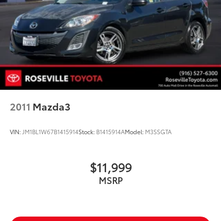
2011
Mazda3
VIN:
JM1BL1W67B1415914
Stock:
B1415914A
Model:
M3SSGTA
$11,999
MSRP