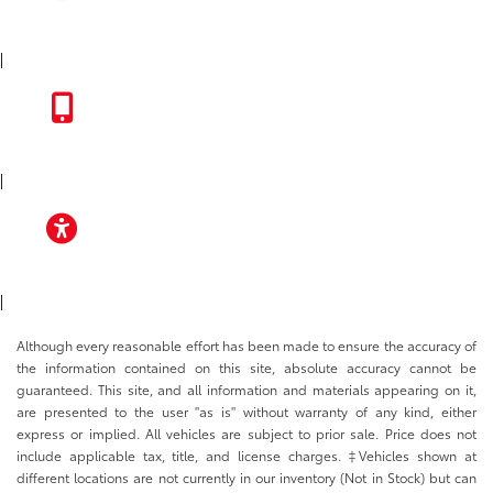
INSTAGRAM
|
TOYOTA APP
|
ACCESSIBILITY
|
Although every reasonable effort has been made to ensure the accuracy of
the information contained on this site, absolute accuracy cannot be
guaranteed. This site, and all information and materials appearing on it,
are presented to the user "as is" without warranty of any kind, either
express or implied. All vehicles are subject to prior sale. Price does not
include applicable tax, title, and license charges. ‡Vehicles shown at
different locations are not currently in our inventory (Not in Stock) but can