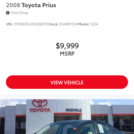
2008
Toyota Prius
Price Drop
VIN:
JTDKB20U283408155
Stock:
83408155A
Model:
1224
$9,999
MSRP
VIEW VEHICLE