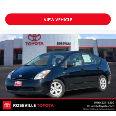
VIEW VEHICLE