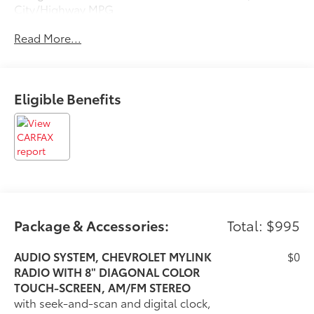
City/Highway MPG
Read More...
Awards:
* 2018 KBB.com 10 Best Sedans Under $25,000 * 2018
KBB.com 10 Most Awarded Brands
Eligible Benefits
Package & Accessories:
Total: $995
AUDIO SYSTEM, CHEVROLET MYLINK
$0
RADIO WITH 8" DIAGONAL COLOR
TOUCH-SCREEN, AM/FM STEREO
with seek-and-scan and digital clock,