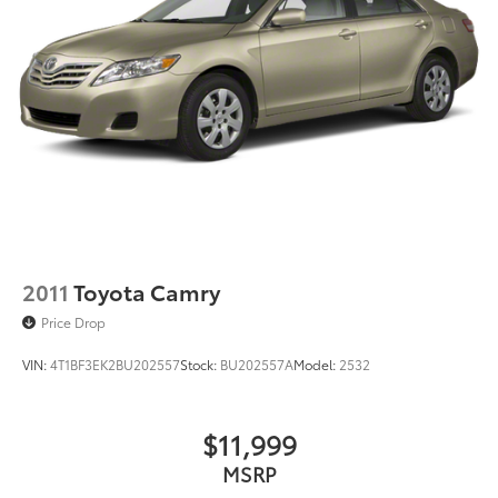
2011
Toyota Camry
Price Drop
VIN:
4T1BF3EK2BU202557
Stock:
BU202557A
Model:
2532
$11,999
MSRP