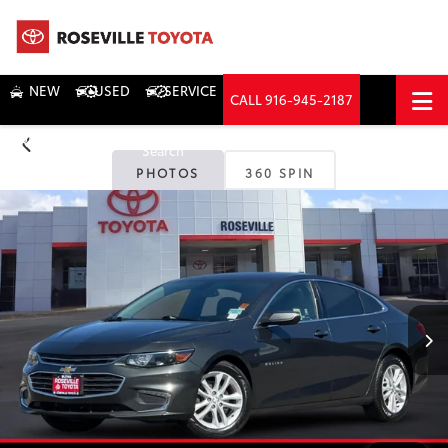
NEW
USED
SERVICE
CALL
916-945-2187
DIRECTIONS
Search
PHOTOS
360 SPIN