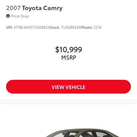
2007
Toyota Camry
Price Drop
VIN:
4T1BE46K07U568824
Stock:
7U568824A
Model:
2514
$10,999
MSRP
VIEW VEHICLE