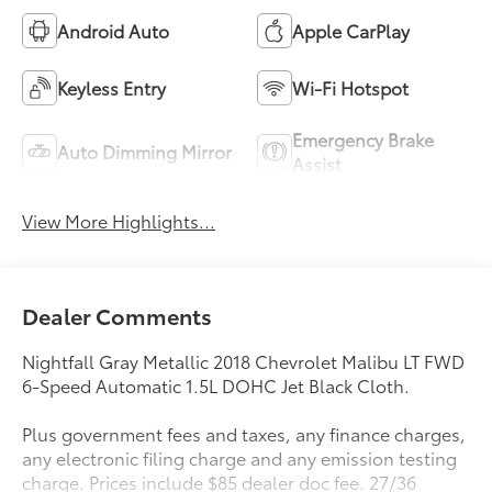
Android Auto
Apple CarPlay
Keyless Entry
Wi-Fi Hotspot
Emergency Brake
Auto Dimming Mirror
Assist
View More Highlights...
Dealer Comments
Nightfall Gray Metallic 2018 Chevrolet Malibu LT FWD
6-Speed Automatic 1.5L DOHC Jet Black Cloth.
Plus government fees and taxes, any finance charges,
any electronic filing charge and any emission testing
charge. Prices include $85 dealer doc fee. 27/36