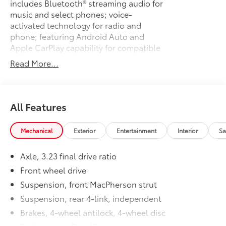
includes Bluetooth® streaming audio for
music and select phones; voice-
activated technology for radio and
phone; featuring Android Auto and
Apple CarPlay capability for compatible
phone
Read More...
ENGINE, 1.5L TURBO DOHC 4-
$0
CYLINDER DI
with Variable Valve Timing (VVT) (160 hp
@ 5700 rpm, 184 lb-ft torque @ 2500-
All Features
3000 rpm) (STD)
TRANSMISSION, 6-SPEED AUTOMATIC
$0
Mechanical
Exterior
Entertainment
Interior
Sa
(STD)
CONVENIENCE AND TECHNOLOGY
$995
Axle, 3.23 final drive ratio
PACKAGE
includes (BTV) remote vehicle starter
Front wheel drive
system, (DD8) inside rearview auto-
Suspension, front MacPherson strut
dimming mirror, (KI6) 120-volt power
Suspension, rear 4-link, independent
outlet, (UDD) color Driver information
Brakes, 4-wheel antilock, 4-wheel disc
Center, (IO5) Chevrolet MyLink Radio,
(K4C) Wireless Charging, (USS) dual