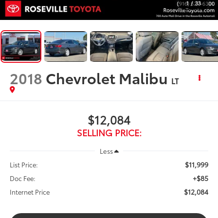
1
/
33
2018
Chevrolet Malibu
LT
$12,084
SELLING PRICE:
Less
$11,999
List Price:
+$85
Doc Fee:
$12,084
Internet Price