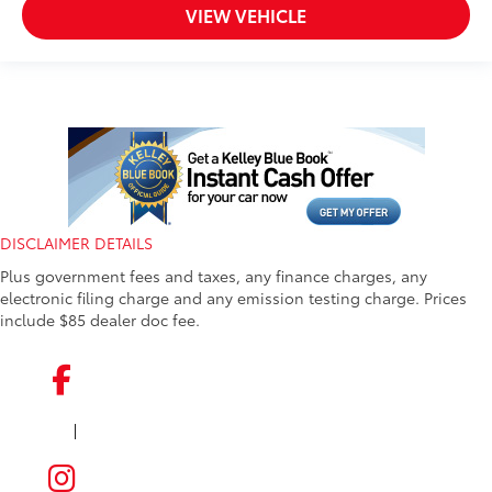
VIEW VEHICLE
DISCLAIMER DETAILS
Plus government fees and taxes, any finance charges, any
electronic filing charge and any emission testing charge. Prices
include $85 dealer doc fee.
|
FACEBOOK