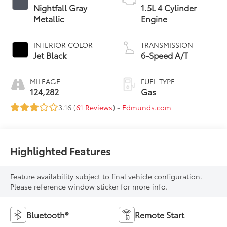
Nightfall Gray
1.5L 4 Cylinder
Metallic
Engine
INTERIOR COLOR
TRANSMISSION
Jet Black
6-Speed A/T
MILEAGE
FUEL TYPE
124,282
Gas
3.16 (
61 Reviews
) -
Edmunds.com
Highlighted Features
Feature availability subject to final vehicle configuration.
Please reference window sticker for more info.
Bluetooth®
Remote Start