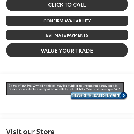
CLICK TO CALL
CONFIRM AVAILABILITY
ESTIMATE PAYMENTS
VALUE YOUR TRADE
Visit our Store