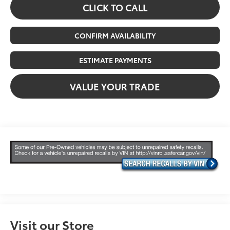
CLICK TO CALL
CONFIRM AVAILABILITY
ESTIMATE PAYMENTS
VALUE YOUR TRADE
Visit our Store