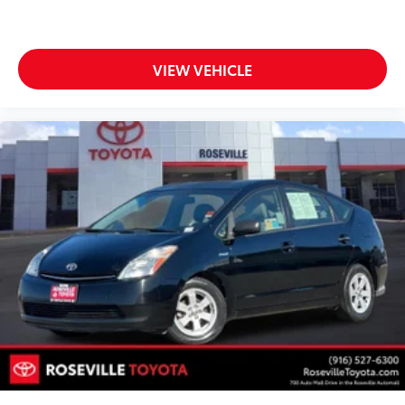
VIEW VEHICLE