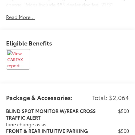
charge. Prices include $85 dealer doc fee. 21/31
City/Highway MPG
Read More...
Awards:
* 2016 KBB.com Brand Image Awards * 2016 KBB.com
Best Resale Value Awards
Eligible Benefits
Reviews:
* Smooth V6 engine; comfortable ride and composed
handling; luxurious and well-built interior; generous
rear legroom. Source: Edmunds
Package & Accessories:
Total: $2,064
BLIND SPOT MONITOR W/REAR CROSS
$500
TRAFFIC ALERT
lane change assist
FRONT & REAR INTUITIVE PARKING
$500