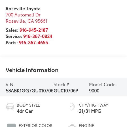
Roseville Toyota
700 Automall Dr
Roseville
,
CA
95661
Sales:
916-945-2187
Service:
916-367-0824
Parts:
916-367-4655
Vehicle Information
VIN:
Stock #:
Model Code:
58ABK1GG7GU010706
GU010706P
9000
BODY STYLE
CITY/HIGHWAY
4dr Car
21/31 MPG
EXTERIOR COLOR
ENGINE