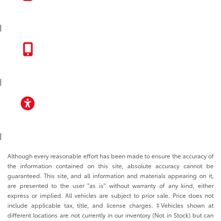
INSTAGRAM
|
TOYOTA APP
|
ACCESSIBILITY
|
Although every reasonable effort has been made to ensure the accuracy of
the information contained on this site, absolute accuracy cannot be
guaranteed. This site, and all information and materials appearing on it,
are presented to the user "as is" without warranty of any kind, either
express or implied. All vehicles are subject to prior sale. Price does not
include applicable tax, title, and license charges. ‡Vehicles shown at
different locations are not currently in our inventory (Not in Stock) but can