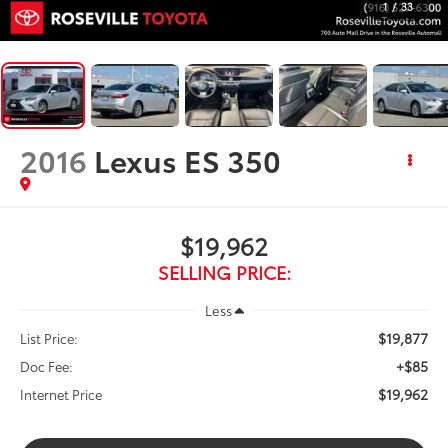
1
/
33
2016
Lexus ES 350
$19,962
SELLING PRICE:
Less
$19,877
List Price:
+$85
Doc Fee:
$19,962
Internet Price