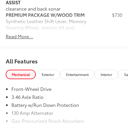
ASSIST
clearance and back sonar
PREMIUM PACKAGE W/WOOD TRIM
$730
Synthetic Leather Shift Lever, Memory
Steering Wheel, electric tilt and
telescopic steering wheel, Memory
Read More...
Exterior Mirrors, Wood Trim, Memory
Driver Seat
ACCESSORY PACKAGE 2
$334
Trunk Mat, Rear Bumper Applique,
All Features
Wheel Locks (PPO), Cargo Net
Dealer Installed Accessories do not include any
Mechanical
Exterior
Entertainment
Interior
Sa
additional optional accessories customer may choose
to add to vehicle.
Front-Wheel Drive
3.46 Axle Ratio
Battery w/Run Down Protection
130 Amp Alternator
Gas-Pressurized Shock Absorbers