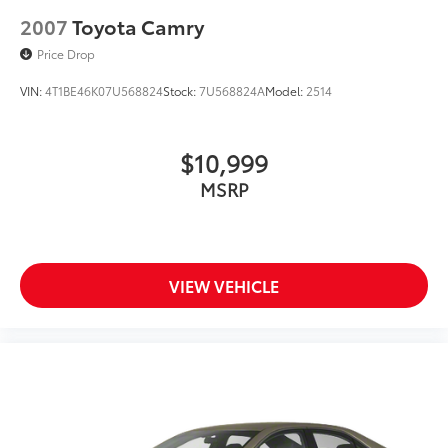
2007
Toyota Camry
Price Drop
VIN:
4T1BE46K07U568824
Stock:
7U568824A
Model:
2514
$10,999
MSRP
VIEW VEHICLE