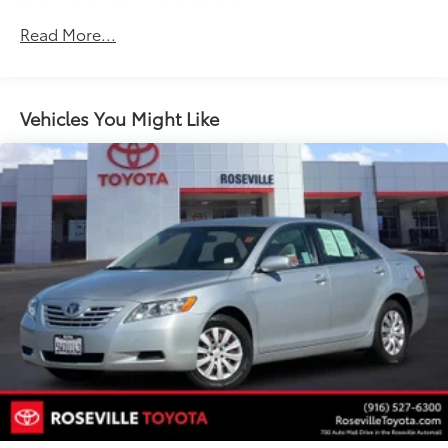
Front And Rear Anti-Roll Bars
Electric Power-Assist Speed-Sensing Steering
Read More...
17.2 Gal. Fuel Tank
Quasi-Dual Stainless Steel Exhaust w/Polished
Tailpipe Finisher
Vehicles You Might Like
Strut Front Suspension w/Coil Springs
Strut Rear Suspension w/Coil Springs
4-Wheel Disc Brakes w/4-Wheel ABS, Front Vented
Discs and Brake Assist