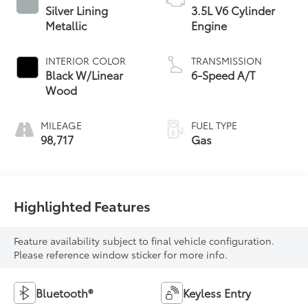
Silver Lining
3.5L V6 Cylinder
Metallic
Engine
INTERIOR COLOR
TRANSMISSION
Black W/Linear
6-Speed A/T
Wood
MILEAGE
FUEL TYPE
98,717
Gas
Highlighted Features
Feature availability subject to final vehicle configuration.
Please reference window sticker for more info.
Bluetooth®
Keyless Entry