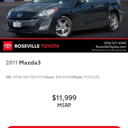
2011
Mazda3
VIN:
JM1BL1W67B1415914
Stock:
B1415914A
Model:
M3SSGTA
$11,999
MSRP