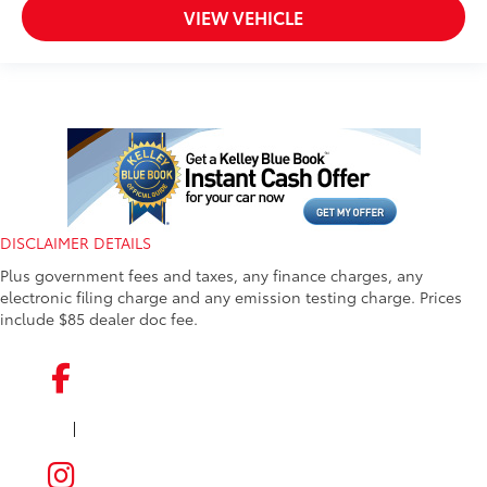
VIEW VEHICLE
DISCLAIMER DETAILS
Plus government fees and taxes, any finance charges, any
electronic filing charge and any emission testing charge. Prices
include $85 dealer doc fee.
|
FACEBOOK