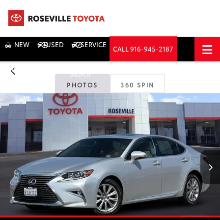
NEW
USED
SERVICE
CALL
916-945-2187
DIRECTIONS
Search
PHOTOS
360 SPIN