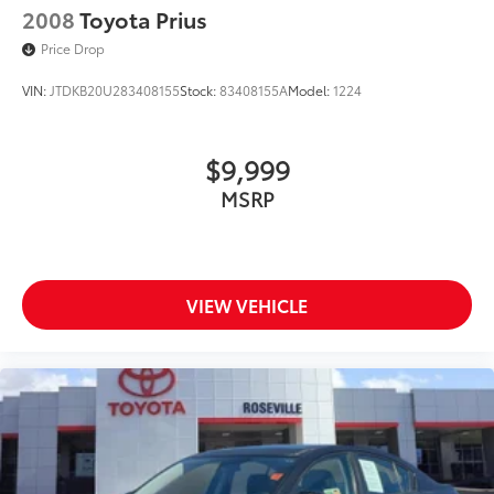
2008
Toyota Prius
Price Drop
VIN:
JTDKB20U283408155
Stock:
83408155A
Model:
1224
$9,999
MSRP
VIEW VEHICLE