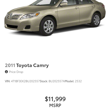
2011
Toyota Camry
Price Drop
VIN:
4T1BF3EK2BU202557
Stock:
BU202557A
Model:
2532
$11,999
MSRP