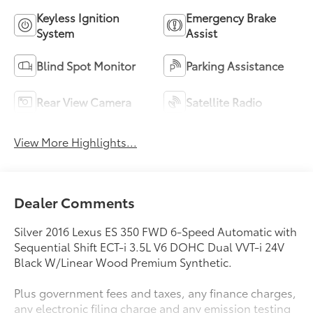
Keyless Ignition
Emergency Brake
System
Assist
Blind Spot Monitor
Parking Assistance
Rear View Camera
Satellite Radio
View More Highlights...
Dealer Comments
Silver 2016 Lexus ES 350 FWD 6-Speed Automatic with
Sequential Shift ECT-i 3.5L V6 DOHC Dual VVT-i 24V
Black W/Linear Wood Premium Synthetic.
Plus government fees and taxes, any finance charges,
any electronic filing charge and any emission testing