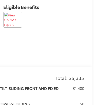
Eligible Benefits
Total: $5,335
TILT-SLIDING FRONT AND FIXED
$1,400
 POWER-FOLDING
$0