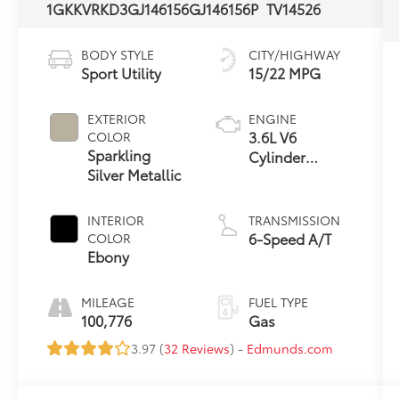
1GKKVRKD3GJ146156
GJ146156P
TV14526
BODY STYLE
CITY/HIGHWAY
Sport Utility
15/22 MPG
EXTERIOR
ENGINE
3.6L V6
COLOR
Sparkling
Cylinder
Silver Metallic
Engine
INTERIOR
TRANSMISSION
6-Speed A/T
COLOR
Ebony
MILEAGE
FUEL TYPE
100,776
Gas
3.97 (
32 Reviews
) -
Edmunds.com