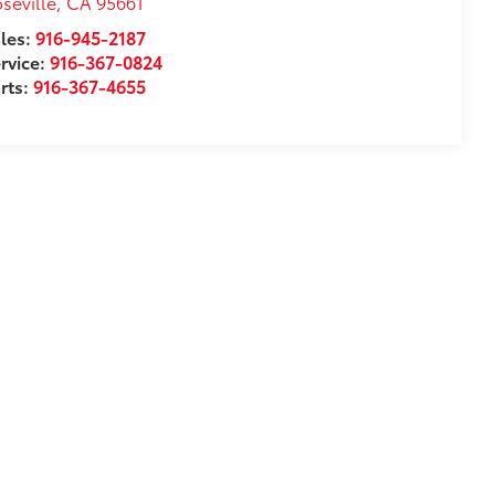
seville
,
CA
95661
les:
916-945-2187
rvice:
916-367-0824
rts:
916-367-4655