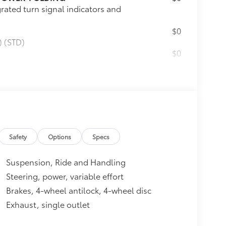
rated turn signal indicators and
$0
) (STD)
$0
$2,865
elliLink, (C3U) Dual SkyScape
parture Warning, and (V92)
 WITH INTELLILINK
$495
 touch-screen display, USB port
Safety
Options
Specs
$575
Suspension, Ride and Handling
hitch
itional optional accessories customer may
Steering, power, variable effort
Brakes, 4-wheel antilock, 4-wheel disc
Exhaust, single outlet