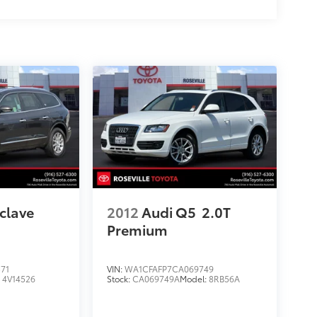
clave
2012
Audi Q5
2.0T
Premium
71
VIN:
WA1CFAFP7CA069749
:
4V14526
Stock:
CA069749A
Model:
8RB56A