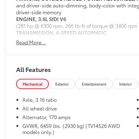
and driver-side auto-dimming, body-color with integ
scores. Source: Edmunds
driver-side memory
ENGINE, 3.6L SIDI V6
(281 hp @ 6300 rpm, 266 lb-ft of torque @ 3400 rpm 
TRANSMISSION, 6-SPEED AUTOMATIC
(STD)
Read More...
OPEN ROAD PACKAGE
includes (UI8) Color Touch Navigation radio with Int
sunroof, (UVF) Forward Collision Alert and Lane De
Trailering equipment
All Features
AUDIO SYSTEM, COLOR TOUCH NAVIGATION RADIO
AM/FM/SiriusXM radio with CD player, 6.5" diagonal
Mechanical
Exterior
Entertainment
Interior
and auxiliary input jack
TRAILERING EQUIPMENT
Axle, 3.16 ratio
includes (V08) heavy-duty cooling and (VR2) trailer 
Dealer Installed Accessories do not include any add
All wheel drive
choose to add to vehicle.
Alternator, 170 amps
GVWR, 6459 lbs. (2930 kg) (TV14526 AWD
models only.)