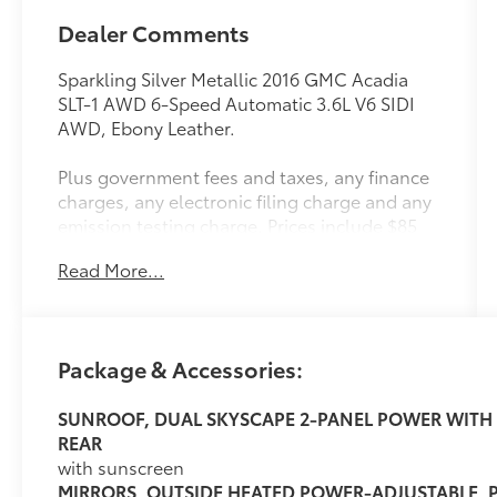
Dealer Comments
Sparkling Silver Metallic 2016 GMC Acadia
SLT-1 AWD 6-Speed Automatic 3.6L V6 SIDI
AWD, Ebony Leather.
Plus government fees and taxes, any finance
charges, any electronic filing charge and any
emission testing charge. Prices include $85
dealer doc fee.
Read More...
Awards:
* 2016 KBB.com Brand Image Awards
Package & Accessories:
Reviews:
SUNROOF, DUAL SKYSCAPE 2-PANEL POWER WITH 
* Ride quality is smooth and compliant over
REAR
most road surfaces; plenty of cargo capacity,
with sunscreen
even behind the third row; seating for up to
MIRRORS, OUTSIDE HEATED POWER-ADJUSTABLE,
eight passengers; earned top crash test