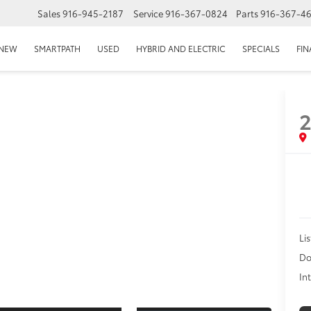
Sales
916-945-2187
Service
916-367-0824
Parts
916-367-4
EPAGE
NEW
SMARTPATH
USED
HYBRID AND ELECTRIC
SPECIALS
FI
2
Lis
Do
In