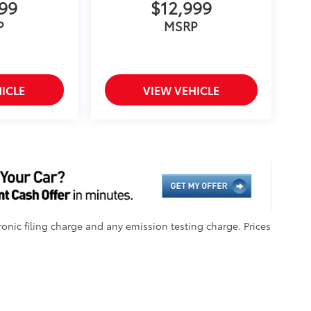
999
$12,999
P
MSRP
ICLE
VIEW VEHICLE
onic filing charge and any emission testing charge. Prices