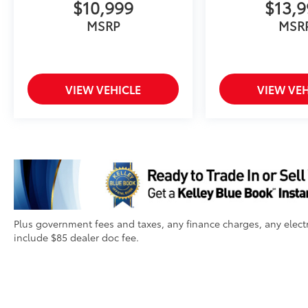
$10,999
$13,
MSRP
MSR
VIEW VEHICLE
VIEW VEH
Plus government fees and taxes, any finance charges, any electr
include $85 dealer doc fee.