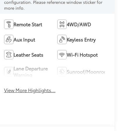
configuration. Please reference window sticker for
more info.
Remote Start
4WD/AWD
Aux Input
Keyless Entry
Leather Seats
Wi-Fi Hotspot
Lane Departure
Sunroof/Moonroof
Warning
View More Highlights...