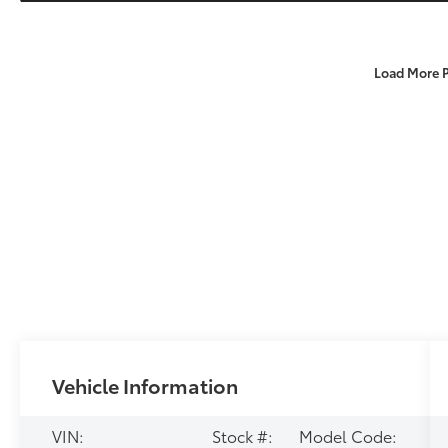
Load More 
Vehicle Information
VIN:
Stock #:
Model Code: