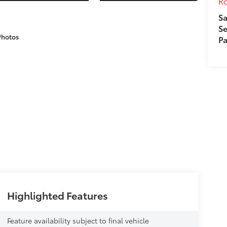
Ro
Sa
Se
Photos
Pa
Highlighted Features
Feature availability subject to final vehicle