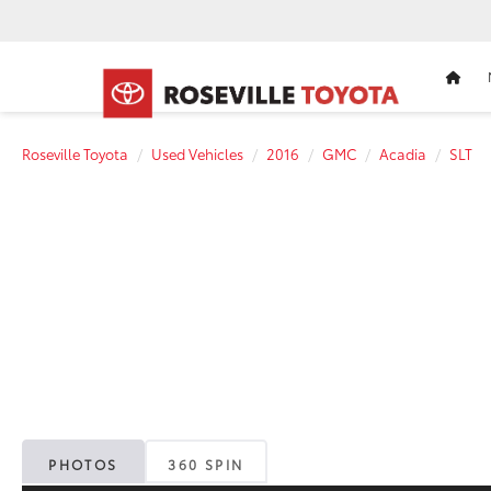
HOM
Roseville Toyota
Used Vehicles
2016
GMC
Acadia
SLT
PHOTOS
360 SPIN