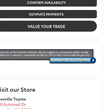
CONFIRM AVAILABILITY
ESTIMATE PAYMENTS
VALUE YOUR TRADE
isit our Store
seville Toyota
0 Automall Dr