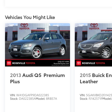
Vehicles You Might Like
2013
Audi Q5
Premium
2015
Buick En
Plus
Leather
VIN:
WA1DGAFP9DA022385
VIN:
5GAKVBKD2FJ1425
Stock:
DA022385A
Model:
8RB57A
Stock:
FJ142571P
Model