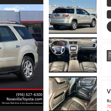
V
Ro
70