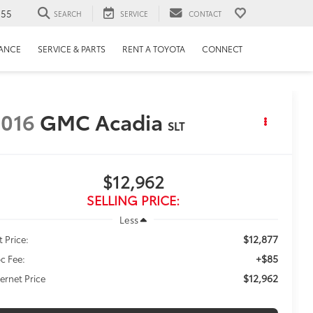
655
SEARCH
SERVICE
CONTACT
NANCE
SERVICE & PARTS
RENT A TOYOTA
CONNECT
016
GMC Acadia
SLT
$12,962
SELLING PRICE:
Less
$12,877
t Price:
+$85
c Fee:
$12,962
ternet Price