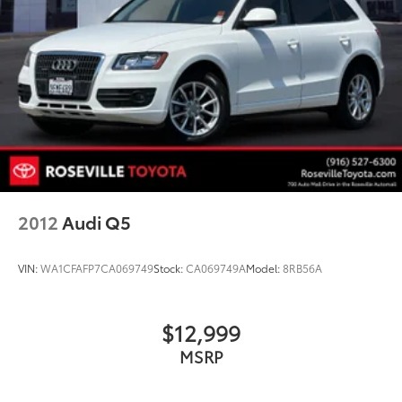
2012
Audi Q5
VIN:
WA1CFAFP7CA069749
Stock:
CA069749A
Model:
8RB56A
$12,999
MSRP