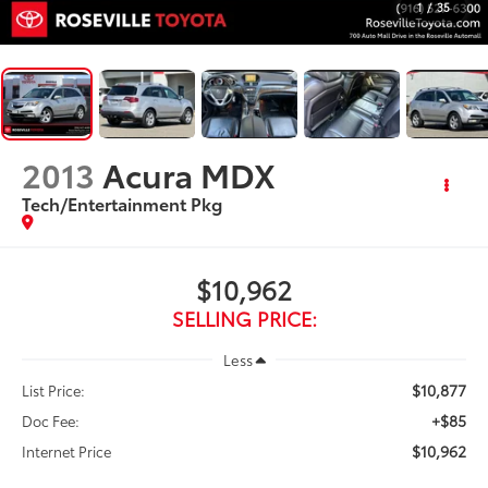
1
/
35
2013
Acura MDX
Tech/Entertainment Pkg
$10,962
SELLING PRICE:
Less
$10,877
List Price:
+$85
Doc Fee:
$10,962
Internet Price