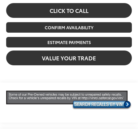
CLICK TO CALL
CONFIRM AVAILABILITY
ESTIMATE PAYMENTS
VALUE YOUR TRADE