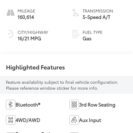
MILEAGE
TRANSMISSION
160,614
5-Speed A/T
CITY/HIGHWAY
FUEL TYPE
16/21 MPG
Gas
Highlighted Features
Feature availability subject to final vehicle configuration.
Please reference window sticker for more info.
Bluetooth®
3rd Row Seating
4WD/AWD
Aux Input