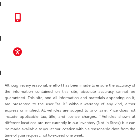
|
TOYOTA APP
|
ACCESSIBILITY
|
Although every reasonable effort has been made to ensure the accuracy of
the information contained on this site, absolute accuracy cannot be
guaranteed. This site, and all information and materials appearing on it,
are presented to the user "as is" without warranty of any kind, either
express or implied. All vehicles are subject to prior sale. Price does not
include applicable tax, title, and license charges. ‡Vehicles shown at
different locations are not currently in our inventory (Not in Stock) but can
be made available to you at our location within a reasonable date from the
time of your request, not to exceed one week.