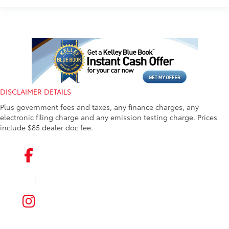
DISCLAIMER DETAILS
Plus government fees and taxes, any finance charges, any
electronic filing charge and any emission testing charge. Prices
include $85 dealer doc fee.
|
FACEBOOK
INSTAGRAM