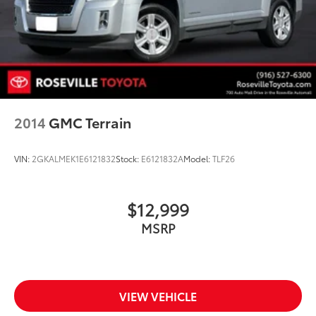
2014
GMC Terrain
VIN:
2GKALMEK1E6121832
Stock:
E6121832A
Model:
TLF26
$12,999
MSRP
VIEW VEHICLE