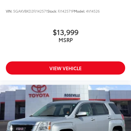
VIN:
5GAKVBKD2FJ142571
Stock:
FJ142571P
Model:
4V14526
$13,999
MSRP
VIEW VEHICLE