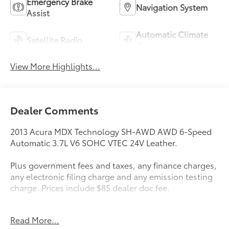
Emergency Brake
Navigation System
Assist
Automatic Climate
Satellite Radio
Control
View More Highlights...
Dealer Comments
2013 Acura MDX Technology SH-AWD AWD 6-Speed
Automatic 3.7L V6 SOHC VTEC 24V Leather.
Plus government fees and taxes, any finance charges,
any electronic filing charge and any emission testing
charge. Prices include $85 dealer doc fee.
Awards:
Read More...
* 2013 IIHS Top Safety Pick * 2013 KBB.com 10 Best