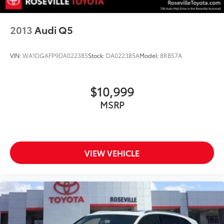
2013
Audi Q5
VIN:
WA1DGAFP9DA022385
Stock:
DA022385A
Model:
8RB57A
$10,999
MSRP
VIEW VEHICLE