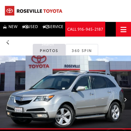
NEW
USED
SERVICE
CALL
916-945-2187
DIRECTIONS
Search
PHOTOS
360 SPIN