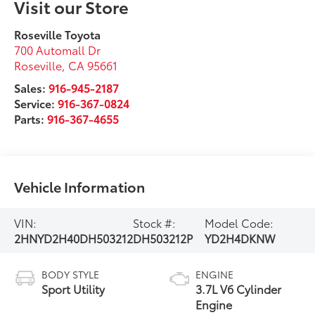
Visit our Store
Roseville Toyota
700 Automall Dr
Roseville
,
CA
95661
Sales:
916-945-2187
Service:
916-367-0824
Parts:
916-367-4655
Vehicle Information
VIN:
Stock #:
Model Code:
2HNYD2H40DH503212
DH503212P
YD2H4DKNW
BODY STYLE
ENGINE
Sport Utility
3.7L V6 Cylinder
Engine