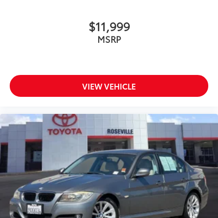
$11,999
MSRP
VIEW VEHICLE