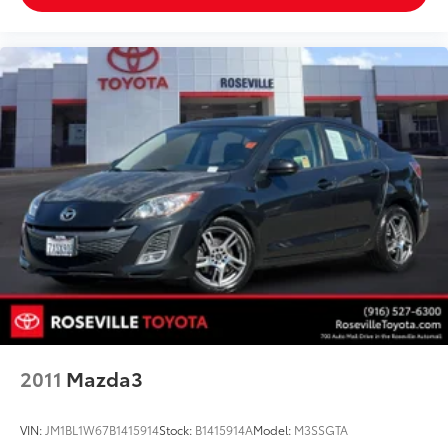
2011
Mazda3
VIN:
JM1BL1W67B1415914
Stock:
B1415914A
Model:
M3SSGTA