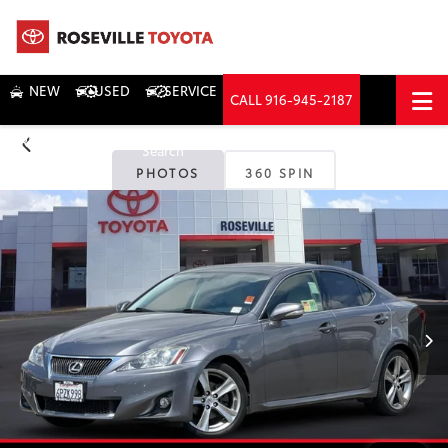
NEW
USED
SERVICE
CALL
916-945-2187
DIRECTIONS
Search
PHOTOS
360 SPIN