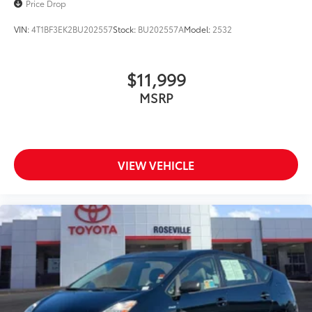
Price Drop
VIN:
4T1BF3EK2BU202557
Stock:
BU202557A
Model:
2532
$11,999
MSRP
VIEW VEHICLE