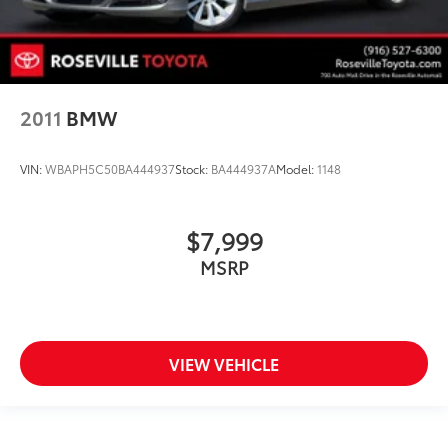
2011
BMW
VIN:
WBAPH5C50BA444937
Stock:
BA444937A
Model:
1148
$7,999
MSRP
VIEW VEHICLE