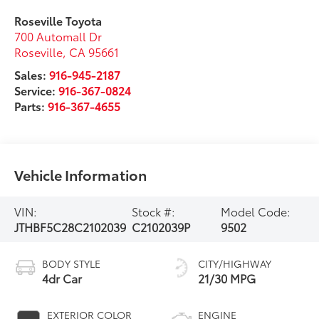
Roseville Toyota
700 Automall Dr
Roseville
,
CA
95661
Sales:
916-945-2187
Service:
916-367-0824
Parts:
916-367-4655
Vehicle Information
VIN:
Stock #:
Model Code:
JTHBF5C28C2102039
C2102039P
9502
BODY STYLE
CITY/HIGHWAY
4dr Car
21/30 MPG
EXTERIOR COLOR
ENGINE