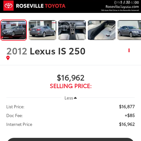
1
/
32
2012
Lexus IS 250
$16,962
SELLING PRICE:
Less
$16,877
List Price:
+$85
Doc Fee:
$16,962
Internet Price