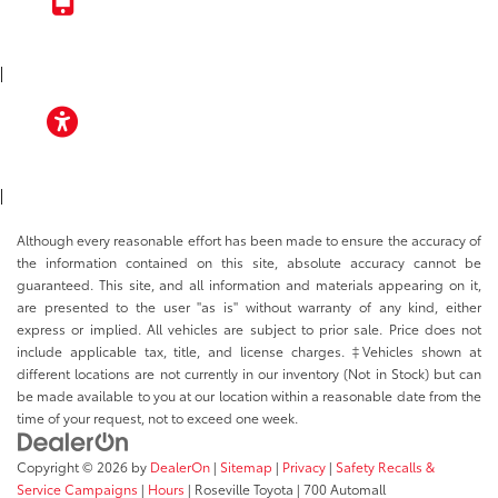
TOYOTA APP
|
ACCESSIBILITY
|
Although every reasonable effort has been made to ensure the accuracy of
the information contained on this site, absolute accuracy cannot be
guaranteed. This site, and all information and materials appearing on it,
are presented to the user "as is" without warranty of any kind, either
express or implied. All vehicles are subject to prior sale. Price does not
include applicable tax, title, and license charges. ‡Vehicles shown at
different locations are not currently in our inventory (Not in Stock) but can
be made available to you at our location within a reasonable date from the
time of your request, not to exceed one week.
Copyright © 2026
by
DealerOn
|
Sitemap
|
Privacy
|
Safety Recalls &
Service Campaigns
|
Hours
| Roseville Toyota
|
700 Automall