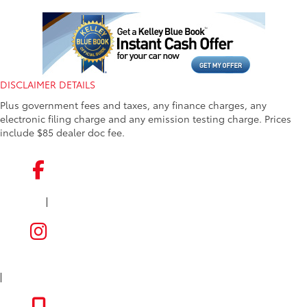
DISCLAIMER DETAILS
Plus government fees and taxes, any finance charges, any
electronic filing charge and any emission testing charge. Prices
include $85 dealer doc fee.
|
FACEBOOK
INSTAGRAM
|