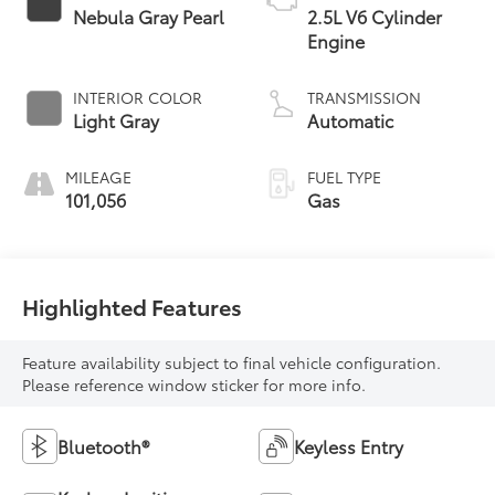
Nebula Gray Pearl
2.5L V6 Cylinder
Engine
INTERIOR COLOR
TRANSMISSION
Light Gray
Automatic
MILEAGE
FUEL TYPE
101,056
Gas
Highlighted Features
Feature availability subject to final vehicle configuration.
Please reference window sticker for more info.
Bluetooth®
Keyless Entry