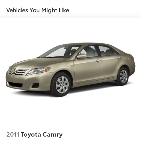
steering
Vehicles You Might Like
Pwr front ventilated & rear solid disc brakes
Stainless steel exhaust w/dual polished pipes
Tool kit
2011
Toyota Camry