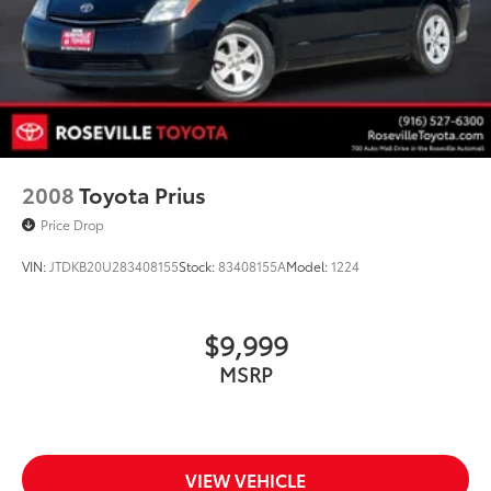
2008
Toyota Prius
Price Drop
VIN:
JTDKB20U283408155
Stock:
83408155A
Model:
1224
$9,999
MSRP
VIEW VEHICLE