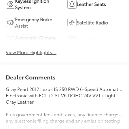
Keyless Ignition
Leather Seats
System
Emergency Brake
Satellite Radio
Assist
Automatic Climate
Alloy Wheels
Control
View More Highlights...
Dealer Comments
Gray Pearl 2012 Lexus IS 250 RWD 6-Speed Automatic
Electronic with ECT-i 2.5L V6 DOHC 24V VVT-i Light
Gray Leather.
Plus government fees and taxes, any finance charges,
any electronic filing charge and any emission testing
charge. Prices include $85 dealer doc fee. Odometer