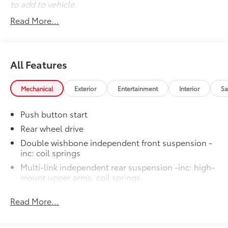
to add to vehicle.
Read More...
All Features
Mechanical
Exterior
Entertainment
Interior
Sa
Push button start
Rear wheel drive
Double wishbone independent front suspension -
inc: coil springs
Multi-link independent rear suspension -inc: high-
mount upper arms, coil springs
Front/rear gas-filled shock absorbers
Read More...
Front/rear stabilizer bars
Vehicle speed-sensitive electric pwr rack & pinion