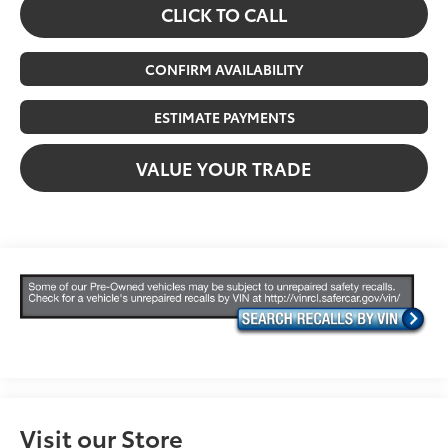
CLICK TO CALL
CONFIRM AVAILABILITY
ESTIMATE PAYMENTS
VALUE YOUR TRADE
Visit our Store