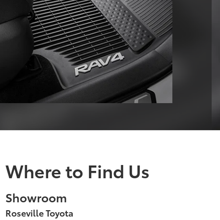
Where to Find Us
Showroom
Roseville Toyota