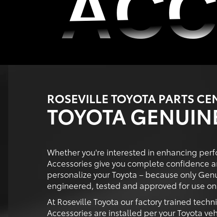
ACC
ACC
ROSEVILLE TOYOTA PARTS CE
TOYOTA GENUIN
Whether you're interested in enhancing perf
Accessories give you complete confidence a
personalize your Toyota – because only Genu
engineered, tested and approved for use on 
At Roseville Toyota our factory trained techn
Accessories are installed per your Toyota veh