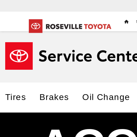
HOM
Tires
Brakes
Oil Change