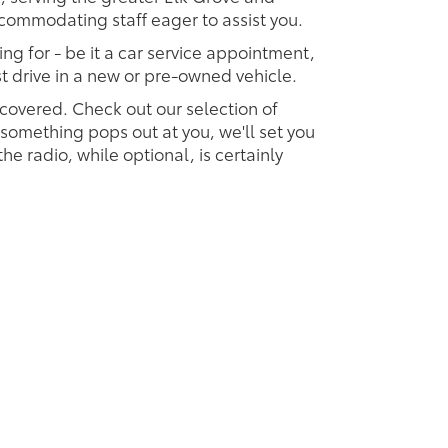
accommodating staff eager to assist you.
ing for - be it a car service appointment,
est drive in a new or pre-owned vehicle.
 covered. Check out our selection of
omething pops out at you, we'll set you
 the radio, while optional, is certainly