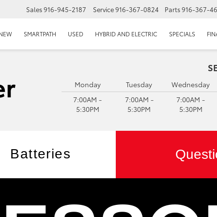
Sales
916-945-2187
Service
916-367-0824
Parts
916-367-4
EPAGE
NEW
SMARTPATH
USED
HYBRID AND ELECTRIC
SPECIALS
FI
S
Monday
Tuesday
Wednesday
7:00AM -
7:00AM -
7:00AM -
5:30PM
5:30PM
5:30PM
Batteries
Questi