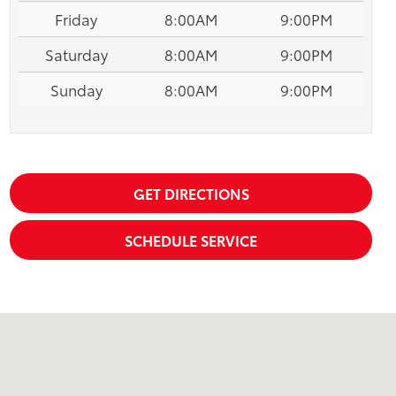
Friday
8:00AM
9:00PM
Saturday
8:00AM
9:00PM
Sunday
8:00AM
9:00PM
GET DIRECTIONS
SCHEDULE SERVICE