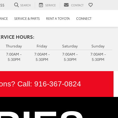
655
SEARCH
SERVICE
CONTACT
NANCE
SERVICE & PARTS
RENT A TOYOTA
CONNECT
ERVICE HOURS:
Thursday
Friday
Saturday
Sunday
7:00AM -
7:00AM -
7:00AM -
7:00AM -
5:30PM
5:30PM
5:30PM
5:30PM
ons? Call:
916-367-0824