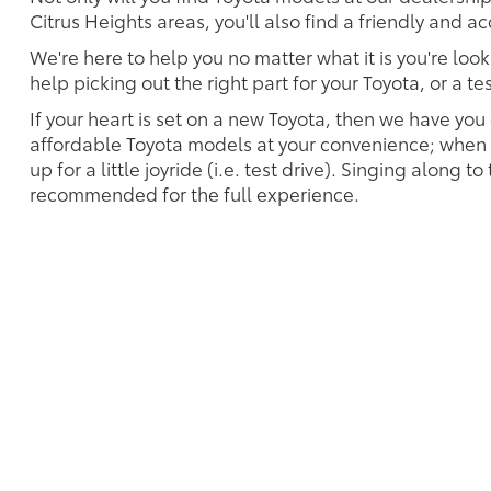
Citrus Heights areas, you'll also find a friendly and 
We're here to help you no matter what it is you're look
help picking out the right part for your Toyota, or a t
If your heart is set on a new Toyota, then we have you
affordable Toyota models at your convenience; when s
up for a little joyride (i.e. test drive). Singing along to
recommended for the full experience.