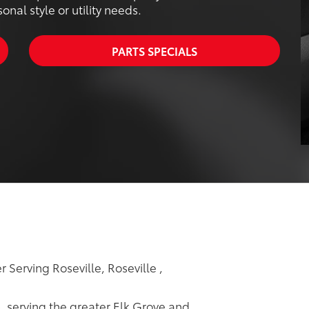
nal style or utility needs.
PARTS SPECIALS
 Serving Roseville, Roseville ,
p, serving the greater Elk Grove and