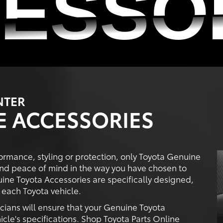
ESSO
ESSO
NTER
E ACCESSORIES
ormance, styling or protection, only Toyota Genuine
nd peace of mind in the way you have chosen to
ine Toyota Accessories are specifically designed,
each Toyota vehicle.
icians will ensure that your Genuine Toyota
icle's specifications. Shop Toyota Parts Online