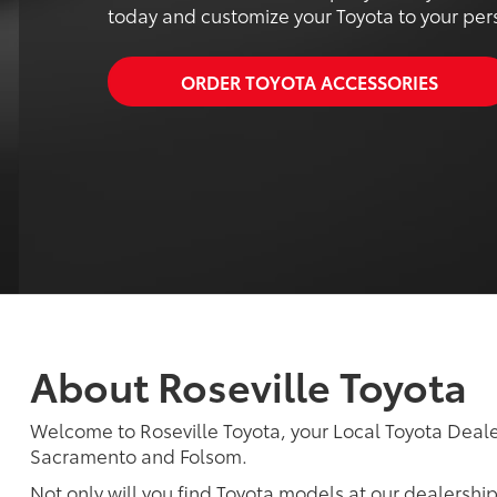
today and customize your Toyota to your perso
ORDER TOYOTA ACCESSORIES
About Roseville Toyota
Welcome to Roseville Toyota, your Local Toyota Dealer
Sacramento and Folsom.
Not only will you find Toyota models at our dealershi