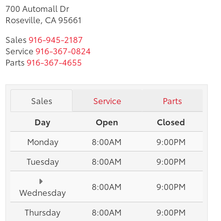
700 Automall Dr
Roseville, CA 95661
Sales
916-945-2187
Service
916-367-0824
Parts
916-367-4655
Sales
Service
Parts
Day
Open
Closed
Monday
8:00AM
9:00PM
Tuesday
8:00AM
9:00PM
8:00AM
9:00PM
Wednesday
Thursday
8:00AM
9:00PM