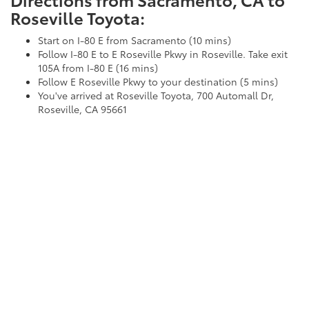
Roseville Toyota:
Start on I-80 E from Sacramento (10 mins)
Follow I-80 E to E Roseville Pkwy in Roseville. Take exit
105A from I-80 E (16 mins)
Follow E Roseville Pkwy to your destination (5 mins)
You've arrived at Roseville Toyota, 700 Automall Dr,
Roseville, CA 95661