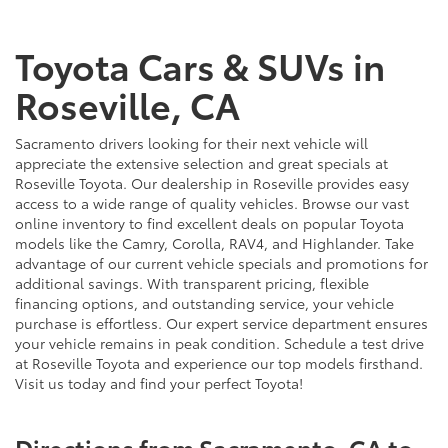
Toyota Cars & SUVs in
Roseville, CA
Sacramento drivers looking for their next vehicle will
appreciate the extensive selection and great specials at
Roseville Toyota. Our dealership in Roseville provides easy
access to a wide range of quality vehicles. Browse our vast
online inventory to find excellent deals on popular Toyota
models like the Camry, Corolla, RAV4, and Highlander. Take
advantage of our current vehicle specials and promotions for
additional savings. With transparent pricing, flexible
financing options, and outstanding service, your vehicle
purchase is effortless. Our expert service department ensures
your vehicle remains in peak condition. Schedule a test drive
at Roseville Toyota and experience our top models firsthand.
Visit us today and find your perfect Toyota!
Directions from Sacramento, CA to