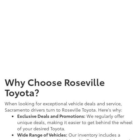
Why Choose Roseville
Toyota?
When looking for exceptional vehicle deals and service,
Sacramento drivers turn to Roseville Toyota. Here's why:
Exclusive Deals and Promotions:
We regularly offer
unique deals, making it easier to get behind the wheel
of your desired Toyota.
Wide Range of Vehicles:
Our inventory includes a