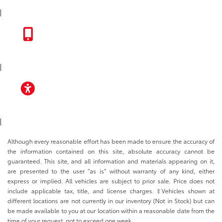
INSTAGRAM
|
TOYOTA APP
|
ACCESSIBILITY
|
Although every reasonable effort has been made to ensure the accuracy of
the information contained on this site, absolute accuracy cannot be
guaranteed. This site, and all information and materials appearing on it,
are presented to the user "as is" without warranty of any kind, either
express or implied. All vehicles are subject to prior sale. Price does not
include applicable tax, title, and license charges. ‡Vehicles shown at
different locations are not currently in our inventory (Not in Stock) but can
be made available to you at our location within a reasonable date from the
time of your request, not to exceed one week.