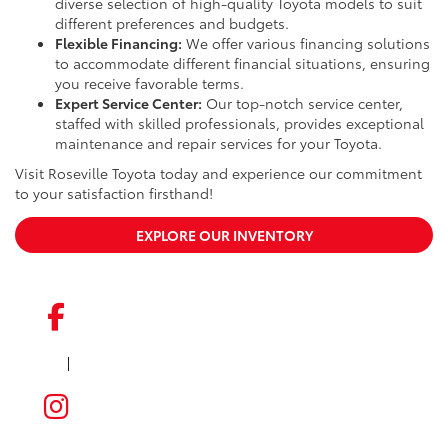
diverse selection of high-quality Toyota models to suit
different preferences and budgets.
Flexible Financing:
We offer various financing solutions
to accommodate different financial situations, ensuring
you receive favorable terms.
Expert Service Center:
Our top-notch service center,
staffed with skilled professionals, provides exceptional
maintenance and repair services for your Toyota.
Visit Roseville Toyota today and experience our commitment
to your satisfaction firsthand!
EXPLORE OUR INVENTORY
|
FACEBOOK