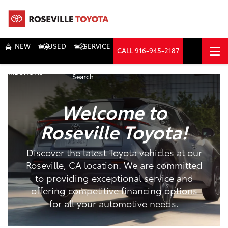
NEW
USED
SERVICE
CALL
916-945-2187
DIRECTIONS
Search
Welcome to
Roseville Toyota!
Discover the latest Toyota vehicles at our
Roseville, CA location. We are committed
to providing exceptional service and
offering competitive financing options
for all your automotive needs.