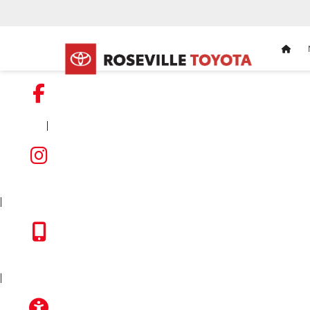
HOM
|
FACEBOOK
INSTAGRAM
|
TOYOTA APP
|