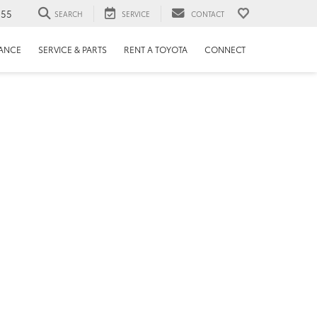
655
SEARCH
SERVICE
CONTACT
NANCE
SERVICE & PARTS
RENT A TOYOTA
CONNECT