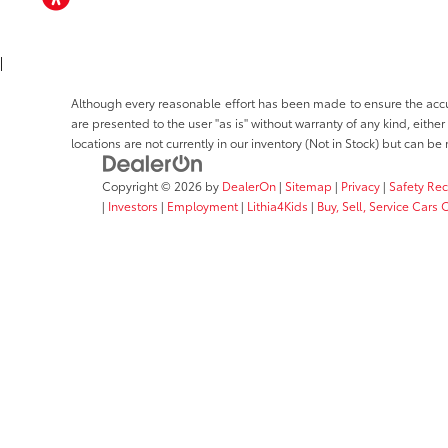
ACCESSIBILITY
|
Although every reasonable effort has been made to ensure the accura
are presented to the user "as is" without warranty of any kind, either
locations are not currently in our inventory (Not in Stock) but can b
Copyright © 2026
by
DealerOn
|
Sitemap
|
Privacy
|
Safety Re
|
Investors
|
Employment
|
Lithia4Kids
|
Buy, Sell, Service Cars