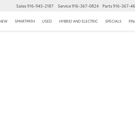
Sales
916-945-2187
Service
916-367-0824
Parts
916-367-4
EPAGE
NEW
SMARTPATH
USED
HYBRID AND ELECTRIC
SPECIALS
FI