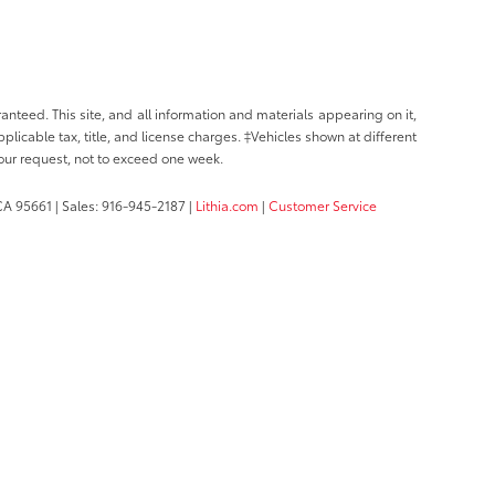
nteed. This site, and all information and materials appearing on it,
pplicable tax, title, and license charges. ‡Vehicles shown at different
your request, not to exceed one week.
CA
95661
| Sales:
916-945-2187
|
Lithia.com
|
Customer Service