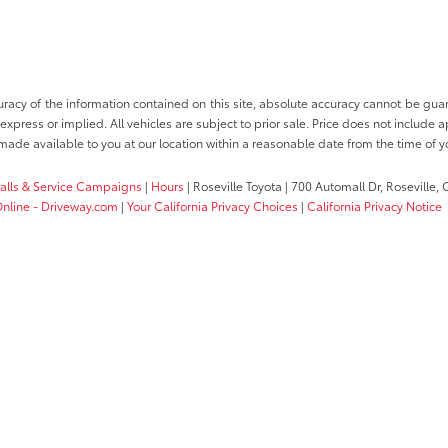
cy of the information contained on this site, absolute accuracy cannot be guara
 express or implied. All vehicles are subject to prior sale. Price does not include a
e made available to you at our location within a reasonable date from the time of 
calls & Service Campaigns
|
Hours
| Roseville Toyota
|
700 Automall Dr,
Roseville,
 Online - Driveway.com
|
Your California Privacy Choices
|
California Privacy Notice