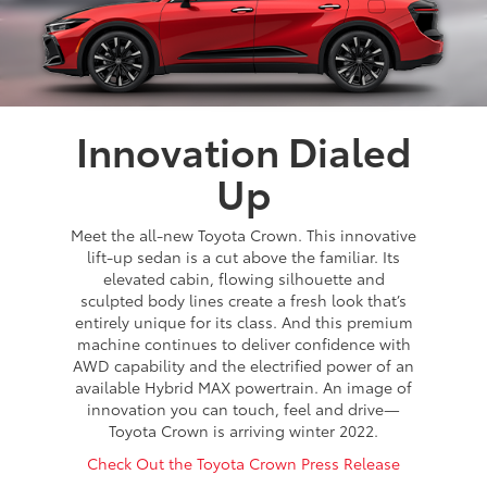
Innovation Dialed
Up
Meet the all-new Toyota Crown. This innovative
lift-up sedan is a cut above the familiar. Its
elevated cabin, flowing silhouette and
sculpted body lines create a fresh look that’s
entirely unique for its class. And this premium
machine continues to deliver confidence with
AWD capability and the electrified power of an
available Hybrid MAX powertrain. An image of
innovation you can touch, feel and drive—
Toyota Crown is arriving winter 2022.
Check Out the Toyota Crown Press Release