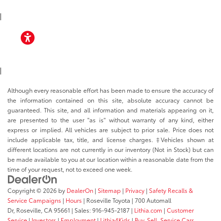
TOYOTA APP
|
ACCESSIBILITY
|
Although every reasonable effort has been made to ensure the accuracy of
the information contained on this site, absolute accuracy cannot be
guaranteed. This site, and all information and materials appearing on it,
are presented to the user "as is" without warranty of any kind, either
express or implied. All vehicles are subject to prior sale. Price does not
include applicable tax, title, and license charges. ‡Vehicles shown at
different locations are not currently in our inventory (Not in Stock) but can
be made available to you at our location within a reasonable date from the
time of your request, not to exceed one week.
Copyright © 2026
by
DealerOn
|
Sitemap
|
Privacy
|
Safety Recalls &
Service Campaigns
|
Hours
| Roseville Toyota
|
700 Automall
Dr,
Roseville,
CA
95661
| Sales:
916-945-2187
|
Lithia.com
|
Customer
Service
|
Investors
|
Employment
|
Lithia4Kids
|
Buy, Sell, Service Cars