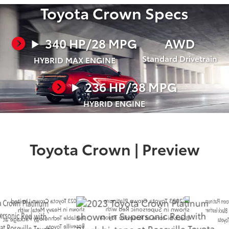
Toyota Crown Specs
340 HP/28 MPG
AWD
Standard Drivetrain
HYBRID MAX ENGINE
236 HP/38 MPG
HYBRID ENGINE
Toyota Crown | Preview