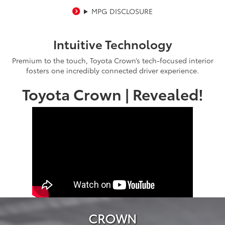
MPG DISCLOSURE
Intuitive Technology
Premium to the touch, Toyota Crown’s tech-focused interior
fosters one incredibly connected driver experience.
Toyota Crown | Revealed!
CROWN