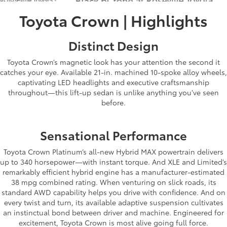
Toyota Crown | Highlights
Distinct Design
Toyota Crown’s magnetic look has your attention the second it
catches your eye. Available 21-in. machined 10-spoke alloy wheels,
captivating LED headlights and executive craftsmanship
throughout—this lift-up sedan is unlike anything you’ve seen
before.
Sensational Performance
Toyota Crown Platinum’s all-new Hybrid MAX powertrain delivers
up to 340 horsepower—with instant torque. And XLE and Limited’s
remarkably efficient hybrid engine has a manufacturer-estimated
38 mpg combined rating. When venturing on slick roads, its
standard AWD capability helps you drive with confidence. And on
every twist and turn, its available adaptive suspension cultivates
an instinctual bond between driver and machine. Engineered for
excitement, Toyota Crown is most alive going full force.