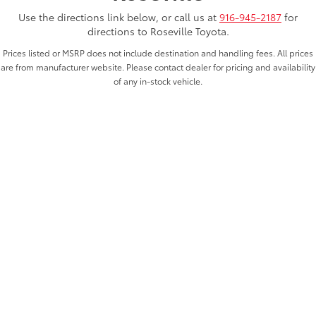
Use the directions link below, or call us at
916-945-2187
for
directions to Roseville Toyota.
Prices listed or MSRP does not include destination and handling fees. All prices
are from manufacturer website. Please contact dealer for pricing and availability
of any in-stock vehicle.