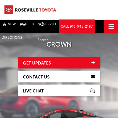
NEW
USED
SERVICE
CALL
916-945-2187
DIRECTIONS
Search
CROWN
GET UPDATES
CONTACT US
LIVE CHAT