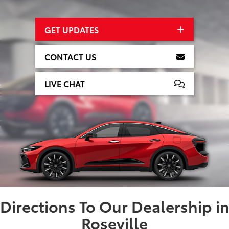
GET UPDATES
CONTACT US
LIVE CHAT
Directions To Our Dealership i
Roseville