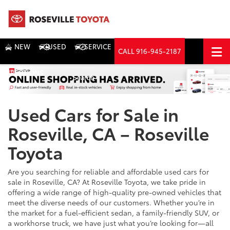
NEW
USED
SERVICE
CALL
916-945-2187
DIRECTIONS
Search
Used Cars for Sale in
Roseville, CA – Roseville
Toyota
Are you searching for reliable and affordable used cars for
sale in Roseville, CA? At Roseville Toyota, we take pride in
offering a wide range of high-quality pre-owned vehicles that
meet the diverse needs of our customers. Whether you’re in
the market for a fuel-efficient sedan, a family-friendly SUV, or
a workhorse truck, we have just what you’re looking for—all