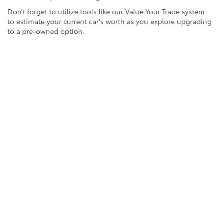
Don’t forget to utilize tools like our Value Your Trade system
to estimate your current car's worth as you explore upgrading
to a pre-owned option.
FAQs About Used Cars
1. Can I trade in my old vehicle?
Absolutely! Use our Value Your Trade tool for a quick and
convenient estimate.
2. What financing options are available?
We offer flexible financing solutions. Contact our team to
explore payment plans suited to your budget.
3. Are your used cars inspected?
Yes, all of our pre-owned vehicles undergo a rigorous
inspection process to ensure quality and reliability.
Take Action Today!
Ready to find the perfect used car near Sacramento? Browse
through our updated inventory and experience the value