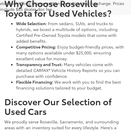
Why Choose Roseville
electronic filing charge and any emission testing charge. Prices
include $85 dealer doc fee.
Toyota for Used Vehicles?
Wide Selection:
From sedans, SUVs, and trucks to
hybrids, we boast a multitude of options, including
Certified Pre-Owned Toyota models that come with
added benefits.
Competitive Pricing:
Enjoy budget-friendly prices, with
many options available under $25,000, ensuring
excellent value for money.
Transparency and Trust:
Many vehicles come with
detailed CARFAX® Vehicle History Reports so you can
purchase with confidence.
Flexible Financing:
We work with you to find the best
financing solutions tailored to your budget.
Discover Our Selection of
Used Cars
We proudly serve Roseville, Sacramento, and surrounding
areas with an inventory suited for every lifestyle. Here's a