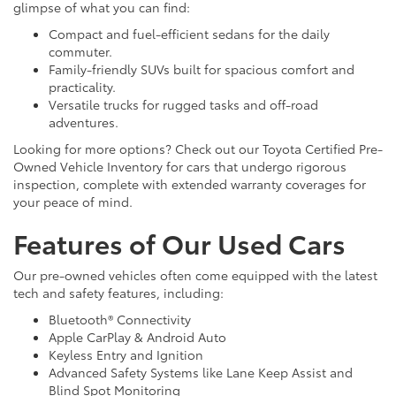
glimpse of what you can find:
Compact and fuel-efficient sedans for the daily
commuter.
Family-friendly SUVs built for spacious comfort and
practicality.
Versatile trucks for rugged tasks and off-road
adventures.
Looking for more options? Check out our Toyota Certified Pre-
Owned Vehicle Inventory for cars that undergo rigorous
inspection, complete with extended warranty coverages for
your peace of mind.
Features of Our Used Cars
Our pre-owned vehicles often come equipped with the latest
tech and safety features, including:
Bluetooth® Connectivity
Apple CarPlay & Android Auto
Keyless Entry and Ignition
Advanced Safety Systems like Lane Keep Assist and
Blind Spot Monitoring