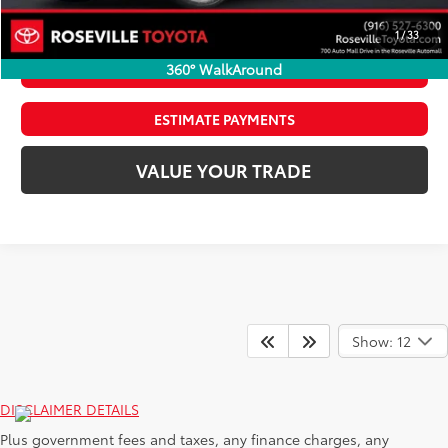
CLICK TO CALL
1
/
33
360° WalkAround
CONFIRM AVAILABILITY
ESTIMATE PAYMENTS
VALUE YOUR TRADE
Show: 12
DISCLAIMER DETAILS
Plus government fees and taxes, any finance charges, any