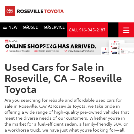
NEW
USED
SERVICE
CALL
916-945-2187
DIRECTIONS
Search
Used Cars for Sale in
Roseville, CA – Roseville
Toyota
Are you searching for reliable and affordable used cars for
sale in Roseville, CA? At Roseville Toyota, we take pride in
offering a wide range of high-quality pre-owned vehicles that
meet the diverse needs of our customers. Whether you’re in
the market for a fuel-efficient sedan, a family-friendly SUV, or
a workhorse truck, we have just what you’re looking for—all