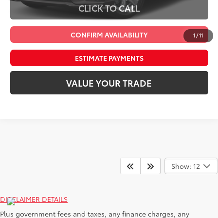
CLICK TO CALL
CONFIRM AVAILABILITY
1
/
11
ESTIMATE PAYMENTS
VALUE YOUR TRADE
Show: 12
DISCLAIMER DETAILS
Plus government fees and taxes, any finance charges, any