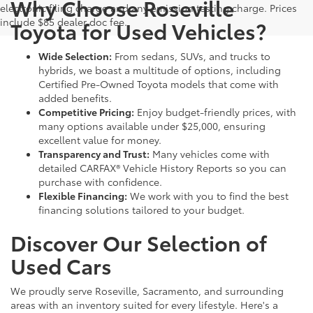
Why Choose Roseville
electronic filing charge and any emission testing charge. Prices
include $85 dealer doc fee.
Toyota for Used Vehicles?
Wide Selection:
From sedans, SUVs, and trucks to
hybrids, we boast a multitude of options, including
Certified Pre-Owned Toyota models that come with
added benefits.
Competitive Pricing:
Enjoy budget-friendly prices, with
many options available under $25,000, ensuring
excellent value for money.
Transparency and Trust:
Many vehicles come with
detailed CARFAX® Vehicle History Reports so you can
purchase with confidence.
Flexible Financing:
We work with you to find the best
financing solutions tailored to your budget.
Discover Our Selection of
Used Cars
We proudly serve Roseville, Sacramento, and surrounding
areas with an inventory suited for every lifestyle. Here's a