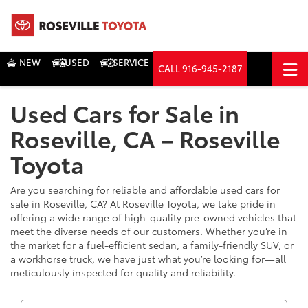
NEW
USED
SERVICE
CALL
916-945-2187
DIRECTIONS
Used Cars for Sale in
Search
Roseville, CA – Roseville
Toyota
Are you searching for reliable and affordable used cars for
sale in Roseville, CA? At Roseville Toyota, we take pride in
offering a wide range of high-quality pre-owned vehicles that
meet the diverse needs of our customers. Whether you’re in
the market for a fuel-efficient sedan, a family-friendly SUV, or
a workhorse truck, we have just what you’re looking for—all
meticulously inspected for quality and reliability.