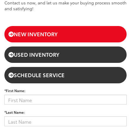
Contact us now, and let us make your buying process smooth
and satisfying!
NEW INVENTORY
USED INVENTORY
SCHEDULE SERVICE
*First Name:
*Last Name: