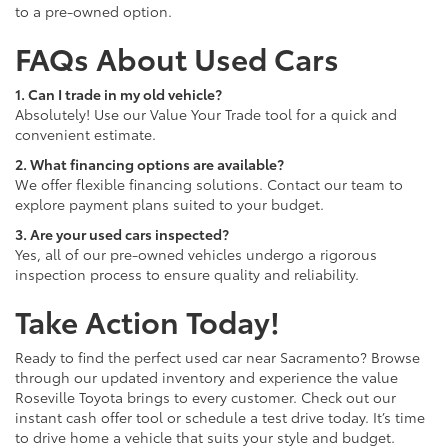
to a pre-owned option.
FAQs About Used Cars
1. Can I trade in my old vehicle?
Absolutely! Use our Value Your Trade tool for a quick and
convenient estimate.
2. What financing options are available?
We offer flexible financing solutions. Contact our team to
explore payment plans suited to your budget.
3. Are your used cars inspected?
Yes, all of our pre-owned vehicles undergo a rigorous
inspection process to ensure quality and reliability.
Take Action Today!
Ready to find the perfect used car near Sacramento? Browse
through our updated inventory and experience the value
Roseville Toyota brings to every customer. Check out our
instant cash offer tool or schedule a test drive today. It’s time
to drive home a vehicle that suits your style and budget.