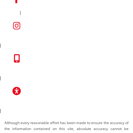
|
FACEBOOK
INSTAGRAM
|
TOYOTA APP
|
ACCESSIBILITY
|
Although every reasonable effort has been made to ensure the accuracy of
the information contained on this site, absolute accuracy cannot be