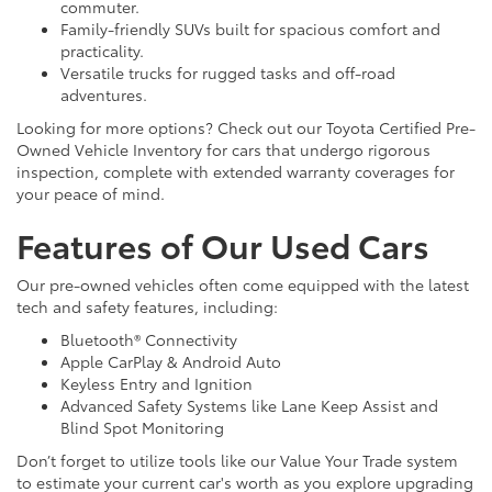
commuter.
Family-friendly SUVs built for spacious comfort and
practicality.
Versatile trucks for rugged tasks and off-road
adventures.
Looking for more options? Check out our Toyota Certified Pre-
Owned Vehicle Inventory for cars that undergo rigorous
inspection, complete with extended warranty coverages for
your peace of mind.
Features of Our Used Cars
Our pre-owned vehicles often come equipped with the latest
tech and safety features, including:
Bluetooth® Connectivity
Apple CarPlay & Android Auto
Keyless Entry and Ignition
Advanced Safety Systems like Lane Keep Assist and
Blind Spot Monitoring
Don’t forget to utilize tools like our Value Your Trade system
to estimate your current car's worth as you explore upgrading