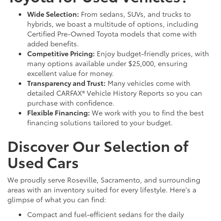
Wide Selection:
From sedans, SUVs, and trucks to
hybrids, we boast a multitude of options, including
Certified Pre-Owned Toyota models that come with
added benefits.
Competitive Pricing:
Enjoy budget-friendly prices, with
many options available under $25,000, ensuring
excellent value for money.
Transparency and Trust:
Many vehicles come with
detailed CARFAX® Vehicle History Reports so you can
purchase with confidence.
Flexible Financing:
We work with you to find the best
financing solutions tailored to your budget.
Discover Our Selection of
Used Cars
We proudly serve Roseville, Sacramento, and surrounding
areas with an inventory suited for every lifestyle. Here's a
glimpse of what you can find:
Compact and fuel-efficient sedans for the daily