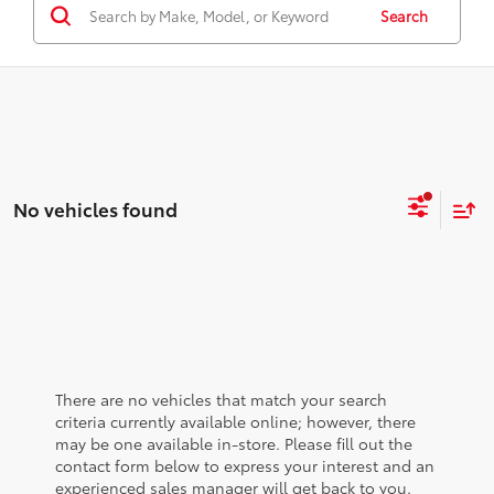
Search
No vehicles found
There are no vehicles that match your search
criteria currently available online; however, there
may be one available in-store. Please fill out the
contact form below to express your interest and an
experienced sales manager will get back to you.