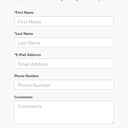
*First Name
*Last Name
*E-Mail Address
Phone Number
Comments: