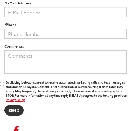
*E-Mail Address:
*Phone:
Comments:
By clicking below, I consent to receive automated marketing calls and text messages
from Roseville Toyota. Consent is not a condition of purchase. Msg & data rates may
apply. Msg frequency depends on your activity. Unsubscribe at any time by replying
STOP. For more information at any time reply HELP. I also agree to the texting providers
Privacy Policy