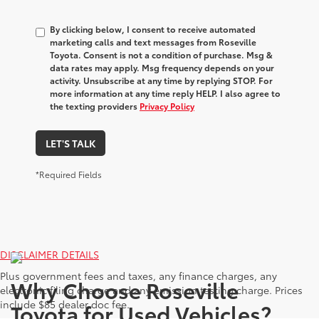
By clicking below, I consent to receive automated
marketing calls and text messages from Roseville
Toyota. Consent is not a condition of purchase. Msg &
data rates may apply. Msg frequency depends on your
activity. Unsubscribe at any time by replying STOP. For
more information at any time reply HELP. I also agree to
the texting providers
Privacy Policy
LET'S TALK
*Required Fields
DISCLAIMER DETAILS
Plus government fees and taxes, any finance charges, any
Why Choose Roseville
electronic filing charge and any emission testing charge. Prices
include $85 dealer doc fee.
Toyota for Used Vehicles?