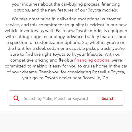
your inquiries about the car-buying process, financing
options, and the new features of our Toyota models.
We take great pride in delivering exceptional customer
service, and this commitment to quality is evident in our new
vehicle inventory as well. Each new Toyota model is equipped
with cutting-edge technology, advanced safety features, and
a spectrum of customization options. So, whether you're on
the hunt for a sleek sedan or a capable pickup truck, you're
sure to find the right Toyota to fit your lifestyle. With our
competitive pricing and flexible
financing options
, we're
committed to making it easy for you to cruise home in the car
of your dreams. Thank you for considering Roseville Toyota,
your go-to Toyota dealer near Roseville, CA.
Search