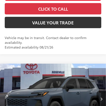
CLICK TO CALL
VALUE YOUR TRADE
Vehicle may be in transit. Contact dealer to confirm
availability.
Estimated availability 08/21/26
Compare Vehicle
$40,964
2026
Toyota RAV4
LE
ADVERTISED PRICE
Roseville Toyota
VIN:
2T36CRAV9TC032978
Stock:
TC032978
Less
Ext.:
Storm Cloud
Int.:
Black Fabric
In Transit - Sale Pending
88
TSRP
$35,884