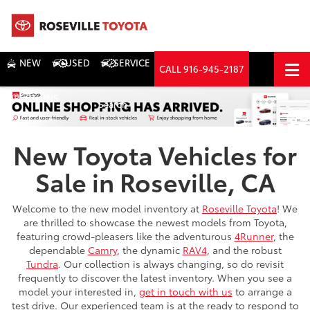
NEW
USED
SERVICE
CALL
916-945-2187
DIRECTIONS
Search
New Toyota Vehicles for
Sale in Roseville, CA
Welcome to the new model inventory at
Roseville Toyota
! We
are thrilled to showcase the newest models from Toyota,
featuring crowd-pleasers like the adventurous
4Runner
, the
dependable
Camry
, the dynamic
RAV4
, and the robust
Tundra
. Our collection is always changing, so do revisit
frequently to discover the latest inventory. When you see a
model your interested in,
get in touch with us
to arrange a
test drive. Our experienced team is at the ready to respond to