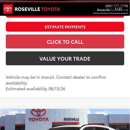
1
/
22
UNLOCK SMART PRICE
ESTIMATE PAYMENTS
CLICK TO CALL
VALUE YOUR TRADE
Vehicle may be in transit. Contact dealer to confirm
availability.
Estimated availability 08/13/26
Compare Vehicle
$41,464
2026
Toyota RAV4
LE
ADVERTISED PRICE