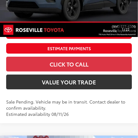
Doc Fee:
+$85
Dealer Adjustment:
$4,995
96
Advertised Price
$40,964
1
/
22
UNLOCK SMART PRICE
ESTIMATE PAYMENTS
CLICK TO CALL
VALUE YOUR TRADE
Sale Pending. Vehicle may be in transit. Contact dealer to
confirm availability.
Estimated availability 08/11/26