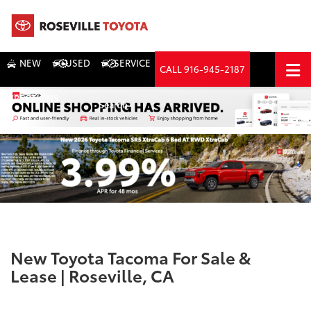
NEW
USED
SERVICE
CALL
916-945-2187
DIRECTIONS
Search
New Toyota Tacoma For Sale &
Lease | Roseville, CA