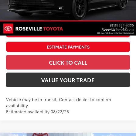
Doc Fee:
+$85
Dealer Adjustment:
$4,995
76
Advertised Price
$60,084
1
/
8
UNLOCK SMART PRICE
ESTIMATE PAYMENTS
CLICK TO CALL
VALUE YOUR TRADE
Vehicle may be in transit. Contact dealer to confirm
availability.
Estimated availability 08/22/26