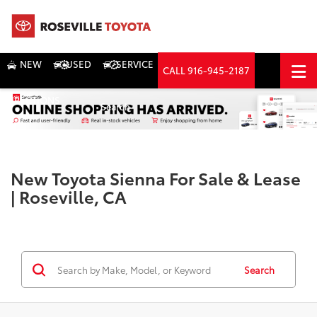
NEW
USED
SERVICE
CALL
916-945-2187
DIRECTIONS
Search
New Toyota Sienna For Sale & Lease
| Roseville, CA
Search