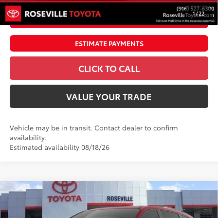
1
/
22
UNLOCK SMART PRICE
ESTIMATE PAYMENTS
CLICK TO CALL
VALUE YOUR TRADE
Vehicle may be in transit. Contact dealer to confirm
availability.
Estimated availability 08/18/26
Compare Vehicle
$59,814
2026
Toyota Sienna
XSE
ADVERTISED PRICE
Roseville Toyota