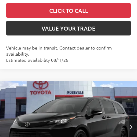
CLICK TO CALL
VALUE YOUR TRADE
Vehicle may be in transit. Contact dealer to confirm
availability.
Estimated availability 08/11/26
Compare Vehicle
$60,084
2026
Toyota Sienna
Woodland Edition
ADVERTISED PRICE
Roseville Toyota
VIN:
5TDCSKFC6TS278830
Stock:
TS278830
Less
Ext.:
Midnight Black Metallic
Int.:
Black Softex®
In Transit
69
TSRP
$55,004