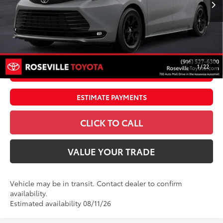
69
TSRP
$53,355
Doc Fee:
+$85
Dealer Adjustment:
$4,995
76
Advertised Price
$58,435
1
/
22
UNLOCK SMART PRICE
ESTIMATE PAYMENTS
CLICK TO CALL
VALUE YOUR TRADE
Vehicle may be in transit. Contact dealer to confirm
availability.
Estimated availability 08/11/26