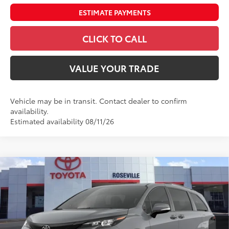
ESTIMATE PAYMENTS
CLICK TO CALL
VALUE YOUR TRADE
Vehicle may be in transit. Contact dealer to confirm
availability.
Estimated availability 08/11/26
Compare Vehicle
$58,435
2026
Toyota Sienna
Woodland Edition
ADVERTISED PRICE
Roseville Toyota
VIN:
5TDCSKFC0TS276149
Stock:
TS276149
Less
Ext.:
Cement
Int.:
Black Softex®
In Transit