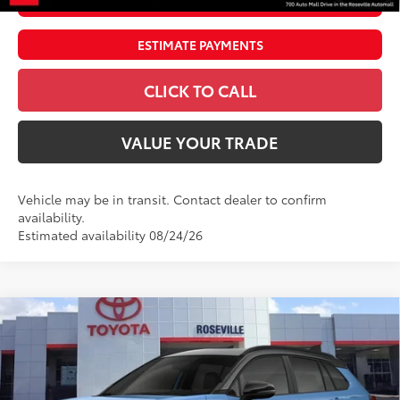
UNLOCK SMART PRICE
ESTIMATE PAYMENTS
CLICK TO CALL
VALUE YOUR TRADE
Vehicle may be in transit. Contact dealer to confirm
availability.
Estimated availability 08/24/26
Compare Vehicle
$39,371
2026
Toyota Corolla Cross Hybrid
SE
ADVERTISED PRICE
Roseville Toyota
VIN:
7MUFBABG0TV116343
Stock:
TV116343
Less