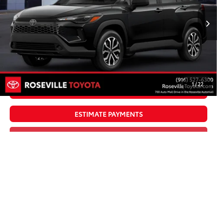
Less
Ext.:
Jet Black
Int.:
Gray/Black Fabric
In Production
65
TSRP
$32,843
Doc Fee:
+$85
Dealer Adjustment:
$4,995
71
Advertised Price
$37,923
1
/
22
UNLOCK SMART PRICE
ESTIMATE PAYMENTS
CLICK TO CALL
VALUE YOUR TRADE
Vehicle is in build phase. Contact dealer to confirm
availability.