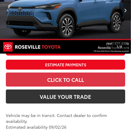
Ext.:
Cavalry Blue
Int.:
Gray/Black Fabric
In Transit
65
TSRP
$34,291
Doc Fee:
+$85
Dealer Adjustment:
$4,995
71
Advertised Price
$39,371
1
/
8
UNLOCK SMART PRICE
ESTIMATE PAYMENTS
CLICK TO CALL
VALUE YOUR TRADE
Vehicle may be in transit. Contact dealer to confirm
availability.
Estimated availability 09/02/26