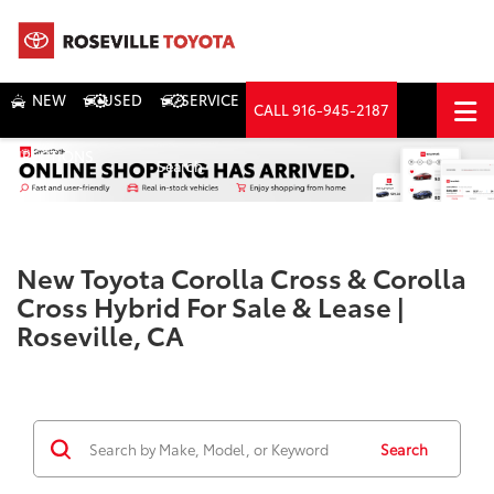
NEW
USED
SERVICE
CALL
916-945-2187
DIRECTIONS
Search
New Toyota Corolla Cross & Corolla
Cross Hybrid For Sale & Lease |
Roseville, CA
Search