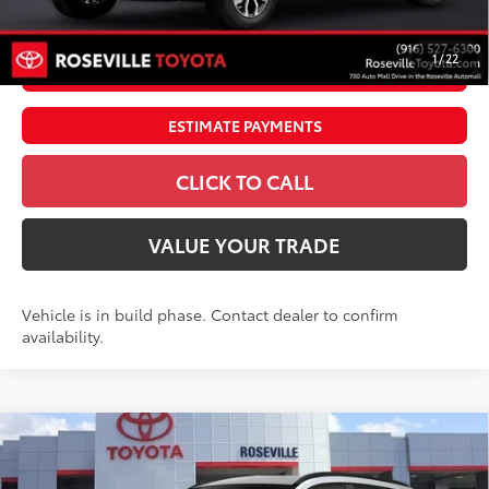
71
Advertised Price
$41,311
1
/
22
UNLOCK SMART PRICE
ESTIMATE PAYMENTS
CLICK TO CALL
VALUE YOUR TRADE
Vehicle is in build phase. Contact dealer to confirm
availability.
Compare Vehicle
$39,371
2026
Toyota Corolla Cross Hybrid
SE
ADVERTISED PRICE