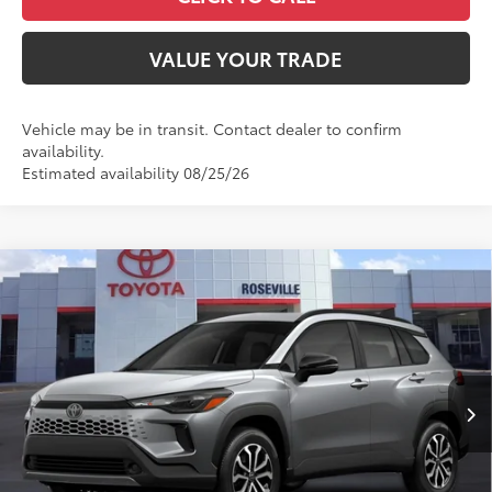
VALUE YOUR TRADE
Vehicle may be in transit. Contact dealer to confirm
availability.
Estimated availability 08/25/26
Compare Vehicle
$41,311
2026
Toyota Corolla Cross Hybrid
SE
ADVERTISED PRICE
Roseville Toyota
VIN:
7MUFBABG2TV32C493
Less
Ext.:
Sonic Silver
Int.:
Gray/Black Fabric
In Production
65
TSRP
$36,231
Doc Fee:
+$85
Dealer Adjustment:
$4,995