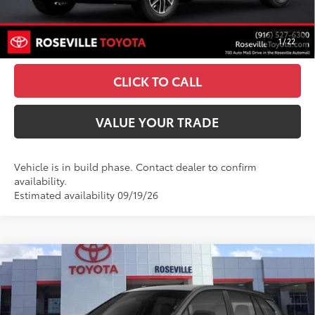
UNLOCK SMART PRICE
1
/
22
ESTIMATE PAYMENTS
CLICK TO CALL
VALUE YOUR TRADE
Vehicle is in build phase. Contact dealer to confirm
availability.
Estimated availability 09/19/26
Compare Vehicle
$37,923
2026
Toyota Corolla Cross Hybrid
S
ADVERTISED PRICE
Roseville Toyota
VIN:
7MUFBABG0TV34A734