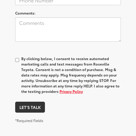
Comments:
By clicking below, I consent to receive automated
marketing calls and text messages from Roseville
Toyota. Consent is not a condition of purchase. Msg &
data rates may apply. Msg frequency depends on your
activity. Unsubscribe at any time by replying STOP. For
more information at any time reply HELP. I also agree to
the texting providers
Privacy Policy
LET'S TALK
*Required Fields