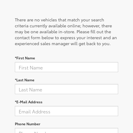
There are no vehicles that match your search
criteria currently available online; however, there
may be one available in-store. Please fill out the
contact form below to express your interest and an
experienced sales manager will get back to you.
*First Name
*Last Name
*E-Mail Address
Phone Number