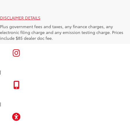
DISCLAIMER DETAILS
Plus government fees and taxes, any finance charges, any
electronic filing charge and any emission testing charge. Prices
include $85 dealer doc fee.
|
FACEBOOK
INSTAGRAM
|
TOYOTA APP
|