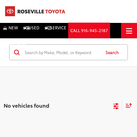
NEW
USED
SERVICE
CALL
916-945-2187
DIRECTIONS
Search
Search
No vehicles found