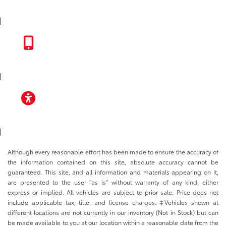
INSTAGRAM
|
TOYOTA APP
|
ACCESSIBILITY
|
Although every reasonable effort has been made to ensure the accuracy of
the information contained on this site, absolute accuracy cannot be
guaranteed. This site, and all information and materials appearing on it,
are presented to the user "as is" without warranty of any kind, either
express or implied. All vehicles are subject to prior sale. Price does not
include applicable tax, title, and license charges. ‡Vehicles shown at
different locations are not currently in our inventory (Not in Stock) but can
be made available to you at our location within a reasonable date from the