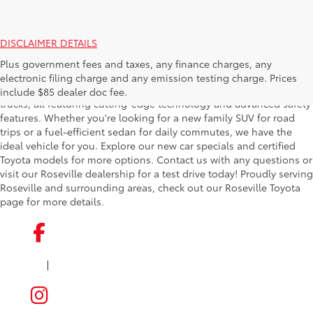
DISCLAIMER DETAILS
Find your perfect new car at Roseville Toyota, where we offer
Plus government fees and taxes, any finance charges, any
exceptional deals on the latest Toyota models. Our extensive
electronic filing charge and any emission testing charge. Prices
inventory includes sleek sedans, versatile SUVs, and rugged
include $85 dealer doc fee.
trucks, all featuring cutting-edge technology and advanced safety
features. Whether you're looking for a new family SUV for road
trips or a fuel-efficient sedan for daily commutes, we have the
ideal vehicle for you. Explore our new car specials and certified
Toyota models for more options. Contact us with any questions or
visit our Roseville dealership for a test drive today! Proudly serving
Roseville and surrounding areas, check out our Roseville Toyota
page for more details.
|
FACEBOOK