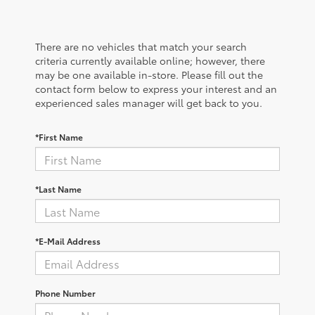
There are no vehicles that match your search
criteria currently available online; however, there
may be one available in-store. Please fill out the
contact form below to express your interest and an
experienced sales manager will get back to you.
*First Name
*Last Name
*E-Mail Address
Phone Number