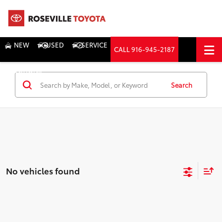
NEW
USED
SERVICE
CALL
916-945-2187
DIRECTIONS
Search
Search
No vehicles found