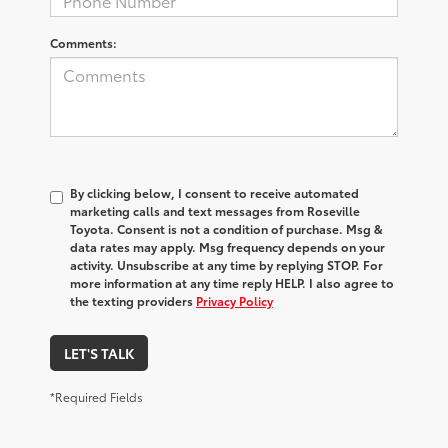
Comments:
By clicking below, I consent to receive automated
marketing calls and text messages from Roseville
Toyota. Consent is not a condition of purchase. Msg &
data rates may apply. Msg frequency depends on your
activity. Unsubscribe at any time by replying STOP. For
more information at any time reply HELP. I also agree to
the texting providers
Privacy Policy
LET'S TALK
*Required Fields