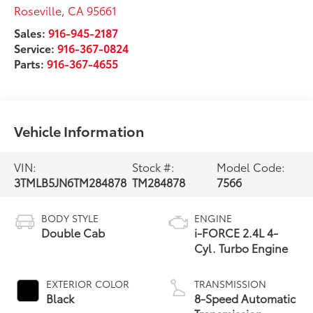
Roseville
,
CA
95661
Sales:
916-945-2187
Service:
916-367-0824
Parts:
916-367-4655
Vehicle Information
VIN:
Stock #:
Model Code:
3TMLB5JN6TM284878
TM284878
7566
BODY STYLE
ENGINE
Double Cab
i-FORCE 2.4L 4-
Cyl. Turbo Engine
EXTERIOR COLOR
TRANSMISSION
Black
8-Speed Automatic