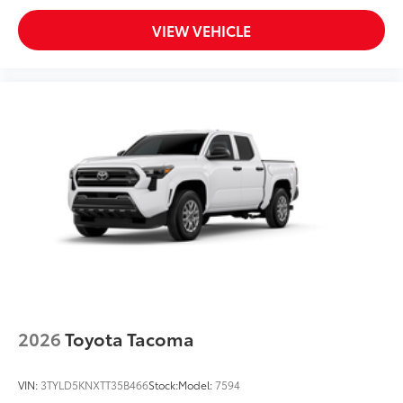
VIEW VEHICLE
2026
Toyota Tacoma
VIN:
3TYLD5KNXTT35B466
Stock:
Model:
7594