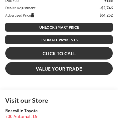
+$85
Doc Fee:
-$2,746
Dealer Adjustment:
$51,252
73
Advertised Price
UNLOCK SMART PRICE
ESTIMATE PAYMENTS
CLICK TO CALL
VALUE YOUR TRADE
Visit our Store
Roseville Toyota
700 Automall Dr