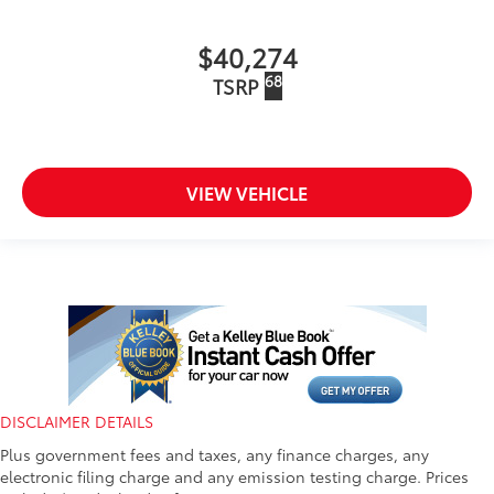
$40,274
68
TSRP
VIEW VEHICLE
DISCLAIMER DETAILS
Plus government fees and taxes, any finance charges, any
electronic filing charge and any emission testing charge. Prices