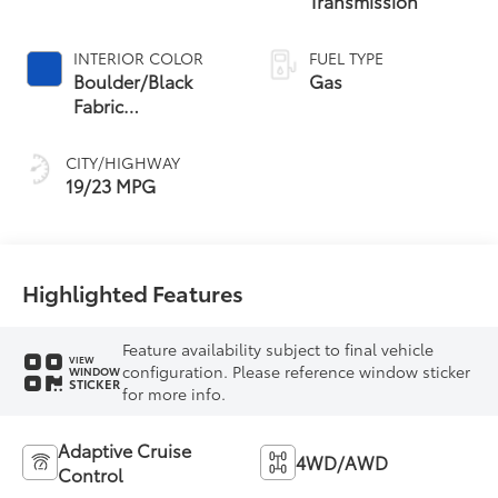
Transmission
INTERIOR COLOR
FUEL TYPE
Boulder/Black
Gas
Fabric
W/Anodized Blue
CITY/HIGHWAY
19/23 MPG
Highlighted Features
Feature availability subject to final vehicle
VIEW
configuration. Please reference window sticker
WINDOW
STICKER
for more info.
Adaptive Cruise
4WD/AWD
Control