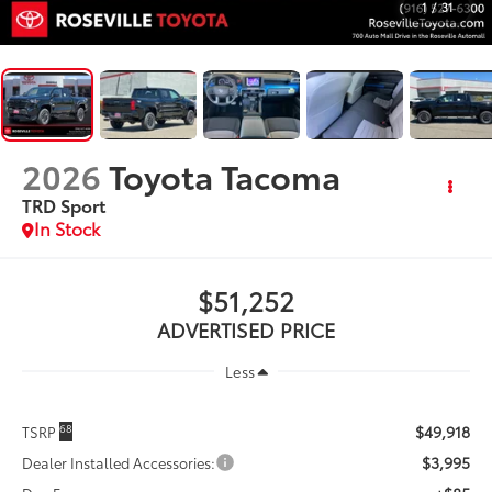
1
/
31
2026
Toyota Tacoma
TRD Sport
In Stock
$51,252
ADVERTISED PRICE
Less
$49,918
68
TSRP
$3,995
Dealer Installed Accessories: