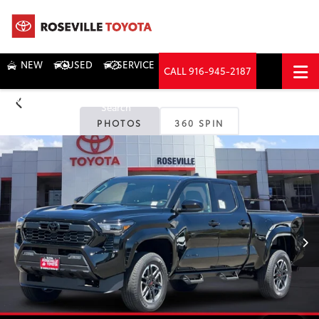
NEW
USED
SERVICE
CALL
916-945-2187
DIRECTIONS
Search
PHOTOS
360 SPIN