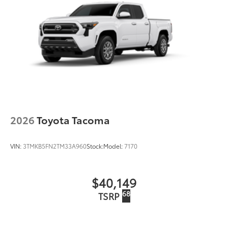
2026
Toyota Tacoma
VIN:
3TMKB5FN2TM33A960
Stock:
Model:
7170
$40,149
68
TSRP