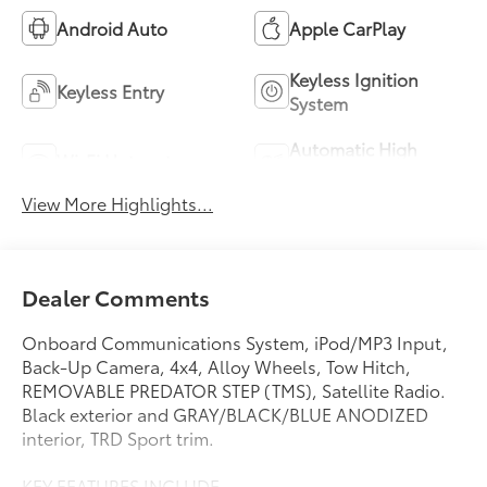
Android Auto
Apple CarPlay
Keyless Ignition
Keyless Entry
System
Automatic High
Wi-Fi Hotspot
Beams
View More Highlights...
Dealer Comments
Onboard Communications System, iPod/MP3 Input,
Back-Up Camera, 4x4, Alloy Wheels, Tow Hitch,
REMOVABLE PREDATOR STEP (TMS), Satellite Radio.
Black exterior and GRAY/BLACK/BLUE ANODIZED
interior, TRD Sport trim.
KEY FEATURES INCLUDE