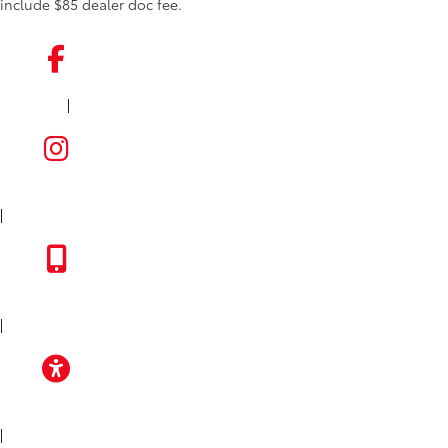
include $85 dealer doc fee.
|
FACEBOOK
INSTAGRAM
|
TOYOTA APP
|
ACCESSIBILITY
|