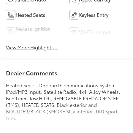
Heated Seats
Keyless Entry
Keyless Ignition
Wi-Fi Hotspot
System
View More Highlights...
Dealer Comments
Heated Seats, Onboard Communications System,
iPod/MP3 Input, Satellite Radio, 4x4, Alloy Wheels,
Bed Liner, Tow Hitch, REMOVABLE PREDATOR STEP
(TMS), HEATED SEATS. Black exterior and
BOULDER/BLACK (SMOKE SILV interior, TRD Sport
trim.
KEY FEATURES INCLUDE