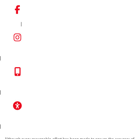
|
FACEBOOK
INSTAGRAM
|
TOYOTA APP
|
ACCESSIBILITY
|
Although every reasonable effort has been made to ensure the accuracy of