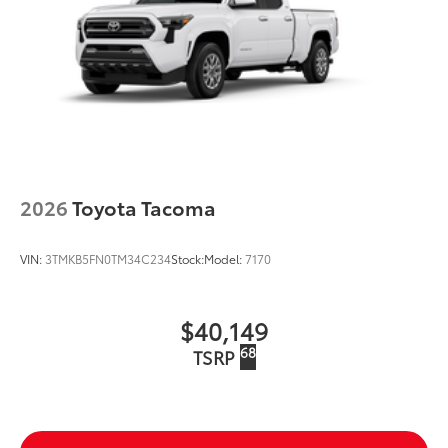
2026
Toyota Tacoma
VIN:
3TMKB5FN0TM34C234
Stock:
Model:
7170
$40,149
68
TSRP