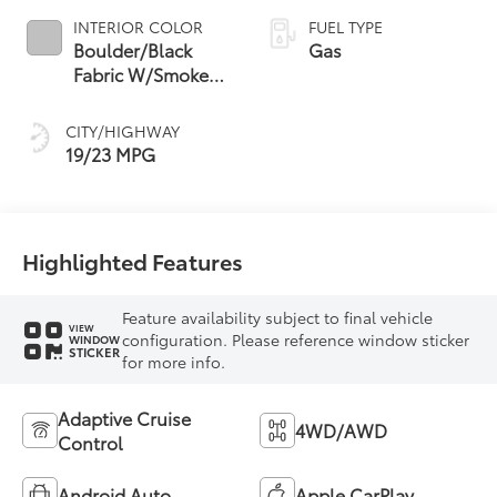
INTERIOR COLOR
FUEL TYPE
Boulder/Black
Gas
Fabric W/Smoke
Silver
CITY/HIGHWAY
19/23 MPG
Highlighted Features
Feature availability subject to final vehicle
VIEW
configuration. Please reference window sticker
WINDOW
STICKER
for more info.
Adaptive Cruise
4WD/AWD
Control
Android Auto
Apple CarPlay