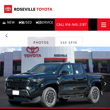
NEW
USED
SERVICE
CALL
916-945-2187
DIRECTIONS
Search
PHOTOS
360 SPIN