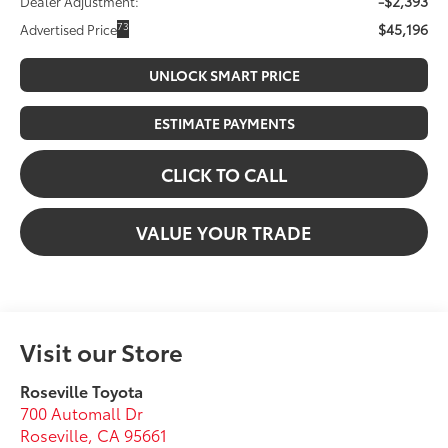
-$2,393
Dealer Adjustment:
$45,196
73
Advertised Price
UNLOCK SMART PRICE
ESTIMATE PAYMENTS
CLICK TO CALL
VALUE YOUR TRADE
Visit our Store
Roseville Toyota
700 Automall Dr
Roseville
,
CA
95661