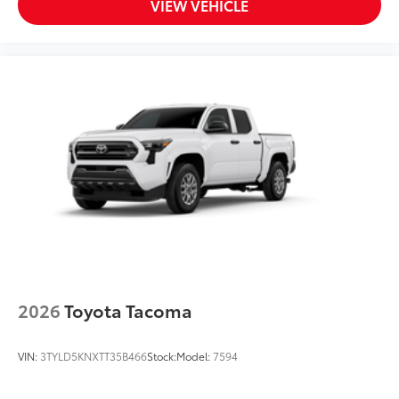
VIEW VEHICLE
2026
Toyota Tacoma
VIN:
3TYLD5KNXTT35B466
Stock:
Model:
7594