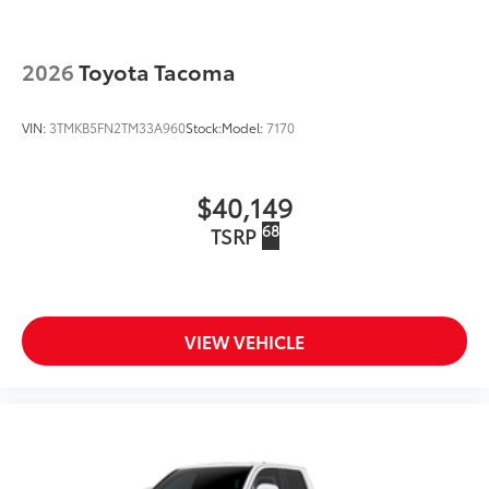
2026
Toyota Tacoma
VIN:
3TMKB5FN2TM33A960
Stock:
Model:
7170
$40,149
68
TSRP
VIEW VEHICLE