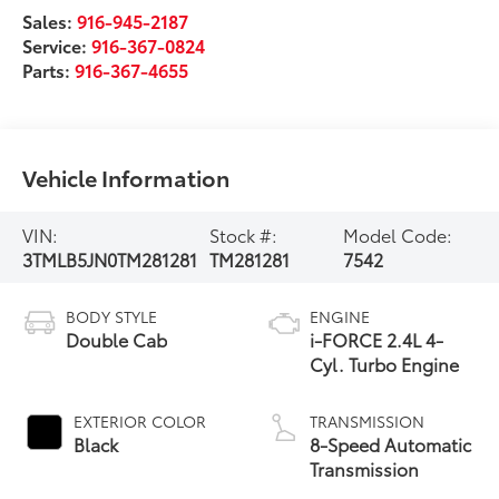
Sales:
916-945-2187
Service:
916-367-0824
Parts:
916-367-4655
Vehicle Information
VIN:
Stock #:
Model Code:
3TMLB5JN0TM281281
TM281281
7542
BODY STYLE
ENGINE
Double Cab
i-FORCE 2.4L 4-
Cyl. Turbo Engine
EXTERIOR COLOR
TRANSMISSION
Black
8-Speed Automatic
Transmission