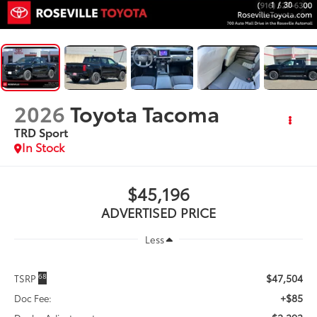
1
/
30
2026
Toyota Tacoma
TRD Sport
In Stock
$45,196
ADVERTISED PRICE
Less
$47,504
68
TSRP
+$85
Doc Fee: