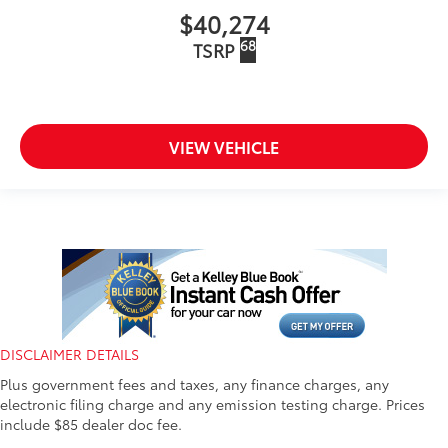
$40,274
68
TSRP
VIEW VEHICLE
DISCLAIMER DETAILS
Plus government fees and taxes, any finance charges, any
electronic filing charge and any emission testing charge. Prices
include $85 dealer doc fee.