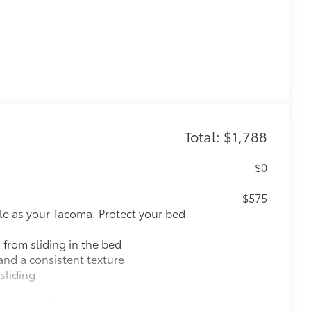
Total: $1,788
$0
$575
le as your Tacoma. Protect your bed
 from sliding in the bed
and a consistent texture
sliding
ight and crisp edge