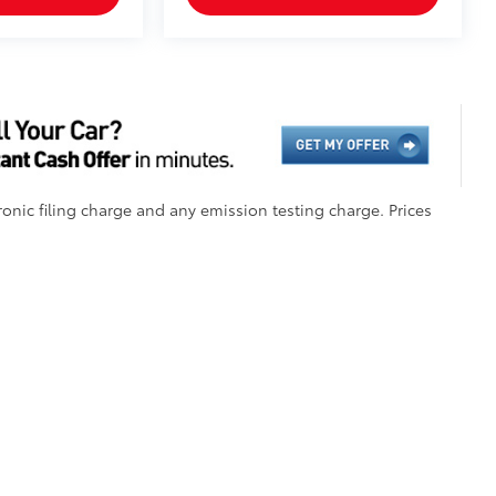
onic filing charge and any emission testing charge. Prices