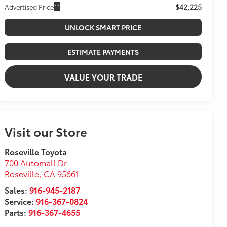
$42,225
73
Advertised Price
UNLOCK SMART PRICE
ESTIMATE PAYMENTS
VALUE YOUR TRADE
Visit our Store
Roseville Toyota
700 Automall Dr
Roseville
,
CA
95661
Sales:
916-945-2187
Service:
916-367-0824
Parts:
916-367-4655