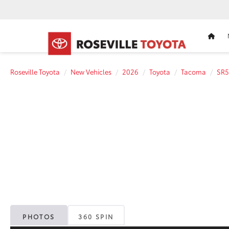
HOM
Roseville Toyota
New Vehicles
2026
Toyota
Tacoma
SR5
PHOTOS
360 SPIN