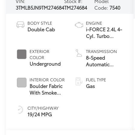
VIN:
Stock #:
Model
3TMLB5JN9TM274684
TM274684
Code:
7540
BODY STYLE
ENGINE
Double Cab
i-FORCE 2.4L 4-
Cyl. Turbo
Engine
EXTERIOR
TRANSMISSION
8-Speed
COLOR
Underground
Automatic
Transmission
INTERIOR COLOR
FUEL TYPE
Boulder Fabric
Gas
With Smoke
Silver
CITY/HIGHWAY
19/24 MPG