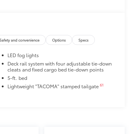
ly at a Toyota dealership
$165
$129
$720
Safety and convenience
Options
Specs
k, the predator tube step
es access to the cab.
LED fog lights
Deck rail system with four adjustable tie-down
cleats and fixed cargo bed tie-down points
5-ft. bed
$199
61
Lightweight "TACOMA" stamped tailgate
 floor liners are made from durable,
.
cle design data for a perfect fit
ure with a stylish vehicle logo
 fasteners help keep the liners in
itional optional accessories customer may choose