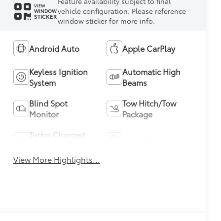
Feature availability subject to final
VIEW
vehicle configuration. Please reference
WINDOW
STICKER
window sticker for more info.
Android Auto
Apple CarPlay
Keyless Ignition
Automatic High
System
Beams
Blind Spot
Tow Hitch/Tow
Monitor
Package
Turbo Charged
Alloy Wheels
Engine
View More Highlights...