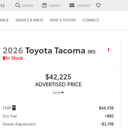
655
SEARCH
SERVICE
CONTACT
NANCE
SERVICE & PARTS
RENT A TOYOTA
CONNECT
2026
Toyota Tacoma
SR5
In Stock
$42,225
ADVERTISED PRICE
Less
$44,338
68
TSRP
+$85
Doc Fee:
-$2,198
Dealer Adjustment: