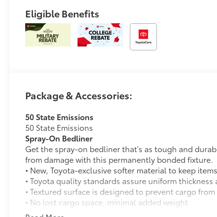
Eligible Benefits
Package & Accessories:
50 State Emissions
50 State Emissions
Spray-On Bedliner
Get the spray-on bedliner that’s as tough and durab
from damage with this permanently bonded fixture.
• New, Toyota-exclusive softer material to keep items
• Toyota quality standards assure uniform thickness 
• Textured surface is designed to prevent cargo from 
• No lost cargo space, minimal added weight
• Proprietary application method helps create a stra
Read More...