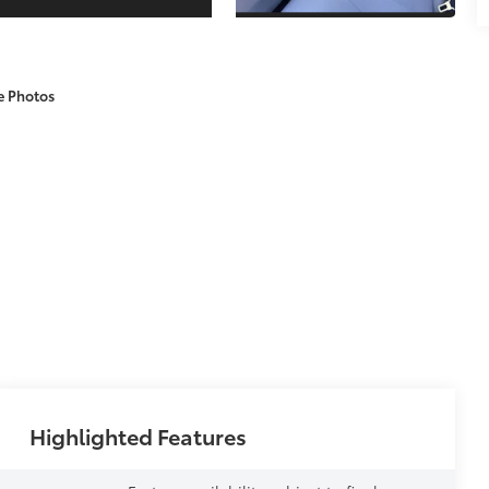
e Photos
Highlighted Features