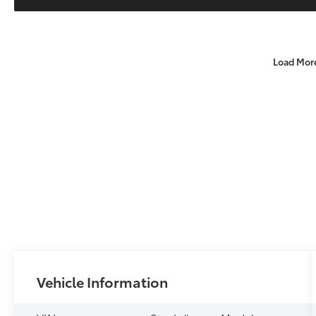
Load Mor
Vehicle Information