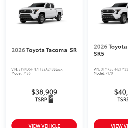
to add to vehicle.
2026
Toyota
2026
Toyota Tacoma
SR
SR5
VIN:
3TYKD5HN7TT32A243
Stock:
VIN:
3TMKB5FN2TM3
Model:
7186
Model:
7170
$38,909
$40
68
TSRP
TSR
VIEW VEHICLE
VIEW V