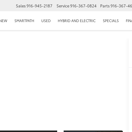
Sales
916-945-2187
Service
916-367-0824
Parts
916-367-4
EPAGE
NEW
SMARTPATH
USED
HYBRID AND ELECTRIC
SPECIALS
FI