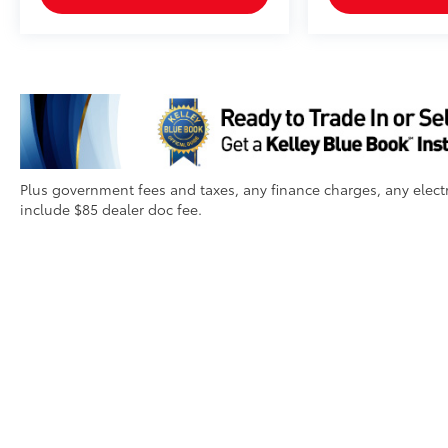
Plus government fees and taxes, any finance charges, any electr
include $85 dealer doc fee.