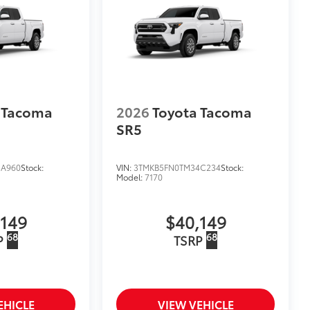
 Tacoma
2026
Toyota Tacoma
SR5
3A960
Stock:
VIN:
3TMKB5FN0TM34C234
Stock:
Model:
7170
,149
$40,149
68
68
P
TSRP
EHICLE
VIEW VEHICLE