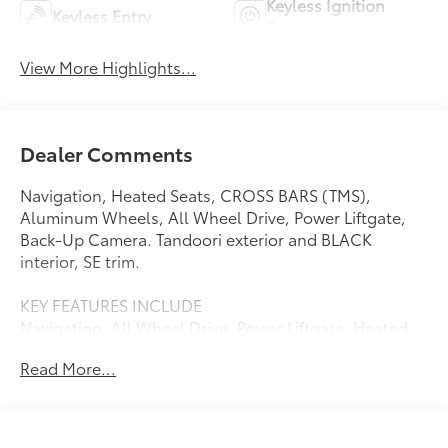
Keyless Ignition
Keyless Entry
System
View More Highlights...
Dealer Comments
Navigation, Heated Seats, CROSS BARS (TMS),
Aluminum Wheels, All Wheel Drive, Power Liftgate,
Back-Up Camera. Tandoori exterior and BLACK
interior, SE trim.
KEY FEATURES INCLUDE
Navigation, All Wheel Drive, Power Liftgate, Heated
Driver Seat, Back-Up Camera. Toyota SE with Tandoori
Read More...
exterior and BLACK interior features a Electric Motor.
OPTION PACKAGES
CROSS BARS (TMS).