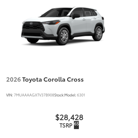
2026
Toyota Corolla Cross
VIN:
7MUAAAAGXTV37B908
Stock:
Model:
6301
$28,428
65
TSRP