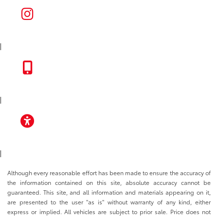
INSTAGRAM
|
TOYOTA APP
|
ACCESSIBILITY
|
Although every reasonable effort has been made to ensure the accuracy of
the information contained on this site, absolute accuracy cannot be
guaranteed. This site, and all information and materials appearing on it,
are presented to the user "as is" without warranty of any kind, either
express or implied. All vehicles are subject to prior sale. Price does not