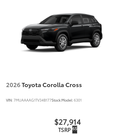
LED Daytime Running Lights (DRL) accent lighting
with on/off feature
44
Height-adjustable power liftgate
with jam
protection
Color-keyed outside door handles with touch-
sensor lock/unlock feature on all doors
Black heated power outside mirrors with turn
9
signal and blind spot warning indicators
and
power- folding reverse tilt-down features
North American Charging Standard (NACS)
37
charging port
Privacy glass on all rear, side, quarter, and liftgate
2026
Toyota Corolla Cross
windows
18-in. black alloy wheels with covers
VIN:
7MUAAAAG1TV34B177
Stock:
Model:
6301
$27,914
65
TSRP