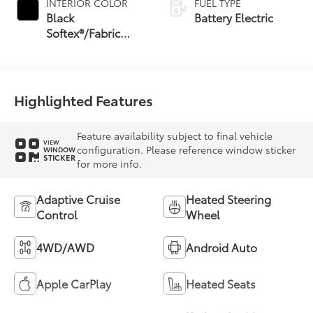
INTERIOR COLOR
FUEL TYPE
Black
Battery Electric
Softex®/Fabric
Mixed Media Trim
Highlighted Features
Feature availability subject to final vehicle
VIEW
configuration. Please reference window sticker
WINDOW
STICKER
for more info.
Adaptive Cruise
Heated Steering
Control
Wheel
4WD/AWD
Android Auto
Apple CarPlay
Heated Seats