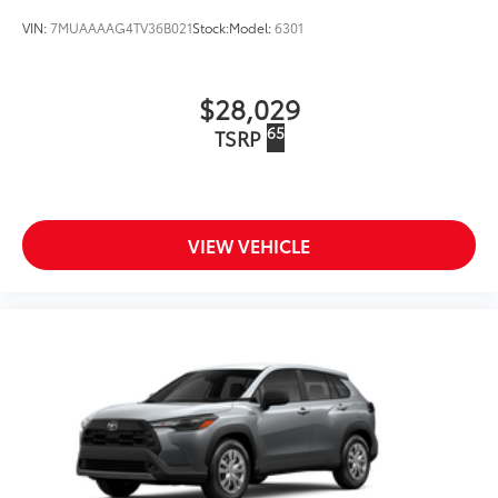
VIN:
7MUAAAAG4TV36B021
Stock:
Model:
6301
$28,029
65
TSRP
VIEW VEHICLE