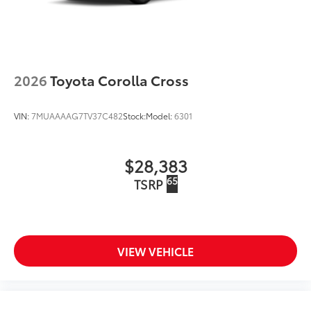
2026
Toyota Corolla Cross
VIN:
7MUAAAAG7TV37C482
Stock:
Model:
6301
$28,383
65
TSRP
VIEW VEHICLE