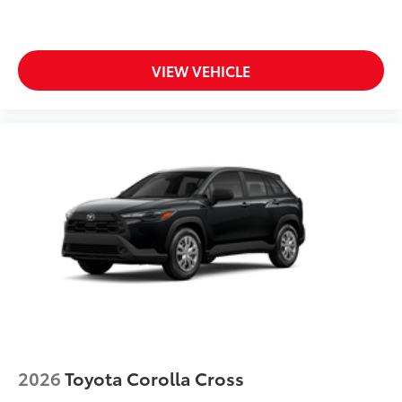
VIEW VEHICLE
2026
Toyota Corolla Cross