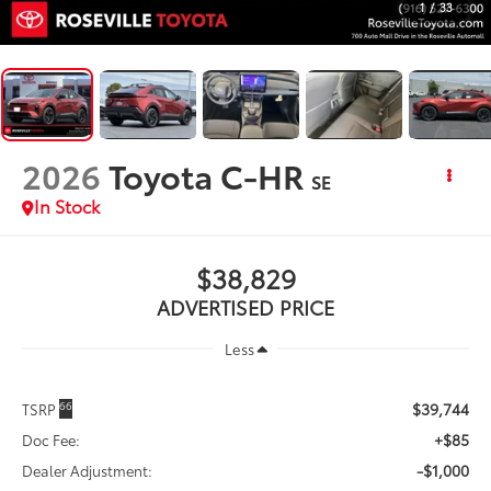
1
/
33
2026
Toyota C-HR
SE
In Stock
$38,829
ADVERTISED PRICE
Less
$39,744
66
TSRP
+$85
Doc Fee:
-$1,000
Dealer Adjustment: