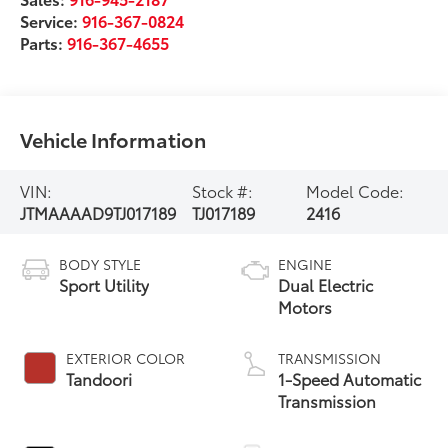
Service:
916-367-0824
Parts:
916-367-4655
Vehicle Information
VIN:
Stock #:
Model Code:
JTMAAAAD9TJ017189
TJ017189
2416
BODY STYLE
ENGINE
Sport Utility
Dual Electric
Motors
EXTERIOR COLOR
TRANSMISSION
Tandoori
1-Speed Automatic
Transmission