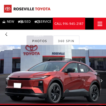
NEW
USED
SERVICE
CALL
916-945-2187
DIRECTIONS
Search
PHOTOS
360 SPIN