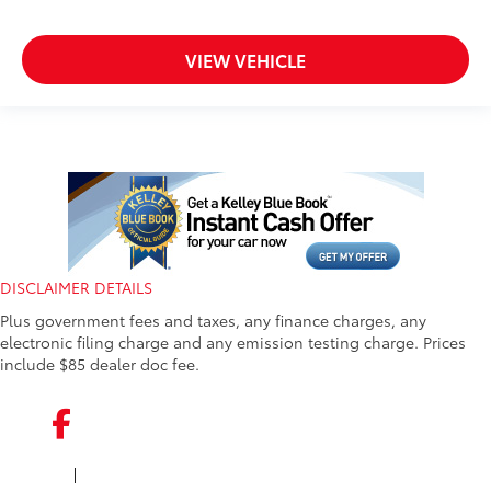
VIEW VEHICLE
DISCLAIMER DETAILS
Plus government fees and taxes, any finance charges, any
electronic filing charge and any emission testing charge. Prices
include $85 dealer doc fee.
|
FACEBOOK