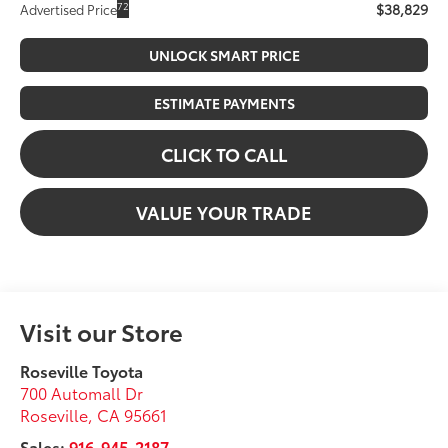
$38,829
72
Advertised Price
UNLOCK SMART PRICE
ESTIMATE PAYMENTS
CLICK TO CALL
VALUE YOUR TRADE
Visit our Store
Roseville Toyota
700 Automall Dr
Roseville
,
CA
95661
Sales:
916-945-2187