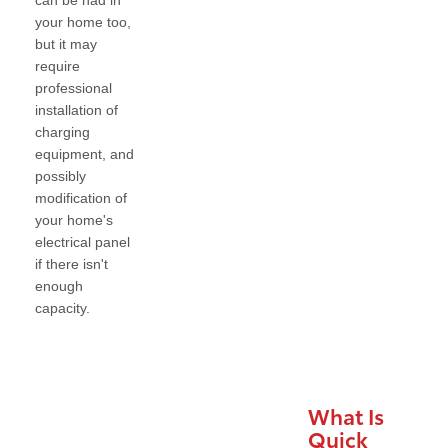
can be had in
your home too,
but it may
require
professional
installation of
charging
equipment, and
possibly
modification of
your home's
electrical panel
if there isn't
enough
capacity.
What Is
Quick