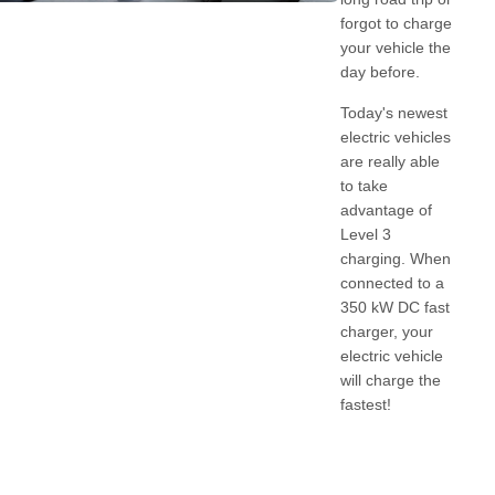
forgot to charge
your vehicle the
day before.
Today's newest
electric vehicles
are really able
to take
advantage of
Level 3
charging. When
connected to a
350 kW DC fast
charger, your
electric vehicle
will charge the
fastest!