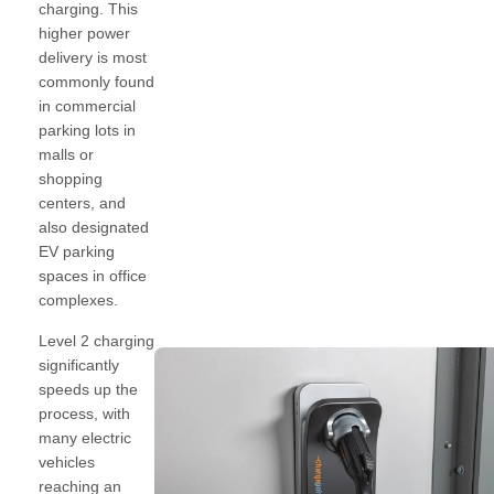
charging. This
higher power
delivery is most
commonly found
in commercial
parking lots in
malls or
shopping
centers, and
also designated
EV parking
spaces in office
complexes.
Level 2 charging
significantly
speeds up the
process, with
many electric
vehicles
reaching an