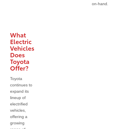
on-hand.
What
Electric
Vehicles
Does
Toyota
Offer?
Toyota
continues to
expand its
lineup of
electrified
vehicles,
offering a
growing