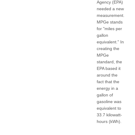
Agency (EPA)
needed a new
measurement.
MPGe stands
for "miles per
gallon
equivalent." In
creating the
MPGe
standard, the
EPA based it
around the
fact that the
energy in a
gallon of
gasoline was
equivalent to
33.7 kilowatt-
hours (kWh).