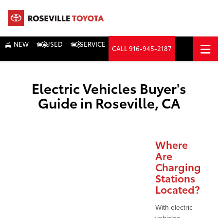
NEW
USED
SERVICE
CALL
916-945-2187
DIRECTIONS
Search
Electric Vehicles Buyer's
Guide in Roseville, CA
Where
Are
Charging
Stations
Located?
With electric