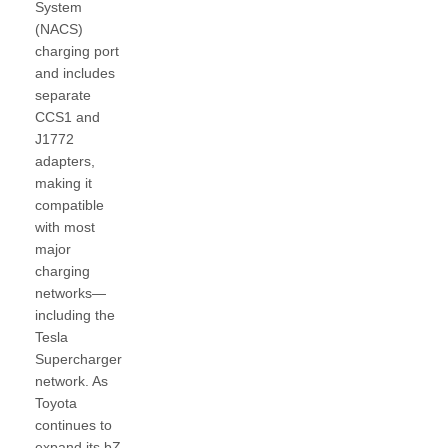
System
(NACS)
charging port
and includes
separate
CCS1 and
J1772
adapters,
making it
compatible
with most
major
charging
networks—
including the
Tesla
Supercharger
network. As
Toyota
continues to
expand its bZ