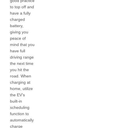
good practice
to top off and
have a fully
charged
battery,
giving you
peace of
mind that you
have full
driving range
the next time
you hit the
road. When
charging at
home, utilize
the EV's
built-in
scheduling
function to
automatically
charge