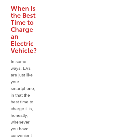
When Is
the Best
Time to
Charge
an
Electric
Vehicle?
In some
ways, EVs
are just like
your
smartphone,
in that the
best time to
charge it is,
honestly,
whenever
you have
convenient