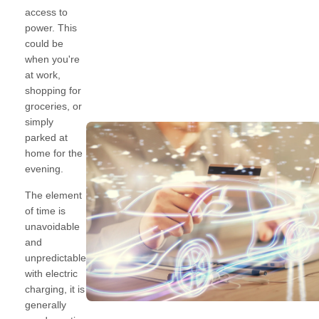
access to
power. This
could be
when you're
at work,
shopping for
groceries, or
simply
parked at
home for the
evening.
The element
of time is
unavoidable
and
unpredictable
with electric
charging, it is
generally