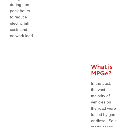
during non-
peak hours
to reduce
electric bill
costs and
network load.
What is
MPGe?
In the past,
the vast
majority of
vehicles on
the road were
fueled by gas
or diesel. So it