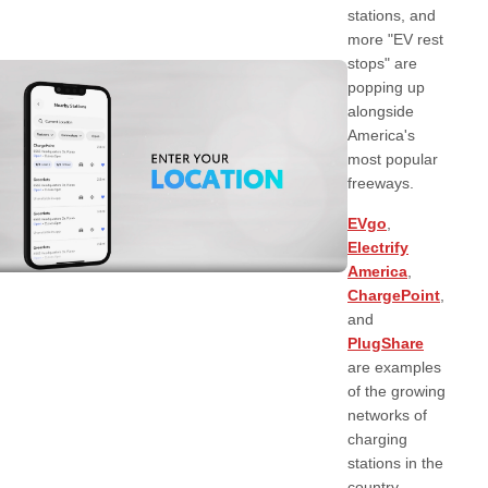
stations, and
more "EV rest
stops" are
popping up
alongside
America's
most popular
freeways.
EVgo
,
Electrify
America
,
ChargePoint
,
and
PlugShare
are examples
of the growing
networks of
charging
stations in the
country.