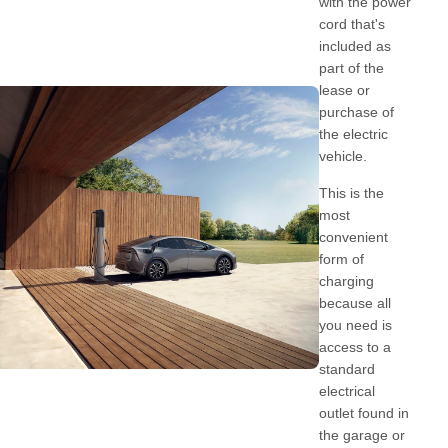
with the power
cord that's
included as
part of the
lease or
purchase of
the electric
vehicle.
This is the
most
convenient
form of
charging
because all
you need is
access to a
standard
electrical
outlet found in
the garage or