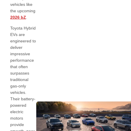
vehicles like
the upcoming
2026 bZ
.
Toyota Hybrid
EVs are
engineered to
deliver
impressive
performance
that often
surpasses
traditional
gas-only
vehicles.
Their battery-
powered
electric
motors
provide