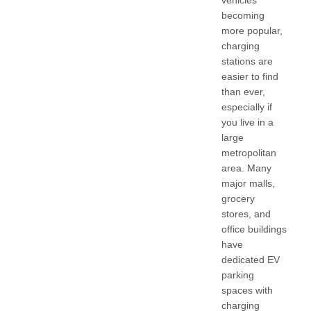
vehicles
becoming
more popular,
charging
stations are
easier to find
than ever,
especially if
you live in a
large
metropolitan
area. Many
major malls,
grocery
stores, and
office buildings
have
dedicated EV
parking
spaces with
charging