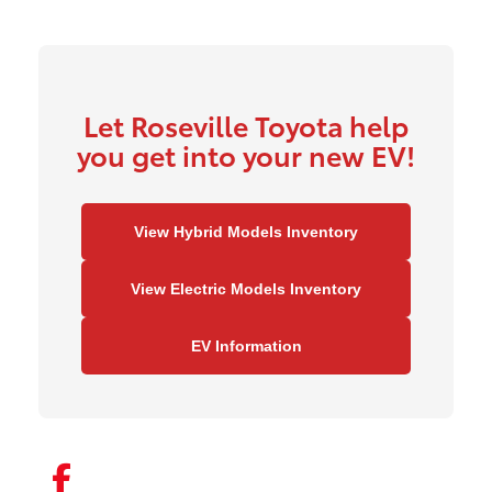
Let Roseville Toyota help
you get into your new EV!
View Hybrid Models Inventory
View Electric Models Inventory
EV Information