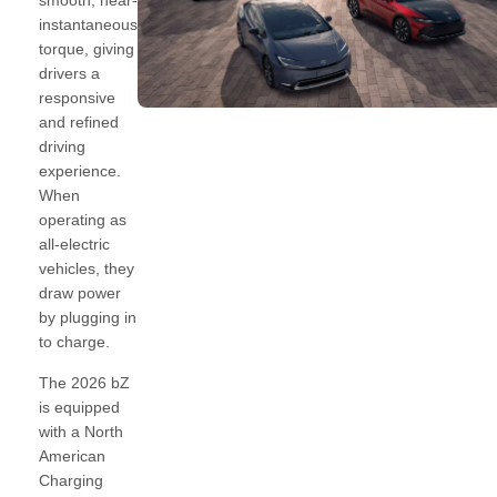
smooth, near-
instantaneous
torque, giving
drivers a
responsive
and refined
driving
experience.
When
operating as
all-electric
vehicles, they
draw power
by plugging in
to charge.
The 2026 bZ
is equipped
with a North
American
Charging