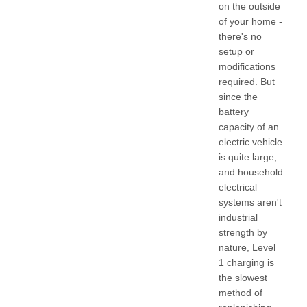
on the outside
of your home -
there's no
setup or
modifications
required. But
since the
battery
capacity of an
electric vehicle
is quite large,
and household
electrical
systems aren't
industrial
strength by
nature, Level
1 charging is
the slowest
method of