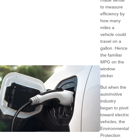
made sense
to measure
efficiency by
how many
miles a
vehicle could
travel on a
gallon. Hence
the familiar
MPG on the
window
sticker.
But when the
automotive
industry
began to pivot
toward electric
vehicles, the
Environmental
Protection