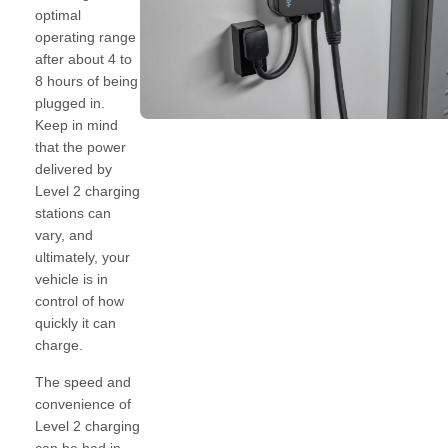
optimal
operating range
after about 4 to
8 hours of being
plugged in.
Keep in mind
that the power
delivered by
Level 2 charging
stations can
vary, and
ultimately, your
vehicle is in
control of how
quickly it can
charge.
The speed and
convenience of
Level 2 charging