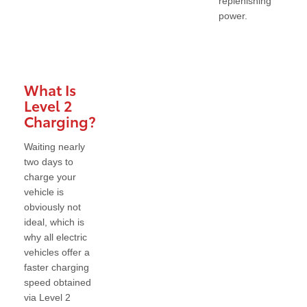
replenishing
power.
What Is
Level 2
Charging?
Waiting nearly
two days to
charge your
vehicle is
obviously not
ideal, which is
why all electric
vehicles offer a
faster charging
speed obtained
via Level 2