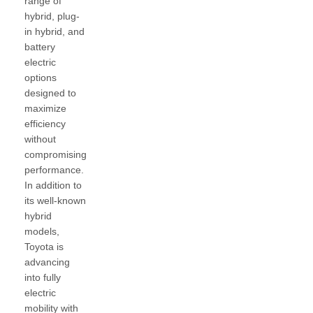
range of
hybrid, plug-
in hybrid, and
battery
electric
options
designed to
maximize
efficiency
without
compromising
performance.
In addition to
its well-known
hybrid
models,
Toyota is
advancing
into fully
electric
mobility with