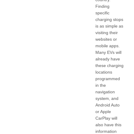
Finding
specific
charging stops
is as simple as
visiting their
websites or
mobile apps.
Many EVs will
already have
these charging
locations
programmed
in the
navigation
system, and
Android Auto
or Apple
CarPlay will
also have this
information