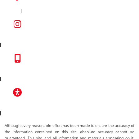
|
FACEBOOK
INSTAGRAM
|
TOYOTA APP
|
ACCESSIBILITY
|
Although every reasonable effort has been made to ensure the accuracy of
the information contained on this site, absolute accuracy cannot be
guaranteed. This site, and all information and materials appearing on it,