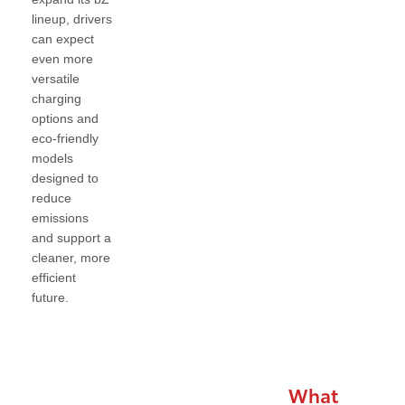
lineup, drivers
can expect
even more
versatile
charging
options and
eco-friendly
models
designed to
reduce
emissions
and support a
cleaner, more
efficient
future.
What