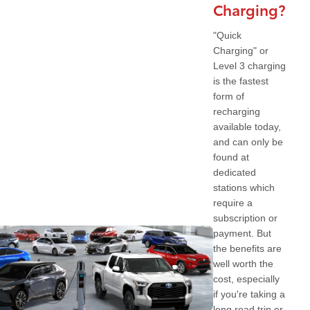
Charging?
"Quick
Charging" or
Level 3 charging
is the fastest
form of
recharging
available today,
and can only be
found at
dedicated
stations which
require a
subscription or
payment. But
the benefits are
well worth the
cost, especially
if you're taking a
long road trip or