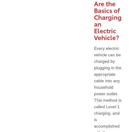
Are the
Basics of
Charging
an
Electric
Vehicle?
Every electric
vehicle can be
charged by
plugging in the
appropriate
cable into any
household
power outlet.
This method is
called Level 1
charging, and
is
accomplished