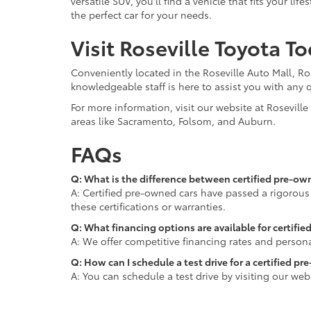
versatile SUV, you'll find a vehicle that fits your 
the perfect car for your needs.
Visit Roseville Toyota T
Conveniently located in the Roseville Auto Mall, Ro
knowledgeable staff is here to assist you with any 
For more information, visit our website at Rosevill
areas like Sacramento, Folsom, and Auburn.
FAQs
Q: What is the difference between certified pre-ow
A: Certified pre-owned cars have passed a rigorous
these certifications or warranties.
Q: What financing options are available for certifie
A: We offer competitive financing rates and persona
Q: How can I schedule a test drive for a certified p
A: You can schedule a test drive by visiting our web