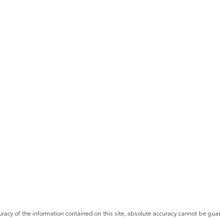
cy of the information contained on this site, absolute accuracy cannot be guara