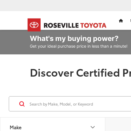
HOM
What's my
buying power?
Get your ideal purchase price in less than a minute!
Discover Certified 
Make