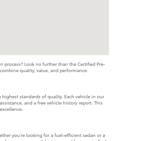
n process? Look no further than the Certified Pre-
t combine quality, value, and performance.
highest standards of quality. Each vehicle in our
sistance, and a free vehicle history report. This
excellence.
her you're looking for a fuel-efficient sedan or a