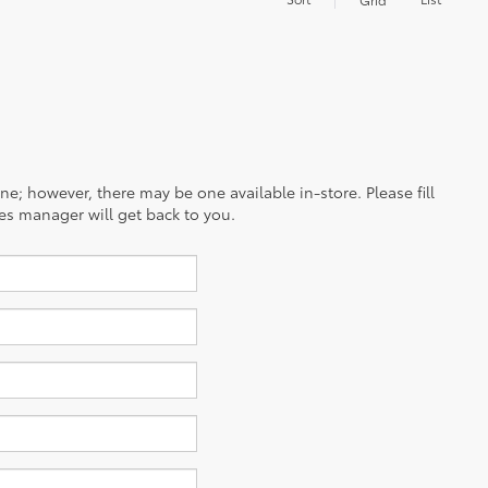
ine; however, there may be one available in-store. Please fill
es manager will get back to you.