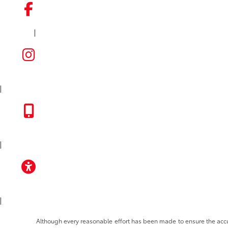
|
FACEBOOK
INSTAGRAM
|
TOYOTA APP
|
ACCESSIBILITY
|
Although every reasonable effort has been made to ensure the accura