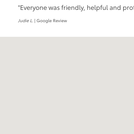
"Everyone was friendly, helpful and pro
Judie L.
| Google Review