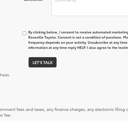
By clicking below, I consent to receive automated marketin
Roseville Toyota. Consent is not a condition of purchase. M
frequency depends on your activity. Unsubscribe at any time
information at any time reply HELP. I also agree to the text
LET'S TALK
Fields
ernment fees and taxes, any finance charges, any electronic filing 
c fee.