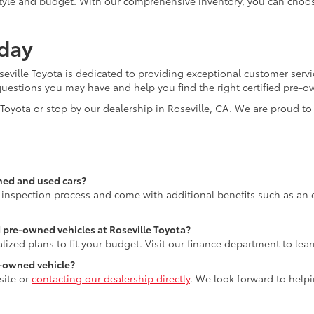
lifestyle and budget. With our comprehensive inventory, you can choo
oday
seville Toyota is dedicated to providing exceptional customer serv
questions you may have and help you find the right certified pre-o
e Toyota or stop by our dealership in Roseville, CA. We are proud 
ned and used cars?
 inspection process and come with additional benefits such as an
d pre-owned vehicles at Roseville Toyota?
lized plans to fit your budget. Visit our finance department to lea
re-owned vehicle?
site or
contacting our dealership directly
. We look forward to helpi