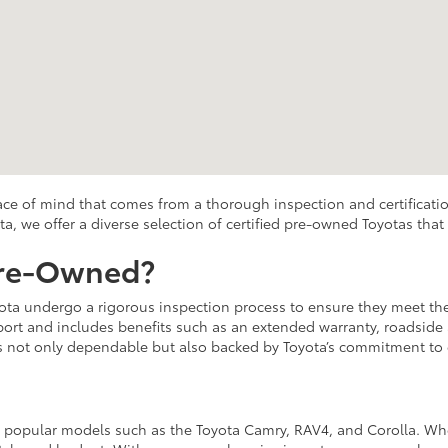
eace of mind that comes from a thorough inspection and certificatio
ta, we offer a diverse selection of certified pre-owned Toyotas tha
Pre-Owned?
ota undergo a rigorous inspection process to ensure they meet the 
rt and includes benefits such as an extended warranty, roadside as
is not only dependable but also backed by Toyota’s commitment to 
s popular models such as the Toyota Camry, RAV4, and Corolla. Whet