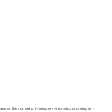
nteed. This site, and all information and materials appearing on it,