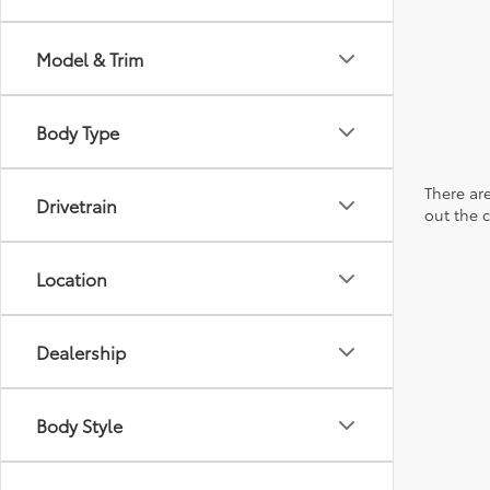
Model & Trim
Body Type
There are
Drivetrain
out the 
Location
Dealership
Body Style