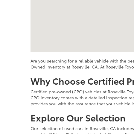
Are you searching for a reliable vehicle with the p
Owned Inventory at Roseville, CA. At Roseville Toyo
Why Choose Certified 
Certified pre-owned (CPO) vehicles at Roseville Toy
CPO inventory comes with a detailed inspection repo
provides you with the assurance that your vehicle 
Explore Our Selection
Our selection of used cars in Roseville, CA include