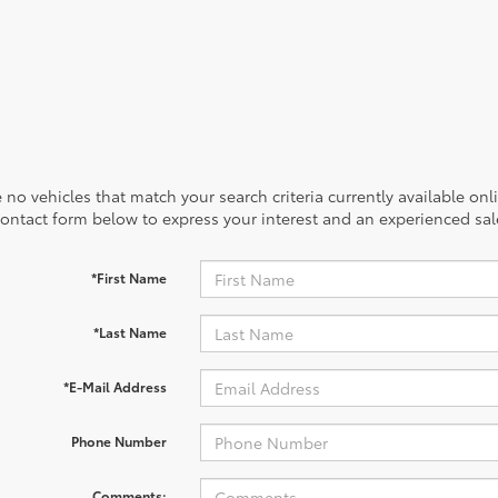
 no vehicles that match your search criteria currently available onl
contact form below to express your interest and an experienced sal
*First Name
*Last Name
*E-Mail Address
Phone Number
Comments: