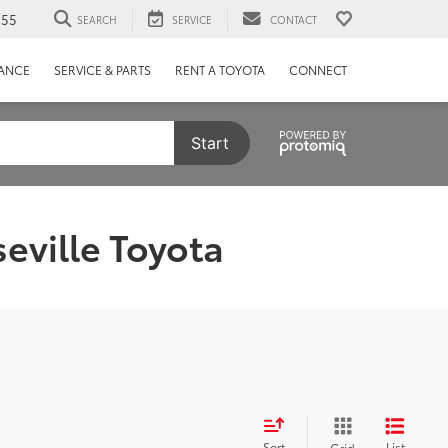
655
SEARCH
SERVICE
CONTACT
NANCE
SERVICE & PARTS
RENT A TOYOTA
CONNECT
Start
eville Toyota
Sort
List
Grid