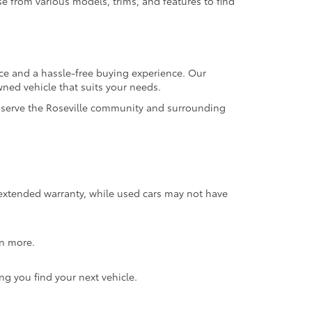
se from various models, trims, and features to find
ice and a hassle-free buying experience. Our
wned vehicle that suits your needs.
to serve the Roseville community and surrounding
 extended warranty, while used cars may not have
rn more.
ng you find your next vehicle.