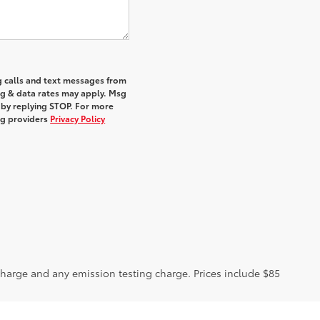
g calls and text messages from
sg & data rates may apply. Msg
 by replying STOP. For more
ing providers
Privacy Policy
charge and any emission testing charge. Prices include $85