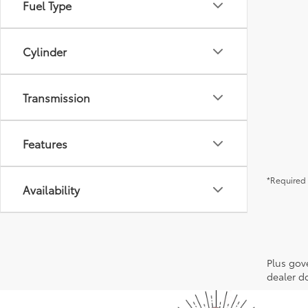
Fuel Type
Cylinder
Transmission
Features
*Required 
Availability
Plus gov
dealer do