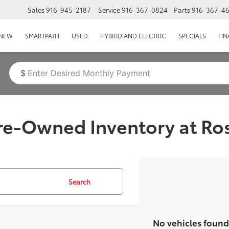
Sales
916-945-2187
Service
916-367-0824
Parts
916-367-4
EPAGE
NEW
SMARTPATH
USED
HYBRID AND ELECTRIC
SPECIALS
FI
$
Pre-Owned Inventory at Ros
Search
No vehicles found