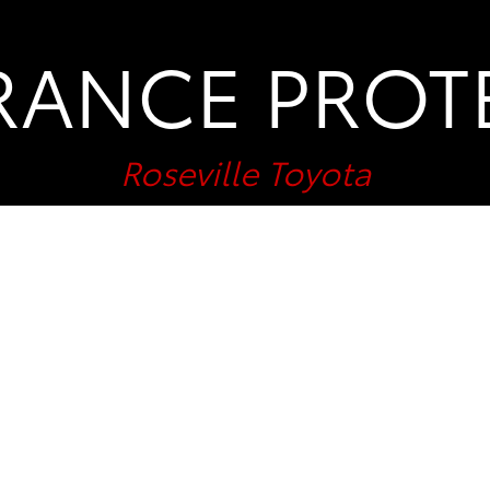
RANCE PROT
Roseville Toyota