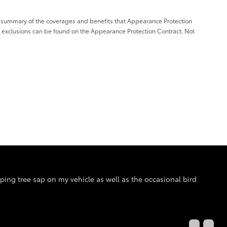
a summary of the coverages and benefits that Appearance Protection
d exclusions can be found on the Appearance Protection Contract. Not
pping tree sap on my vehicle as well as the occasional bird