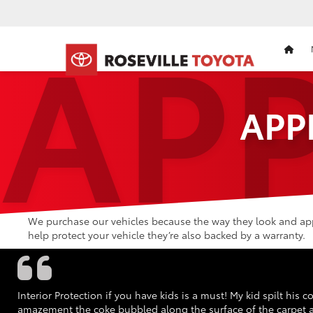
AP
HOM
APP
We purchase our vehicles because the way they look and appe
help protect your vehicle they’re also backed by a warranty.
Interior Protection if you have kids is a must! My kid spilt his
amazement the coke bubbled along the surface of the carpet an