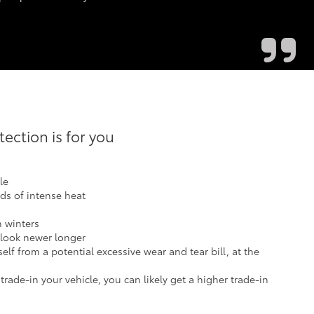
ction is for you
le
ods of intense heat
h winters
 look newer longer
elf from a potential excessive wear and tear bill, at the
ade-in your vehicle, you can likely get a higher trade-in