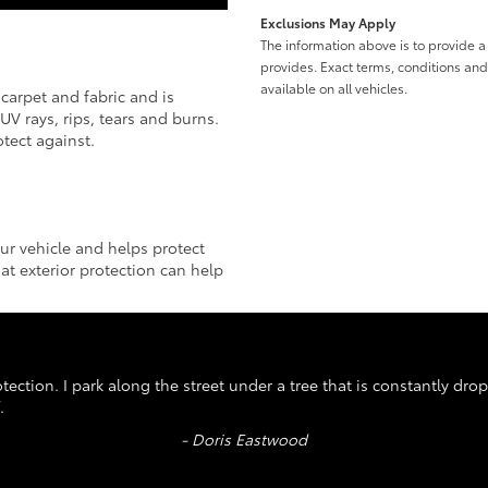
Exclusions May Apply
The information above is to provide 
provides. Exact terms, conditions an
available on all vehicles.
, carpet and fabric and is
V rays, rips, tears and burns.
tect against.
our vehicle and helps protect
t exterior protection can help
ection. I park along the street under a tree that is constantly dro
.
- Doris Eastwood