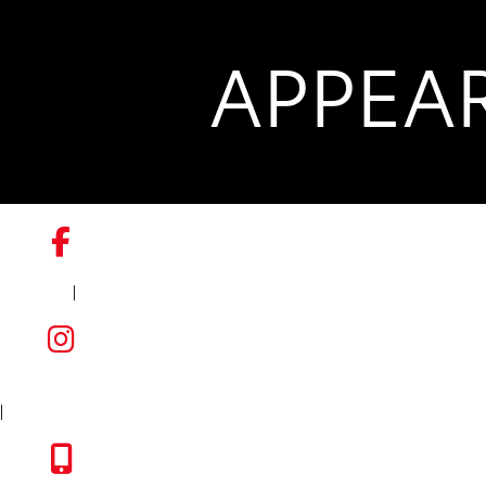
APPEA
|
FACEBOOK
INSTAGRAM
|