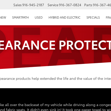
PEA
Sales
916-945-2187
Service
916-367-0824
Parts
916-367-4
EPAGE
NEW
SMARTPATH
USED
HYBRID AND ELECTRIC
SPECIALS
FI
EARANCE PROTEC
arance products help extended the life and the value of the interi
 coke all over the backseat of my vehicle while driving along a conge
d fabric seats. It didn’t even sink in! It took one paper towel to