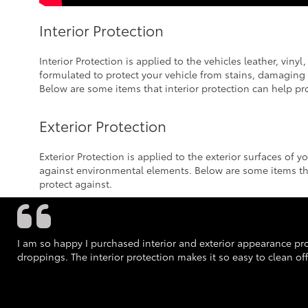
Interior Protection
Interior Protection is applied to the vehicles leather, vinyl
formulated to protect your vehicle from stains, damaging U
Below are some items that interior protection can help pro
Exterior Protection
Exterior Protection is applied to the exterior surfaces of y
against environmental elements. Below are some items tha
protect against.
I am so happy I purchased interior and exterior appearance prot
droppings. The interior protection makes it so easy to clean off