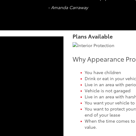
- Amanda Carraway
Plans Available
Why Appearance Prote
You have children
Drink or eat in your vehic
Live in an area with peri
Vehicle is not garaged
Live in an area with hars
You want your vehicle to
You want to protect yours
end of your lease
When the time comes to tr
value.