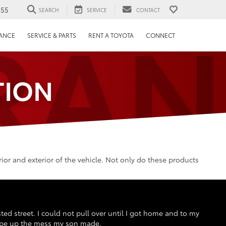
RAN
655
SEARCH
SERVICE
CONTACT
NANCE
SERVICE & PARTS
RENT A TOYOTA
CONNECT
TION
or and exterior of the vehicle. Not only do these products
sted street. I could not pull over until I got home and to my
 wipe up the mess my son made.