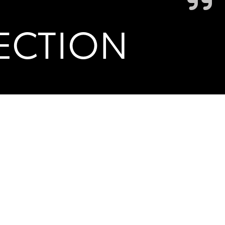
ECTION