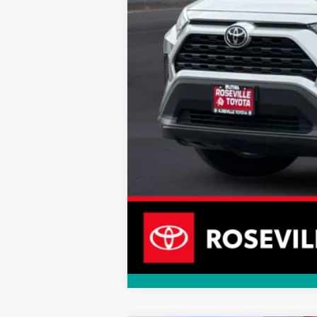
Doc Fee:
Internet Price