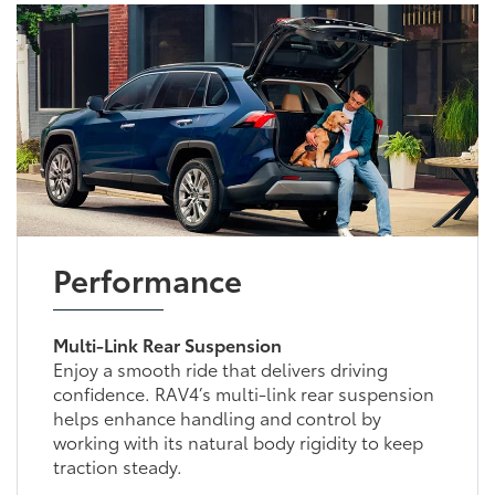
Performance
Multi-Link Rear Suspension
Enjoy a smooth ride that delivers driving
confidence. RAV4’s multi-link rear suspension
helps enhance handling and control by
working with its natural body rigidity to keep
traction steady.