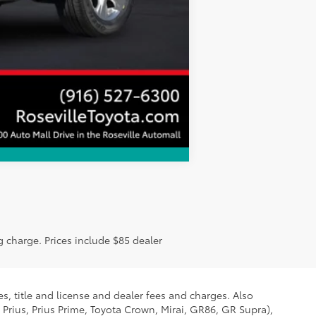
Compare Vehicle
g charge. Prices include $85 dealer
s, title and license and dealer fees and charges. Also
 Prius, Prius Prime, Toyota Crown, Mirai, GR86, GR Supra),