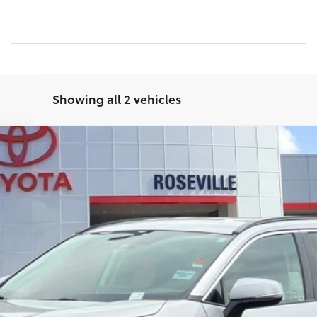
Showing all 2 vehicles
4
XLE
$35,962
SELLING PRICE:
Less