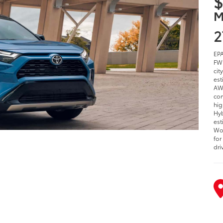
$
M
2
EPA
FWD
cit
est
AWD
com
hig
Hyb
est
Woo
for
dri