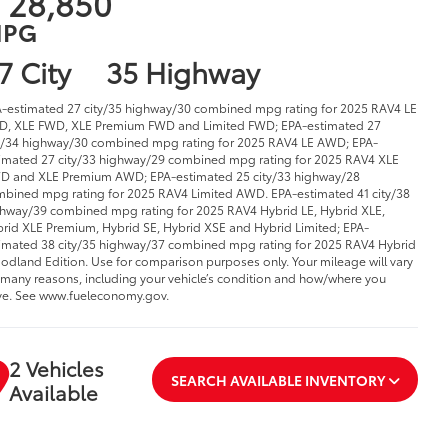
 28,850
PG
7 City
35 Highway
-estimated 27 city/35 highway/30 combined mpg rating for 2025 RAV4 LE
, XLE FWD, XLE Premium FWD and Limited FWD; EPA-estimated 27
y/34 highway/30 combined mpg rating for 2025 RAV4 LE AWD; EPA-
imated 27 city/33 highway/29 combined mpg rating for 2025 RAV4 XLE
 and XLE Premium AWD; EPA-estimated 25 city/33 highway/28
bined mpg rating for 2025 RAV4 Limited AWD. EPA-estimated 41 city/38
hway/39 combined mpg rating for 2025 RAV4 Hybrid LE, Hybrid XLE,
rid XLE Premium, Hybrid SE, Hybrid XSE and Hybrid Limited; EPA-
imated 38 city/35 highway/37 combined mpg rating for 2025 RAV4 Hybrid
dland Edition. Use for comparison purposes only. Your mileage will vary
 many reasons, including your vehicle’s condition and how/where you
ve. See www.fueleconomy.gov.
2 Vehicles
SEARCH AVAILABLE INVENTORY
Available