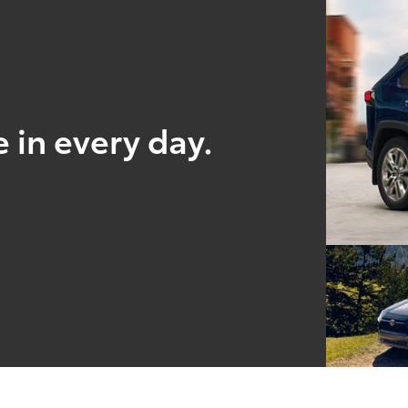
 in every day.