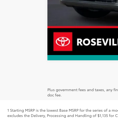
Plus government fees and taxes, any fin
doc fee.
1 Starting MSRP is the lowest Base MSRP for the series of a mo
excludes the Delivery, Processing and Handling of $1,135 for C