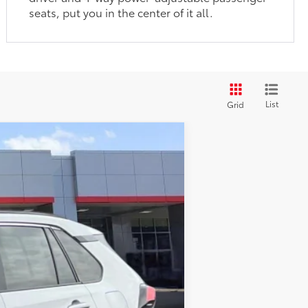
seats, put you in the center of it all.
List
Grid
Ext.:
Silver Sky Metallic
Int.:
Black
$35,877