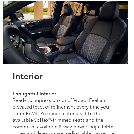
Interior
Thoughtful Interior
Ready to impress on- or off-road. Feel an
elevated level of refinement every time you
enter RAV4. Premium materials, like the
available SofTex®-trimmed seats and the
comfort of available 8-way power-adjustable
driver and 4-way power-adjustable passenger