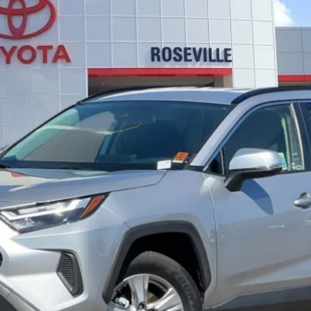
4
Hybrid LE
$35,962
A
SELLING PRICE:
Less
CONFIRM AVAILABILITY
ESTIMATE PAYMENTS