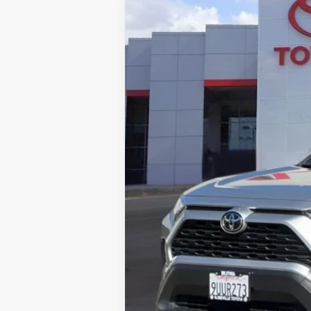
Gold Certified
2025
Toyota RAV
Price Drop
Roseville Toyota
VIN:
JTMMWRFV8SD601904
Stock:
SD601904
15,012 mi
List Price:
Doc Fee:
Internet Price