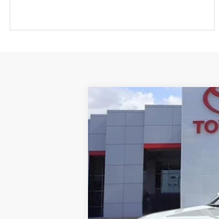
Gold Certified
2025
Toyota RAV
Roseville Toyota
VIN:
2T3P1RFVXSW508381
Stock:
SW508381P
39,022 mi
List Price: