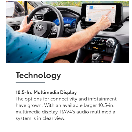
Technology
10.5-In. Multimedia Display
The options for connectivity and infotainment
have grown. With an available larger 10.5-in.
multimedia display, RAV4’s audio multimedia
system is in clear view.