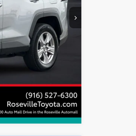
+$85
$35,962
Compare Vehicle