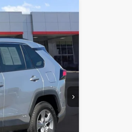
Ext.:
Silver Sky Metallic
Int.:
Black
$35,877
+$85
$35,962