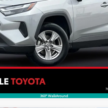
CONFIRM AVAILABILITY
ESTIMATE PAYMENTS
VALUE YOUR TRADE
360° WalkAround