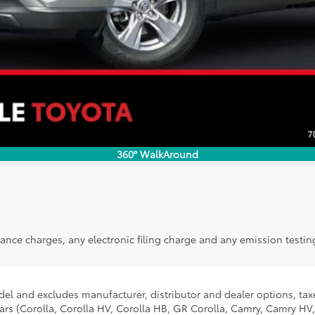
VALUE YOUR TRADE
360° WalkAround
ance charges, any electronic filing charge and any emission testin
del and excludes manufacturer, distributor and dealer options, taxe
ars (Corolla, Corolla HV, Corolla HB, GR Corolla, Camry, Camry HV,