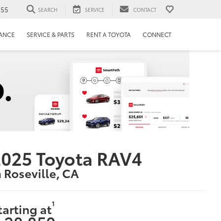
655
SEARCH
SERVICE
CONTACT
NANCE
SERVICE & PARTS
RENT A TOYOTA
CONNECT
025 Toyota RAV4
n Roseville, CA
1
tarting at