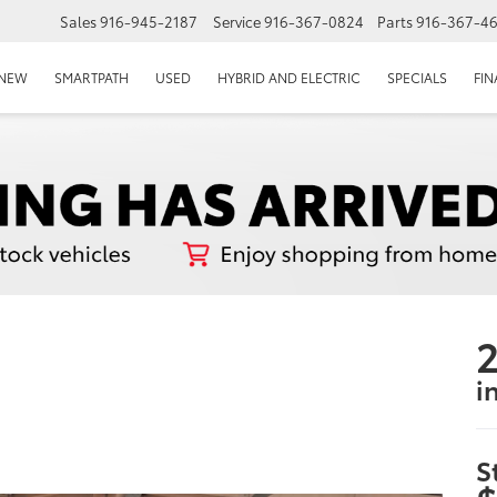
Sales
916-945-2187
Service
916-367-0824
Parts
916-367-4
EPAGE
NEW
SMARTPATH
USED
HYBRID AND ELECTRIC
SPECIALS
FI
2
i
S