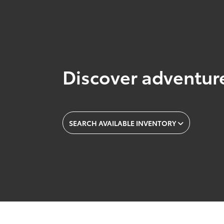
Discover adventure
SEARCH AVAILABLE INVENTORY