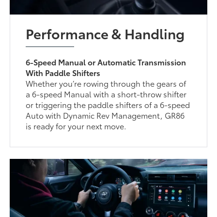
Performance & Handling
6-Speed Manual or Automatic Transmission
With Paddle Shifters
Whether you’re rowing through the gears of
a 6-speed Manual with a short-throw shifter
or triggering the paddle shifters of a 6-speed
Auto with Dynamic Rev Management, GR86
is ready for your next move.