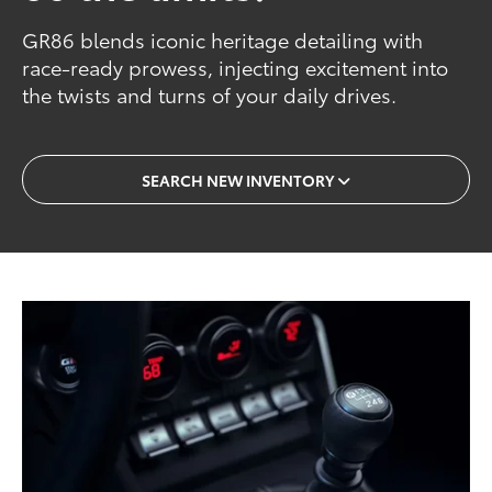
GR86 blends iconic heritage detailing with
race-ready prowess, injecting excitement into
the twists and turns of your daily drives.
SEARCH NEW INVENTORY