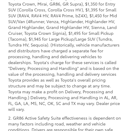
Toyota Crown, Mirai, GR86, GR Supra), $1,350 for Entry
SUV (Corolla Cross, Corolla Cross HV), $1,395 for Small
SUV (RAV4, RAV4 HV, RAV4 Prime, bZ4X), $1,450 for Mid
SUV/Van (4Runner, Venza, Highlander, Highlander HV,
Grand Highlander, Grand Highlander HV, Sienna, Land
Cruiser, Toyota Crown Signia), $1,495 for Small Pickup
(Tacoma), $1,945 for Large Pickup/Large SUV (Tundra,
Tundra HV, Sequoia). (Historically, vehicle manufacturers
and distributors have charged a separate fee for
processing, handling and delivering vehicles to
dealerships. Toyota's charge for these services is called
"Delivery, Processing and Handling" and is based on the
value of the processing, handling and delivery services
Toyota provides as well as Toyota's overall pricing
structure and may be subject to change at any time.
Toyota may make a profit on Delivery, Processing and
Handling.) Delivery, Processing and Handling in AL, AR,
FL, GA, LA, MS, NC, OK, SC and TX may vary. Dealer price
will vary.
2. GR86 Active Safety Suite effectiveness is dependent on
many factors including road, weather and vehicle
conditions. Drivers are responsible for their own safe