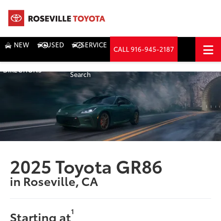
NEW
USED
SERVICE
CALL
916-945-2187
DIRECTIONS
Search
2025 Toyota GR86
in Roseville, CA
1
Starting at