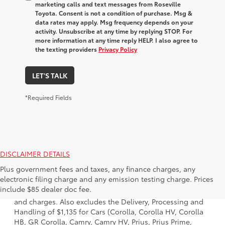
marketing calls and text messages from Roseville
Toyota. Consent is not a condition of purchase. Msg &
data rates may apply. Msg frequency depends on your
activity. Unsubscribe at any time by replying STOP. For
more information at any time reply HELP. I also agree to
the texting providers
Privacy Policy
LET'S TALK
*Required Fields
DISCLAIMER DETAILS
Plus government fees and taxes, any finance charges, any
1. Starting MSRP is the lowest Base MSRP for the series of
electronic filing charge and any emission testing charge. Prices
a model and excludes manufacturer, distributor and
include $85 dealer doc fee.
dealer options, taxes, title and license and dealer fees
and charges. Also excludes the Delivery, Processing and
Handling of $1,135 for Cars (Corolla, Corolla HV, Corolla
HB, GR Corolla, Camry, Camry HV, Prius, Prius Prime,