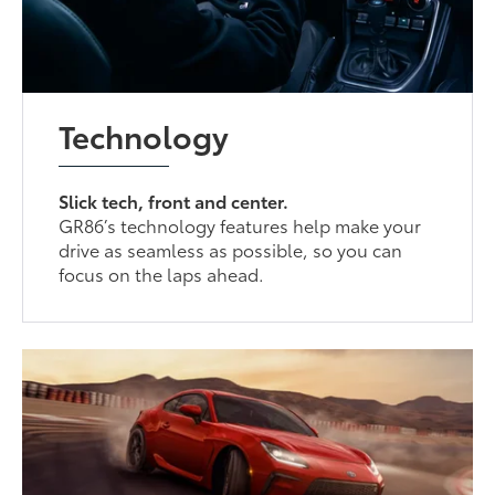
Technology
Slick tech, front and center.
GR86’s technology features help make your
drive as seamless as possible, so you can
focus on the laps ahead.