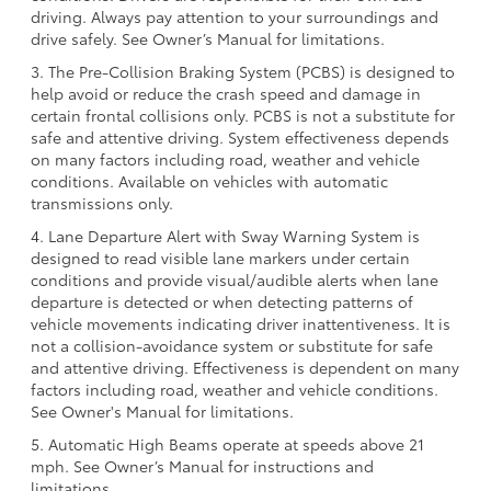
driving. Always pay attention to your surroundings and
drive safely. See Owner’s Manual for limitations.
3. The Pre-Collision Braking System (PCBS) is designed to
help avoid or reduce the crash speed and damage in
certain frontal collisions only. PCBS is not a substitute for
safe and attentive driving. System effectiveness depends
on many factors including road, weather and vehicle
conditions. Available on vehicles with automatic
transmissions only.
4. Lane Departure Alert with Sway Warning System is
designed to read visible lane markers under certain
conditions and provide visual/audible alerts when lane
departure is detected or when detecting patterns of
vehicle movements indicating driver inattentiveness. It is
not a collision-avoidance system or substitute for safe
and attentive driving. Effectiveness is dependent on many
factors including road, weather and vehicle conditions.
See Owner's Manual for limitations.
5. Automatic High Beams operate at speeds above 21
mph. See Owner’s Manual for instructions and
limitations.