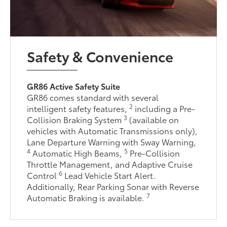
Safety & Convenience
GR86 Active Safety Suite
GR86 comes standard with several
2
intelligent safety features,
including a Pre-
3
Collision Braking System
(available on
vehicles with Automatic Transmissions only),
Lane Departure Warning with Sway Warning,
4
5
Automatic High Beams,
Pre-Collision
Throttle Management, and Adaptive Cruise
6
Control
Lead Vehicle Start Alert.
Additionally, Rear Parking Sonar with Reverse
7
Automatic Braking is available.