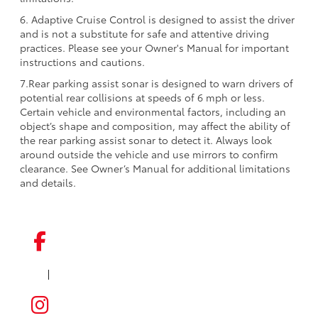
6. Adaptive Cruise Control is designed to assist the driver
and is not a substitute for safe and attentive driving
practices. Please see your Owner's Manual for important
instructions and cautions.
7.Rear parking assist sonar is designed to warn drivers of
potential rear collisions at speeds of 6 mph or less.
Certain vehicle and environmental factors, including an
object’s shape and composition, may affect the ability of
the rear parking assist sonar to detect it. Always look
around outside the vehicle and use mirrors to confirm
clearance. See Owner’s Manual for additional limitations
and details.
|
FACEBOOK