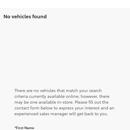
No vehicles found
There are no vehicles that match your search
criteria currently available online; however, there
may be one available in-store. Please fill out the
contact form below to express your interest and an
experienced sales manager will get back to you.
*First Name