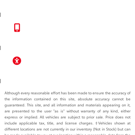
INSTAGRAM
|
TOYOTA APP
|
ACCESSIBILITY
|
Although every reasonable effort has been made to ensure the accuracy of
the information contained on this site, absolute accuracy cannot be
guaranteed. This site, and all information and materials appearing on it,
are presented to the user "as is" without warranty of any kind, either
express or implied. All vehicles are subject to prior sale. Price does not
include applicable tax, title, and license charges. ‡Vehicles shown at
different locations are not currently in our inventory (Not in Stock) but can
be made available to you at our location within a reasonable date from the