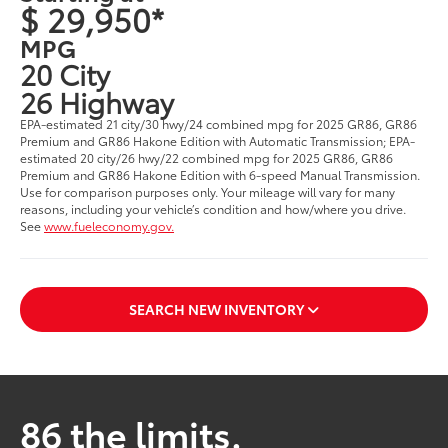
$ 29,950*
MPG
20 City
26 Highway
EPA-estimated 21 city/30 hwy/24 combined mpg for 2025 GR86, GR86
Premium and GR86 Hakone Edition with Automatic Transmission; EPA-
estimated 20 city/26 hwy/22 combined mpg for 2025 GR86, GR86
Premium and GR86 Hakone Edition with 6-speed Manual Transmission.
Use for comparison purposes only. Your mileage will vary for many
reasons, including your vehicle’s condition and how/where you drive.
See
www.fueleconomy.gov.
SEARCH NEW INVENTORY
86 the limits.