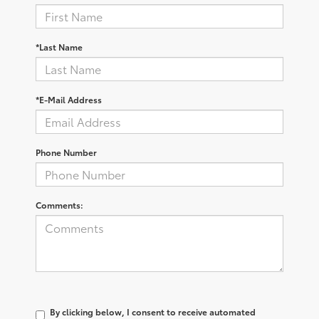
*Last Name
*E-Mail Address
Phone Number
Comments:
By clicking below, I consent to receive automated