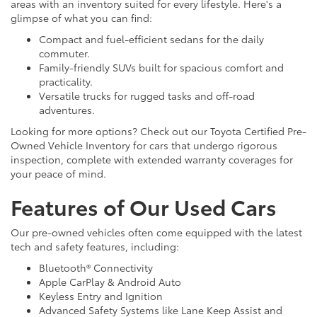
areas with an inventory suited for every lifestyle. Here's a
glimpse of what you can find:
Compact and fuel-efficient sedans for the daily
commuter.
Family-friendly SUVs built for spacious comfort and
practicality.
Versatile trucks for rugged tasks and off-road
adventures.
Looking for more options? Check out our Toyota Certified Pre-
Owned Vehicle Inventory for cars that undergo rigorous
inspection, complete with extended warranty coverages for
your peace of mind.
Features of Our Used Cars
Our pre-owned vehicles often come equipped with the latest
tech and safety features, including:
Bluetooth® Connectivity
Apple CarPlay & Android Auto
Keyless Entry and Ignition
Advanced Safety Systems like Lane Keep Assist and