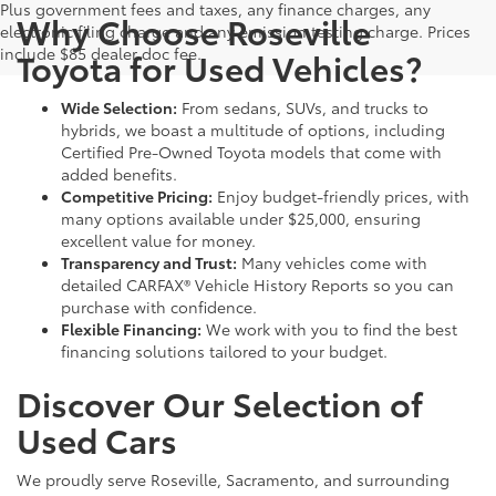
Plus government fees and taxes, any finance charges, any
Why Choose Roseville
electronic filing charge and any emission testing charge. Prices
include $85 dealer doc fee.
Toyota for Used Vehicles?
Wide Selection:
From sedans, SUVs, and trucks to
hybrids, we boast a multitude of options, including
Certified Pre-Owned Toyota models that come with
added benefits.
Competitive Pricing:
Enjoy budget-friendly prices, with
many options available under $25,000, ensuring
excellent value for money.
Transparency and Trust:
Many vehicles come with
detailed CARFAX® Vehicle History Reports so you can
purchase with confidence.
Flexible Financing:
We work with you to find the best
financing solutions tailored to your budget.
Discover Our Selection of
Used Cars
We proudly serve Roseville, Sacramento, and surrounding