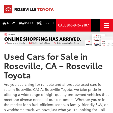
NEW
USED
SERVICE
CALL
916-945-2187
DIRECTIONS
Search
Used Cars for Sale in
Roseville, CA – Roseville
Toyota
Are you searching for reliable and affordable used cars for
sale in Roseville, CA? At Roseville Toyota, we take pride in
offering a wide range of high-quality pre-owned vehicles that
meet the diverse needs of our customers. Whether you’re in
the market for a fuel-efficient sedan, a family-friendly SUV, or
a workhorse truck, we have just what you’re looking for—all