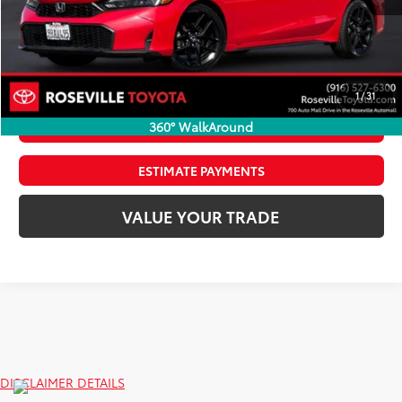
Internet Price
$24,962
CLICK TO CALL
1
/
31
360° WalkAround
CONFIRM AVAILABILITY
ESTIMATE PAYMENTS
VALUE YOUR TRADE
DISCLAIMER DETAILS