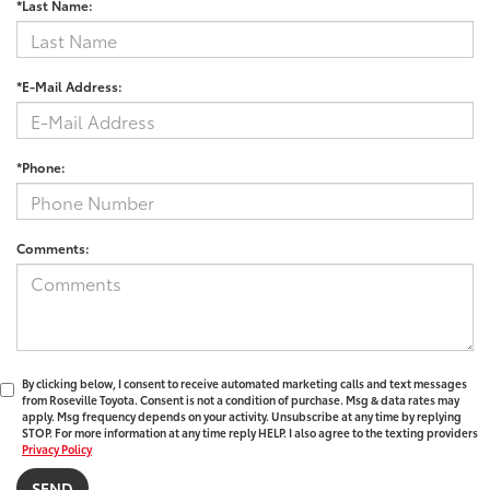
*Last Name:
*E-Mail Address:
*Phone:
Comments:
By clicking below, I consent to receive automated marketing calls and text messages
from Roseville Toyota. Consent is not a condition of purchase. Msg & data rates may
apply. Msg frequency depends on your activity. Unsubscribe at any time by replying
STOP. For more information at any time reply HELP. I also agree to the texting providers
Privacy Policy