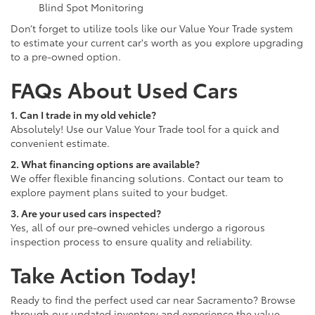
Blind Spot Monitoring
Don’t forget to utilize tools like our Value Your Trade system
to estimate your current car's worth as you explore upgrading
to a pre-owned option.
FAQs About Used Cars
1. Can I trade in my old vehicle?
Absolutely! Use our Value Your Trade tool for a quick and
convenient estimate.
2. What financing options are available?
We offer flexible financing solutions. Contact our team to
explore payment plans suited to your budget.
3. Are your used cars inspected?
Yes, all of our pre-owned vehicles undergo a rigorous
inspection process to ensure quality and reliability.
Take Action Today!
Ready to find the perfect used car near Sacramento? Browse
through our updated inventory and experience the value