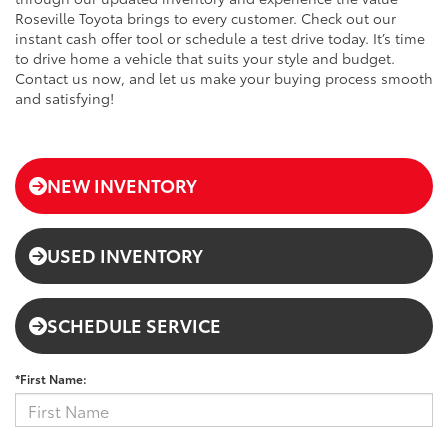
Roseville Toyota brings to every customer. Check out our
instant cash offer tool or schedule a test drive today. It’s time
to drive home a vehicle that suits your style and budget.
Contact us now, and let us make your buying process smooth
and satisfying!
NEW INVENTORY
USED INVENTORY
SCHEDULE SERVICE
*First Name: