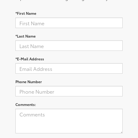
*First Name
*Last Name
*E-Mail Address
Phone Number
Comments: