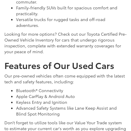
commuter.
Family-friendly SUVs built for spacious comfort and
practicality.
Versatile trucks for rugged tasks and off-road
adventures.
Looking for more options? Check out our Toyota Certified Pre-
Owned Vehicle Inventory for cars that undergo rigorous
inspection, complete with extended warranty coverages for
your peace of mind.
Features of Our Used Cars
Our pre-owned vehicles often come equipped with the latest
tech and safety features, including:
Bluetooth® Connectivity
Apple CarPlay & Android Auto
Keyless Entry and Ignition
Advanced Safety Systems like Lane Keep Assist and
Blind Spot Monitoring
Don’t forget to utilize tools like our Value Your Trade system
to estimate your current car's worth as you explore upgrading