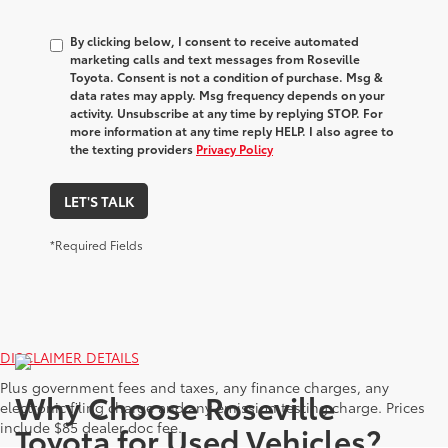
By clicking below, I consent to receive automated
marketing calls and text messages from Roseville
Toyota. Consent is not a condition of purchase. Msg &
data rates may apply. Msg frequency depends on your
activity. Unsubscribe at any time by replying STOP. For
more information at any time reply HELP. I also agree to
the texting providers
Privacy Policy
LET'S TALK
*Required Fields
DISCLAIMER DETAILS
Plus government fees and taxes, any finance charges, any
Why Choose Roseville
electronic filing charge and any emission testing charge. Prices
include $85 dealer doc fee.
Toyota for Used Vehicles?