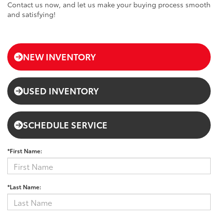
Contact us now, and let us make your buying process smooth
and satisfying!
NEW INVENTORY
USED INVENTORY
SCHEDULE SERVICE
*First Name:
*Last Name: