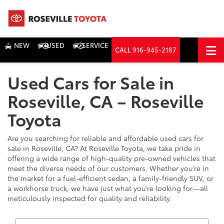
NEW
USED
SERVICE
CALL
916-945-2187
DIRECTIONS
Used Cars for Sale in
Search
Roseville, CA – Roseville
Toyota
Are you searching for reliable and affordable used cars for
sale in Roseville, CA? At Roseville Toyota, we take pride in
offering a wide range of high-quality pre-owned vehicles that
meet the diverse needs of our customers. Whether you’re in
the market for a fuel-efficient sedan, a family-friendly SUV, or
a workhorse truck, we have just what you’re looking for—all
meticulously inspected for quality and reliability.