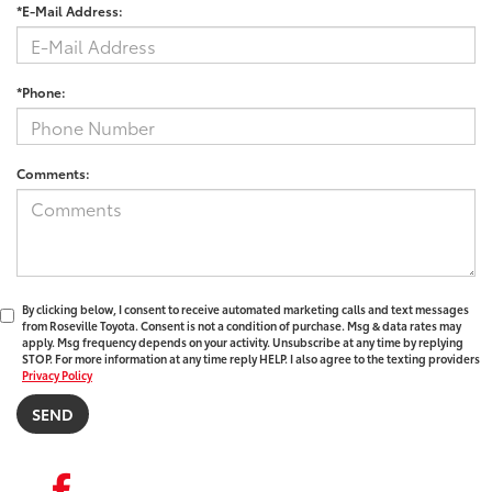
*E-Mail Address:
*Phone:
Comments:
By clicking below, I consent to receive automated marketing calls and text messages
from Roseville Toyota. Consent is not a condition of purchase. Msg & data rates may
apply. Msg frequency depends on your activity. Unsubscribe at any time by replying
STOP. For more information at any time reply HELP. I also agree to the texting providers
Privacy Policy