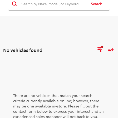
Search
No vehicles found
There are no vehicles that match your search
criteria currently available online; however, there
may be one available in-store. Please fill out the
contact form below to express your interest and an
experienced sales manager will get back to you.