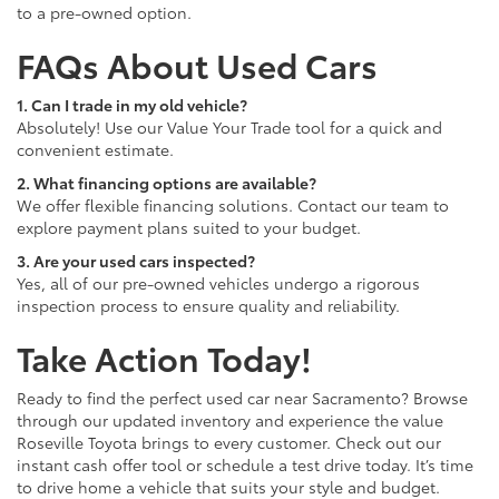
to a pre-owned option.
FAQs About Used Cars
1. Can I trade in my old vehicle?
Absolutely! Use our Value Your Trade tool for a quick and
convenient estimate.
2. What financing options are available?
We offer flexible financing solutions. Contact our team to
explore payment plans suited to your budget.
3. Are your used cars inspected?
Yes, all of our pre-owned vehicles undergo a rigorous
inspection process to ensure quality and reliability.
Take Action Today!
Ready to find the perfect used car near Sacramento? Browse
through our updated inventory and experience the value
Roseville Toyota brings to every customer. Check out our
instant cash offer tool or schedule a test drive today. It’s time
to drive home a vehicle that suits your style and budget.