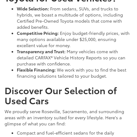
Wide Selection:
From sedans, SUVs, and trucks to
hybrids, we boast a multitude of options, including
Certified Pre-Owned Toyota models that come with
added benefits.
Competitive Pricing:
Enjoy budget-friendly prices, with
many options available under $25,000, ensuring
excellent value for money.
Transparency and Trust:
Many vehicles come with
detailed CARFAX® Vehicle History Reports so you can
purchase with confidence.
Flexible Financing:
We work with you to find the best
financing solutions tailored to your budget.
Discover Our Selection of
Used Cars
We proudly serve Roseville, Sacramento, and surrounding
areas with an inventory suited for every lifestyle. Here's a
glimpse of what you can find:
Compact and fuel-efficient sedans for the daily