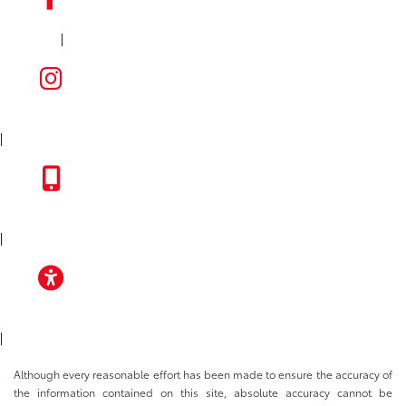
|
FACEBOOK
INSTAGRAM
|
TOYOTA APP
|
ACCESSIBILITY
|
Although every reasonable effort has been made to ensure the accuracy of
the information contained on this site, absolute accuracy cannot be