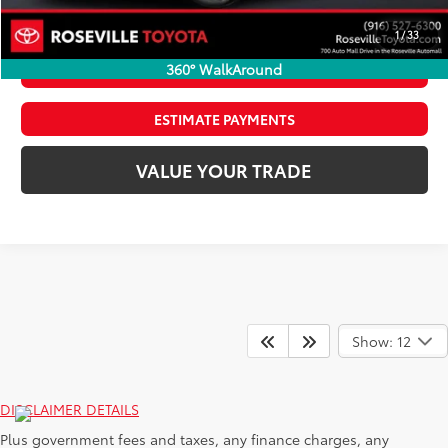
CLICK TO CALL
1
/
33
360° WalkAround
CONFIRM AVAILABILITY
ESTIMATE PAYMENTS
VALUE YOUR TRADE
Show: 12
DISCLAIMER DETAILS
Plus government fees and taxes, any finance charges, any