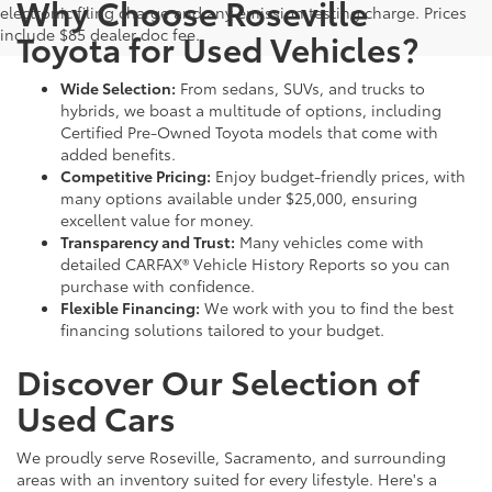
Why Choose Roseville
electronic filing charge and any emission testing charge. Prices
include $85 dealer doc fee.
Toyota for Used Vehicles?
Wide Selection:
From sedans, SUVs, and trucks to
hybrids, we boast a multitude of options, including
Certified Pre-Owned Toyota models that come with
added benefits.
Competitive Pricing:
Enjoy budget-friendly prices, with
many options available under $25,000, ensuring
excellent value for money.
Transparency and Trust:
Many vehicles come with
detailed CARFAX® Vehicle History Reports so you can
purchase with confidence.
Flexible Financing:
We work with you to find the best
financing solutions tailored to your budget.
Discover Our Selection of
Used Cars
We proudly serve Roseville, Sacramento, and surrounding
areas with an inventory suited for every lifestyle. Here's a