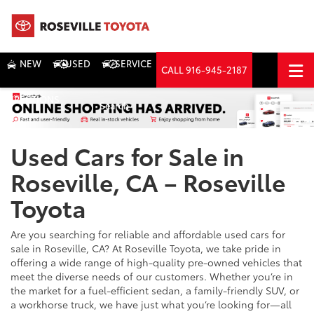
NEW
USED
SERVICE
CALL
916-945-2187
DIRECTIONS
Search
Used Cars for Sale in
Roseville, CA – Roseville
Toyota
Are you searching for reliable and affordable used cars for
sale in Roseville, CA? At Roseville Toyota, we take pride in
offering a wide range of high-quality pre-owned vehicles that
meet the diverse needs of our customers. Whether you’re in
the market for a fuel-efficient sedan, a family-friendly SUV, or
a workhorse truck, we have just what you’re looking for—all