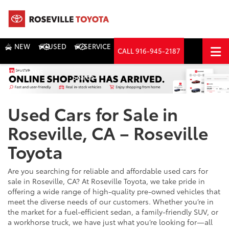
NEW
USED
SERVICE
CALL
916-945-2187
DIRECTIONS
Search
Used Cars for Sale in
Roseville, CA – Roseville
Toyota
Are you searching for reliable and affordable used cars for
sale in Roseville, CA? At Roseville Toyota, we take pride in
offering a wide range of high-quality pre-owned vehicles that
meet the diverse needs of our customers. Whether you’re in
the market for a fuel-efficient sedan, a family-friendly SUV, or
a workhorse truck, we have just what you’re looking for—all