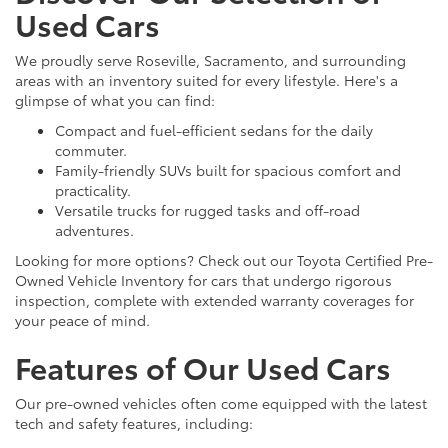
Used Cars
We proudly serve Roseville, Sacramento, and surrounding
areas with an inventory suited for every lifestyle. Here's a
glimpse of what you can find:
Compact and fuel-efficient sedans for the daily
commuter.
Family-friendly SUVs built for spacious comfort and
practicality.
Versatile trucks for rugged tasks and off-road
adventures.
Looking for more options? Check out our Toyota Certified Pre-
Owned Vehicle Inventory for cars that undergo rigorous
inspection, complete with extended warranty coverages for
your peace of mind.
Features of Our Used Cars
Our pre-owned vehicles often come equipped with the latest
tech and safety features, including: