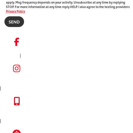
apply. Msg frequency depends on your activity. Unsubscribe at any time by replying
STOP. For more information at any time reply HELP. I also agree to the texting providers
Privacy Policy
|
FACEBOOK
INSTAGRAM
|
TOYOTA APP
|