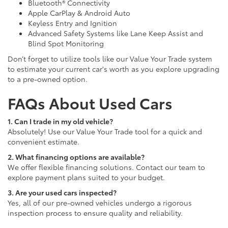
Bluetooth® Connectivity
Apple CarPlay & Android Auto
Keyless Entry and Ignition
Advanced Safety Systems like Lane Keep Assist and
Blind Spot Monitoring
Don’t forget to utilize tools like our Value Your Trade system
to estimate your current car's worth as you explore upgrading
to a pre-owned option.
FAQs About Used Cars
1. Can I trade in my old vehicle?
Absolutely! Use our Value Your Trade tool for a quick and
convenient estimate.
2. What financing options are available?
We offer flexible financing solutions. Contact our team to
explore payment plans suited to your budget.
3. Are your used cars inspected?
Yes, all of our pre-owned vehicles undergo a rigorous
inspection process to ensure quality and reliability.