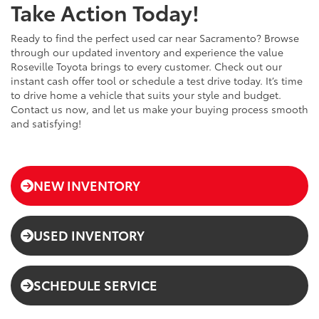
Take Action Today!
Ready to find the perfect used car near Sacramento? Browse
through our updated inventory and experience the value
Roseville Toyota brings to every customer. Check out our
instant cash offer tool or schedule a test drive today. It’s time
to drive home a vehicle that suits your style and budget.
Contact us now, and let us make your buying process smooth
and satisfying!
NEW INVENTORY
USED INVENTORY
SCHEDULE SERVICE