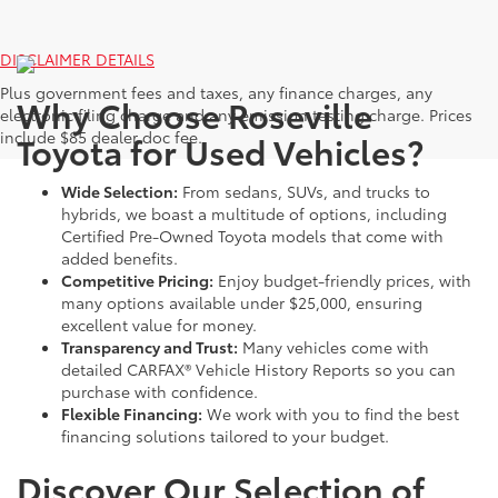
DISCLAIMER DETAILS
Plus government fees and taxes, any finance charges, any
Why Choose Roseville
electronic filing charge and any emission testing charge. Prices
include $85 dealer doc fee.
Toyota for Used Vehicles?
Wide Selection:
From sedans, SUVs, and trucks to
hybrids, we boast a multitude of options, including
Certified Pre-Owned Toyota models that come with
added benefits.
Competitive Pricing:
Enjoy budget-friendly prices, with
many options available under $25,000, ensuring
excellent value for money.
Transparency and Trust:
Many vehicles come with
detailed CARFAX® Vehicle History Reports so you can
purchase with confidence.
Flexible Financing:
We work with you to find the best
financing solutions tailored to your budget.
Discover Our Selection of