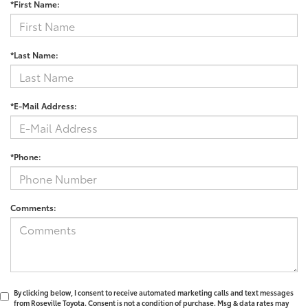
*First Name:
*Last Name:
*E-Mail Address:
*Phone:
Comments:
By clicking below, I consent to receive automated marketing calls and text messages
from Roseville Toyota. Consent is not a condition of purchase. Msg & data rates may