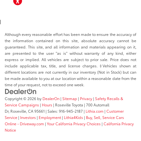
ACCESSIBILITY
|
Although every reasonable effort has been made to ensure the accuracy of
the information contained on this site, absolute accuracy cannot be
guaranteed. This site, and all information and materials appearing on it,
are presented to the user "as is" without warranty of any kind, either
express or implied. All vehicles are subject to prior sale. Price does not
include applicable tax, title, and license charges. ‡Vehicles shown at
different locations are not currently in our inventory (Not in Stock) but can
be made available to you at our location within a reasonable date from the
time of your request, not to exceed one week.
Copyright © 2026
by
DealerOn
|
Sitemap
|
Privacy
|
Safety Recalls &
Service Campaigns
|
Hours
| Roseville Toyota
|
700 Automall
Dr,
Roseville,
CA
95661
| Sales:
916-945-2187
|
Lithia.com
|
Customer
Service
|
Investors
|
Employment
|
Lithia4Kids
|
Buy, Sell, Service Cars
Online - Driveway.com
|
Your California Privacy Choices
|
California Privacy
Notice