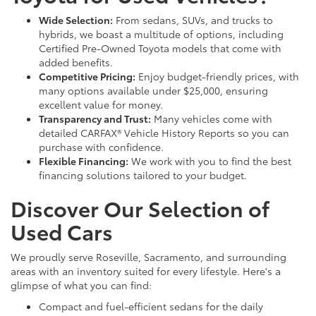
Wide Selection:
From sedans, SUVs, and trucks to
hybrids, we boast a multitude of options, including
Certified Pre-Owned Toyota models that come with
added benefits.
Competitive Pricing:
Enjoy budget-friendly prices, with
many options available under $25,000, ensuring
excellent value for money.
Transparency and Trust:
Many vehicles come with
detailed CARFAX® Vehicle History Reports so you can
purchase with confidence.
Flexible Financing:
We work with you to find the best
financing solutions tailored to your budget.
Discover Our Selection of
Used Cars
We proudly serve Roseville, Sacramento, and surrounding
areas with an inventory suited for every lifestyle. Here's a
glimpse of what you can find:
Compact and fuel-efficient sedans for the daily