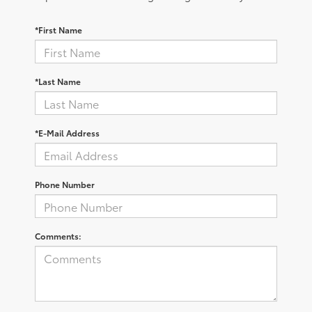
*First Name
*Last Name
*E-Mail Address
Phone Number
Comments: