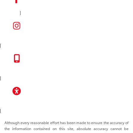
|
FACEBOOK
INSTAGRAM
|
TOYOTA APP
|
ACCESSIBILITY
|
Although every reasonable effort has been made to ensure the accuracy of
the information contained on this site, absolute accuracy cannot be