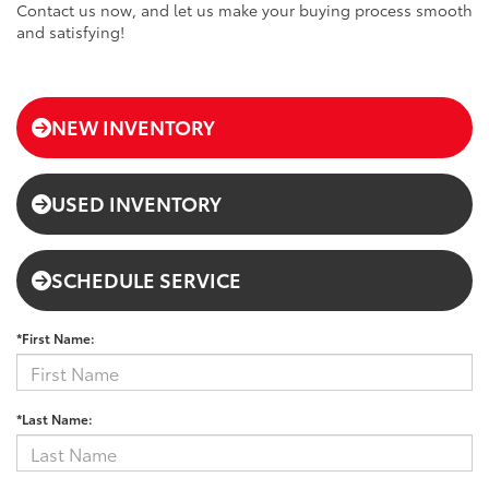
Contact us now, and let us make your buying process smooth
and satisfying!
NEW INVENTORY
USED INVENTORY
SCHEDULE SERVICE
*First Name:
*Last Name: