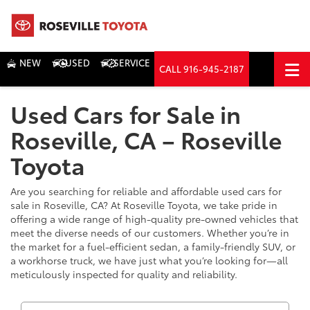
NEW
USED
SERVICE
CALL
916-945-2187
DIRECTIONS
Used Cars for Sale in
Search
Roseville, CA – Roseville
Toyota
Are you searching for reliable and affordable used cars for
sale in Roseville, CA? At Roseville Toyota, we take pride in
offering a wide range of high-quality pre-owned vehicles that
meet the diverse needs of our customers. Whether you’re in
the market for a fuel-efficient sedan, a family-friendly SUV, or
a workhorse truck, we have just what you’re looking for—all
meticulously inspected for quality and reliability.