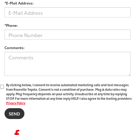
*E-Mail Address:
*Phone:
Comments:
By clicking below, I consent to receive automated marketing calls and text messages
from Roseville Toyota. Consent is not a condition of purchase. Msg & data rates may
apply. Msg frequency depends on your activity. Unsubscribe at any time by replying
STOP. For more information at any time reply HELP. I also agree to the texting providers
Privacy Policy