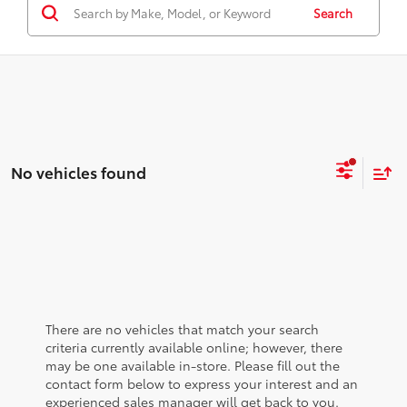
Search
No vehicles found
There are no vehicles that match your search
criteria currently available online; however, there
may be one available in-store. Please fill out the
contact form below to express your interest and an
experienced sales manager will get back to you.