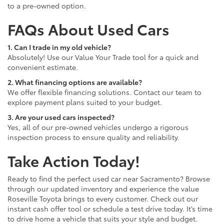
to a pre-owned option.
FAQs About Used Cars
1. Can I trade in my old vehicle?
Absolutely! Use our Value Your Trade tool for a quick and
convenient estimate.
2. What financing options are available?
We offer flexible financing solutions. Contact our team to
explore payment plans suited to your budget.
3. Are your used cars inspected?
Yes, all of our pre-owned vehicles undergo a rigorous
inspection process to ensure quality and reliability.
Take Action Today!
Ready to find the perfect used car near Sacramento? Browse
through our updated inventory and experience the value
Roseville Toyota brings to every customer. Check out our
instant cash offer tool or schedule a test drive today. It’s time
to drive home a vehicle that suits your style and budget.