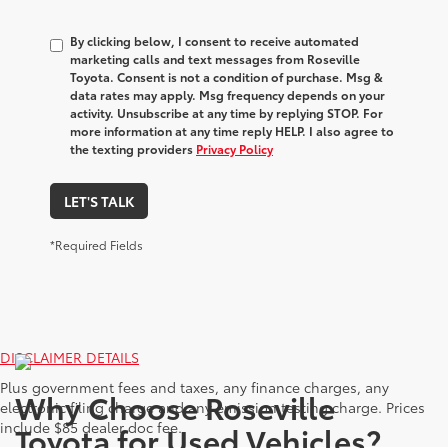
By clicking below, I consent to receive automated
marketing calls and text messages from Roseville
Toyota. Consent is not a condition of purchase. Msg &
data rates may apply. Msg frequency depends on your
activity. Unsubscribe at any time by replying STOP. For
more information at any time reply HELP. I also agree to
the texting providers
Privacy Policy
LET'S TALK
*Required Fields
DISCLAIMER DETAILS
Plus government fees and taxes, any finance charges, any
Why Choose Roseville
electronic filing charge and any emission testing charge. Prices
include $85 dealer doc fee.
Toyota for Used Vehicles?