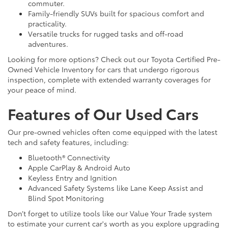
commuter.
Family-friendly SUVs built for spacious comfort and
practicality.
Versatile trucks for rugged tasks and off-road
adventures.
Looking for more options? Check out our Toyota Certified Pre-
Owned Vehicle Inventory for cars that undergo rigorous
inspection, complete with extended warranty coverages for
your peace of mind.
Features of Our Used Cars
Our pre-owned vehicles often come equipped with the latest
tech and safety features, including:
Bluetooth® Connectivity
Apple CarPlay & Android Auto
Keyless Entry and Ignition
Advanced Safety Systems like Lane Keep Assist and
Blind Spot Monitoring
Don’t forget to utilize tools like our Value Your Trade system
to estimate your current car's worth as you explore upgrading