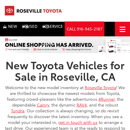
NEW
USED
SERVICE
CALL
916-945-2187
DIRECTIONS
Search
New Toyota Vehicles for
Sale in Roseville, CA
Welcome to the new model inventory at
Roseville Toyota
! We
are thrilled to showcase the newest models from Toyota,
featuring crowd-pleasers like the adventurous
4Runner
, the
dependable
Camry
, the dynamic
RAV4
, and the robust
Tundra
. Our collection is always changing, so do revisit
frequently to discover the latest inventory. When you see a
model your interested in,
get in touch with us
to arrange a
test drive. Our experienced team is at the ready to respond to