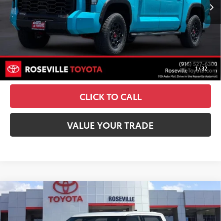
23
Ext.:
Wave Maker
Int.:
Black Softex® Trim
In Stock
74
TSRP
$77,269
Doc Fee:
+$85
UNLOCK SMART PRICE
1
/
32
ESTIMATE PAYMENTS
CLICK TO CALL
VALUE YOUR TRADE
Compare Vehicle
2026
Toyota Tundra i-FORCE MAX
Tundra TRD
$82,045
Pro
ADVERTISED PRICE