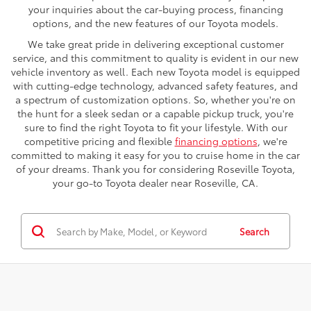
your inquiries about the car-buying process, financing
options, and the new features of our Toyota models.
We take great pride in delivering exceptional customer
service, and this commitment to quality is evident in our new
vehicle inventory as well. Each new Toyota model is equipped
with cutting-edge technology, advanced safety features, and
a spectrum of customization options. So, whether you're on
the hunt for a sleek sedan or a capable pickup truck, you're
sure to find the right Toyota to fit your lifestyle. With our
competitive pricing and flexible
financing options
, we're
committed to making it easy for you to cruise home in the car
of your dreams. Thank you for considering Roseville Toyota,
your go-to Toyota dealer near Roseville, CA.
Search