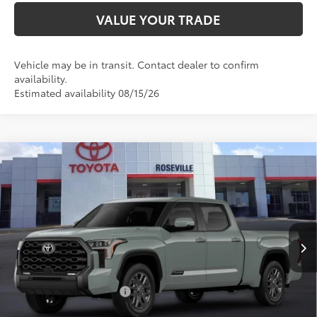
VALUE YOUR TRADE
Vehicle may be in transit. Contact dealer to confirm
availability.
Estimated availability 08/15/26
Compare Vehicle
2026
Toyota Tundra i-FORCE MAX
Tundra
$75,739
Platinum
ADVERTISED PRICE
Roseville Toyota
Less
VIN:
5TFNC5ECXTX32I247
Ext.:
Lunar Rock
Int.:
Black Leather Trim
In Production
74
TSRP
$75,654
Doc Fee:
+$85
Available Cash Offers:
-$1,000
Discount Advertised Price:
$74,654