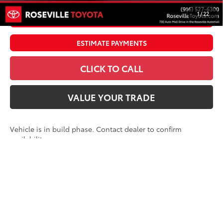
1
/
22
UNLOCK SMART PRICE
ESTIMATE PAYMENTS
CLICK TO CALL
VALUE YOUR TRADE
Vehicle is in build phase. Contact dealer to confirm
availability.
Estimated availability 09/09/26
Compare Vehicle
2026
Toyota Tundra i-FORCE MAX
Tundra
$76,902
Platinum
ADVERTISED PRICE