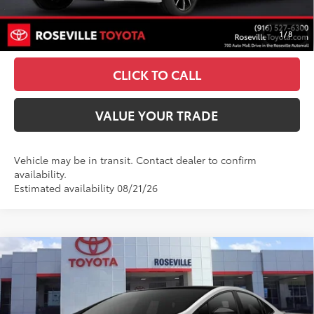
UNLOCK SMART PRICE
1
/
8
ESTIMATE PAYMENTS
CLICK TO CALL
VALUE YOUR TRADE
Vehicle may be in transit. Contact dealer to confirm
availability.
Estimated availability 08/21/26
Compare Vehicle
2027
Toyota Prius Plug-in Hybrid
XSE
$45,163
Premium
ADVERTISED PRICE
Roseville Toyota
Less
VIN:
JTDACACU2V3083260
Stock:
V3083260