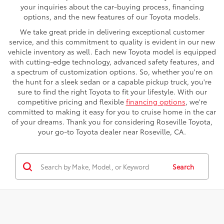
your inquiries about the car-buying process, financing
options, and the new features of our Toyota models.
We take great pride in delivering exceptional customer
service, and this commitment to quality is evident in our new
vehicle inventory as well. Each new Toyota model is equipped
with cutting-edge technology, advanced safety features, and
a spectrum of customization options. So, whether you're on
the hunt for a sleek sedan or a capable pickup truck, you're
sure to find the right Toyota to fit your lifestyle. With our
competitive pricing and flexible
financing options
, we're
committed to making it easy for you to cruise home in the car
of your dreams. Thank you for considering Roseville Toyota,
your go-to Toyota dealer near Roseville, CA.
Search