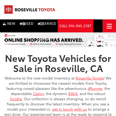
NEW
USED
SERVICE
CALL
916-945-2187
DIRECTIONS
Search
New Toyota Vehicles for
Sale in Roseville, CA
Welcome to the new model inventory at
Roseville Toyota
! We
are thrilled to showcase the newest models from Toyota,
featuring crowd-pleasers like the adventurous
4Runner
, the
dependable
Camry
, the dynamic
RAV4
, and the robust
Tundra
. Our collection is always changing, so do revisit
frequently to discover the latest inventory. When you see a
model your interested in,
get in touch with us
to arrange a
test drive. Our experienced team is at the ready to respond to