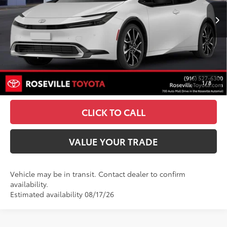
17
Ext.:
Wind Chill Pearl
Int.:
Black And Red Softex®
In Transit
63
TSRP
$45,078
Doc Fee:
+$85
UNLOCK SMART PRICE
1
/
8
ESTIMATE PAYMENTS
CLICK TO CALL
VALUE YOUR TRADE
Vehicle may be in transit. Contact dealer to confirm
availability.
Estimated availability 08/17/26