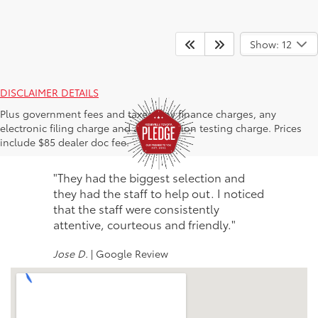
Show: 12
DISCLAIMER DETAILS
Plus government fees and taxes, any finance charges, any
electronic filing charge and any emission testing charge. Prices
include $85 dealer doc fee.
"They had the biggest selection and
they had the staff to help out. I noticed
that the staff were consistently
attentive, courteous and friendly."
Jose D.
| Google Review