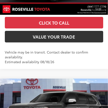
1
/
22
ESTIMATE PAYMENTS
CLICK TO CALL
VALUE YOUR TRADE
Vehicle may be in transit. Contact dealer to confirm
availability.
Estimated availability 08/18/26
Compare Vehicle
$88,665
2026
Toyota Sequoia
1794 Edition
ADVERTISED PRICE
Roseville Toyota
VIN:
7SVAAABA3TX101421
Stock:
TX101421
Less