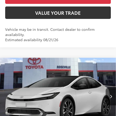
VALUE YOUR TRADE
Vehicle may be in transit. Contact dealer to confirm
availability.
Estimated availability 08/21/26
Compare Vehicle
2027
Toyota Prius Plug-in Hybrid
XSE
$45,517
Premium
ADVERTISED PRICE
Roseville Toyota
Less
VIN:
JTDACACU7V3083514
Stock:
V3083514
17
Ext.:
Wind Chill Pearl
Int.:
Black And Red Softex®
In Transit
63
TSRP
$45,432
Doc Fee:
+$85