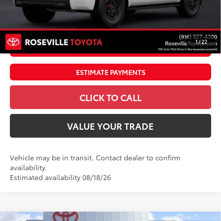
Dealer Adjustment:
$4,995
83
Advertised Price
$91,240
1
/
22
UNLOCK SMART PRICE
ESTIMATE PAYMENTS
CLICK TO CALL
VALUE YOUR TRADE
Vehicle may be in transit. Contact dealer to confirm
availability.
Estimated availability 08/18/26